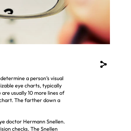
determine a person’s visual
izable eye charts, typically
 are usually 10 more lines of
 chart. The farther down a
eye doctor Hermann Snellen.
ision checks. The Snellen