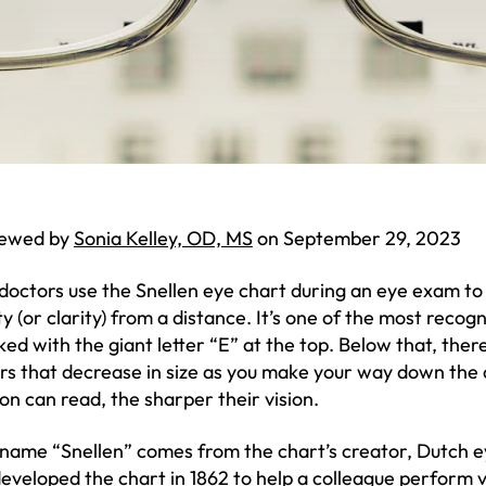
iewed by
Sonia Kelley, OD, MS
on September 29, 2023
doctors use the Snellen eye chart during an eye exam to 
ty (or clarity) from a distance. It’s one of the most recogn
ed with the giant letter “E” at the top. Below that, there
ers that decrease in size as you make your way down the
on can read, the sharper their vision.
name “Snellen” comes from the chart’s creator, Dutch 
eveloped the chart in 1862 to help a colleague perform v