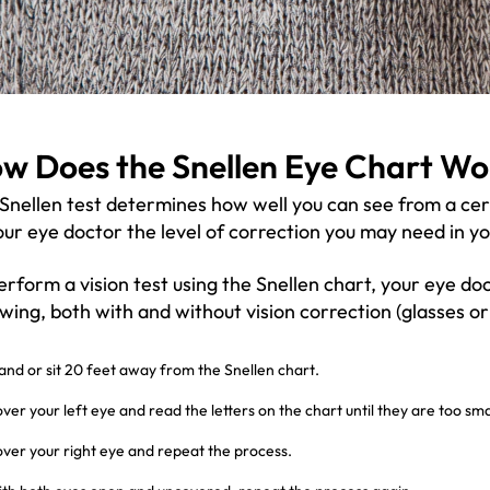
w Does the Snellen Eye Chart Wo
Snellen test determines how well you can see from a certa
our eye doctor the level of correction you may need in yo
erform a vision test using the Snellen chart, your eye doc
owing, both with and without vision correction (glasses or
and or sit 20 feet away from the Snellen chart.
ver your left eye and read the letters on the chart until they are too smal
ver your right eye and repeat the process.