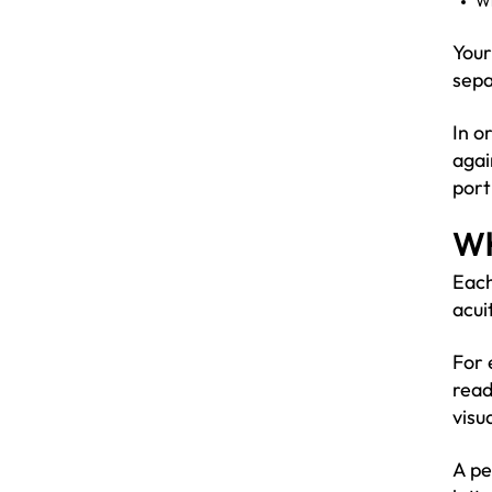
Wi
Your
sepa
In o
agai
port
Wh
Each
acui
For 
read
visua
A pe