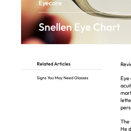
Eyecare
Snellen Eye Chart
Related Articles
Rev
Eye 
Signs You May Need Glasses
acui
mark
lett
pers
The 
He d