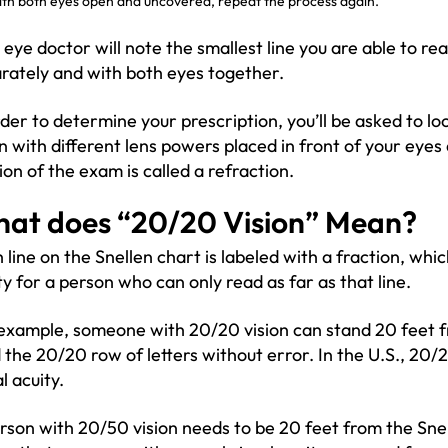
th both eyes open and uncovered, repeat the process again.
 eye doctor will note the smallest line you are able to re
rately and with both eyes together.
rder to determine your prescription, you’ll be asked to lo
n with different lens powers placed in front of your eyes
ion of the exam is called a refraction.
at does “20/20 Vision” Mean?
 line on the Snellen chart is labeled with a fraction, which
ty for a person who can only read as far as that line.
example, someone with 20/20 vision can stand 20 feet f
 the 20/20 row of letters without error. In the U.S., 20/
l acuity.
rson with 20/50 vision needs to be 20 feet from the Sne