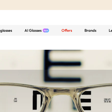
glasses
AI Glasses
Offers
Brands
L