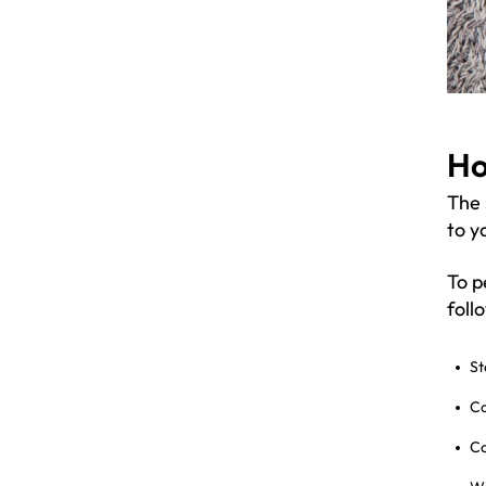
Ho
The 
to y
To p
foll
St
Co
Co