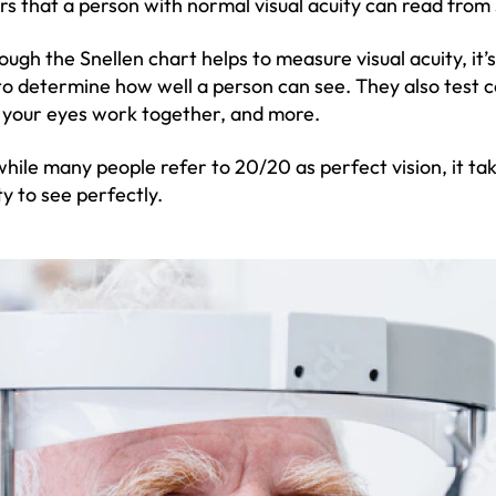
ers that a person with normal visual acuity can read from
ough the Snellen chart helps to measure visual acuity, it’
to determine how well a person can see. They also test c
your eyes work together, and more.
while many people refer to 20/20 as perfect vision, it t
ty to see perfectly.