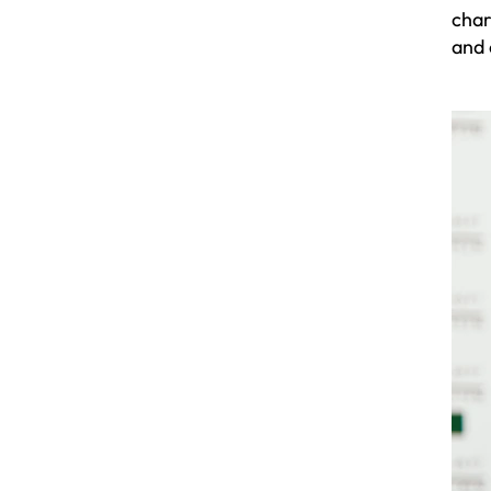
char
and 