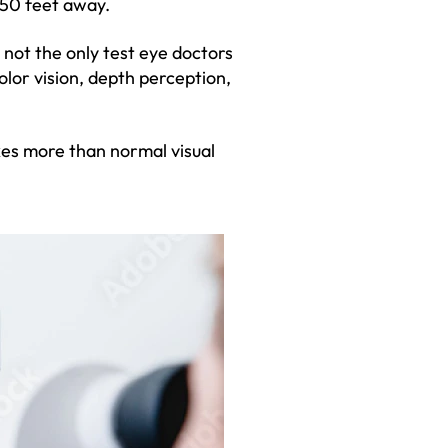
 50 feet away.
s not the only test eye doctors
olor vision, depth perception,
akes more than normal visual