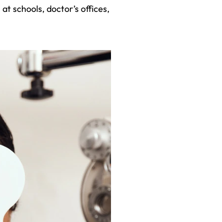
 at schools, doctor’s offices,