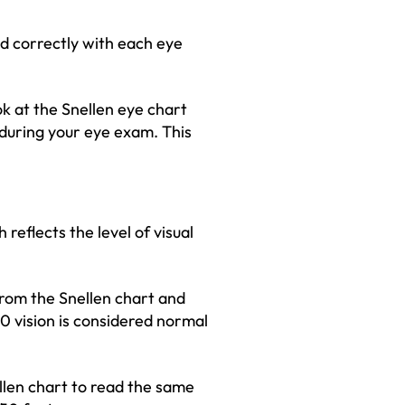
ad correctly with each eye
ok at the Snellen eye chart
 during your eye exam. This
 reflects the level of visual
rom the Snellen chart and
20 vision is considered normal
llen chart to read the same