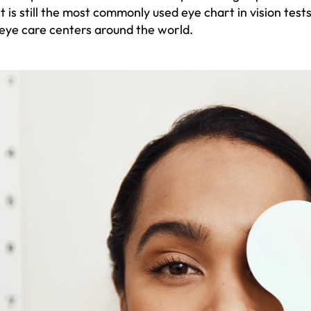
t is still the most commonly used eye chart in vision tests
eye care centers around the world.