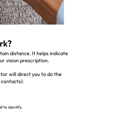
rk?
in distance. It helps indicate
ur vision prescription.
tor will direct you to do the
 contacts):
l to identify.