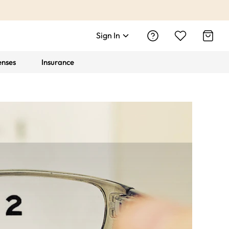
Sign In
enses
Insurance