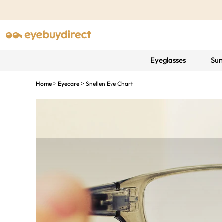
Eyeglasses
Sun
Home
Eyecare
Snellen Eye Chart
>
>