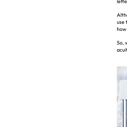
lett
Alth
use 
how 
So, 
acui