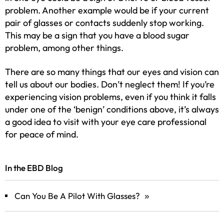
problem. Another example would be if your current
pair of glasses or contacts suddenly stop working.
This may be a sign that you have a blood sugar
problem, among other things.
There are so many things that our eyes and vision can
tell us about our bodies. Don’t neglect them! If you’re
experiencing vision problems, even if you think it falls
under one of the ‘benign’ conditions above, it’s always
a good idea to visit with your eye care professional
for peace of mind.
In the EBD Blog
Can You Be A Pilot With Glasses?
»