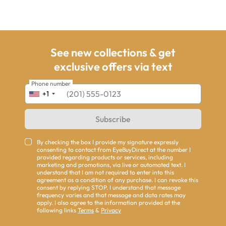
See new collections & get
exclusive offers via text
Phone number
+1
Subscribe
By checking the box I provide my signature expressly
consenting to contact from EyeBuyDirect at the number I
provided regarding products or services, including
marketing and promotions, via live or automated text. I
understand that I am not required to enter into this
agreement as a condition of any purchase. I can revoke this
consent by replying STOP. I understand that message
frequency varies and that message and data rates may
apply. I also agree to the information provided at the
following links
Terms
&
Privacy