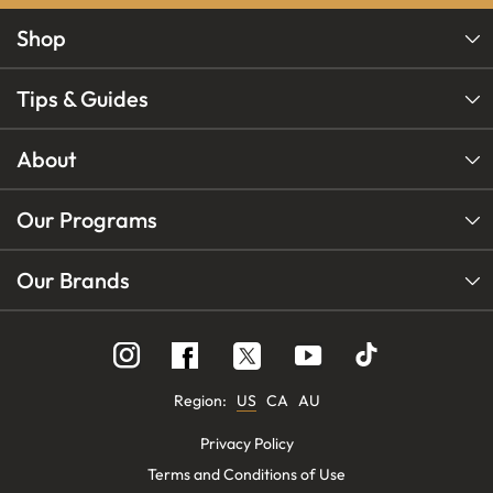
Shop
Tips & Guides
About
Our Programs
Our Brands
Follow
Follow
Follow
us
us
us
on
on
on
Instagram
YouTube
Facebook
Region:
US
CA
AU
Privacy Policy
Terms and Conditions of Use