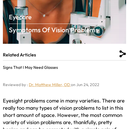
Eyecare
Symptoms Of Vision Problems
Related Articles
Signs That I May Need Glasses
Reviewed by :
Dr. Matthew Miller, OD
on Jun 24, 2022
Eyesight problems come in many varieties. There are
really too many types of vision problems to list in this
short amount of space. However, the most common
variety of vision problems are, thankfully, pretty