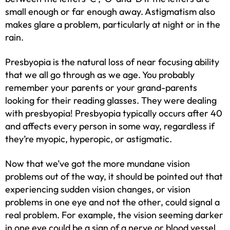
small enough or far enough away. Astigmatism also
makes glare a problem, particularly at night or in the
rain.
Presbyopia is the natural loss of near focusing ability
that we all go through as we age. You probably
remember your parents or your grand-parents
looking for their reading glasses. They were dealing
with presbyopia! Presbyopia typically occurs after 40
and affects every person in some way, regardless if
they’re myopic, hyperopic, or astigmatic.
Now that we’ve got the more mundane vision
problems out of the way, it should be pointed out that
experiencing sudden vision changes, or vision
problems in one eye and not the other, could signal a
real problem. For example, the vision seeming darker
in one eye could be a sign of a nerve or blood vessel