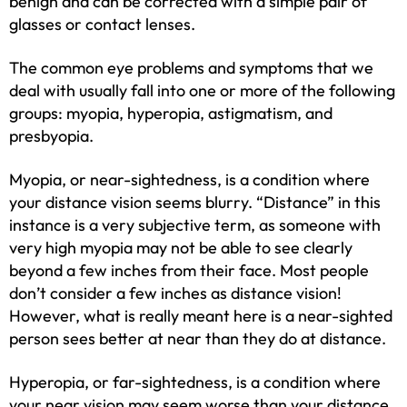
benign and can be corrected with a simple pair of
glasses or contact lenses.
The common eye problems and symptoms that we
deal with usually fall into one or more of the following
groups: myopia, hyperopia, astigmatism, and
presbyopia.
Myopia, or near-sightedness, is a condition where
your distance vision seems blurry. “Distance” in this
instance is a very subjective term, as someone with
very high myopia may not be able to see clearly
beyond a few inches from their face. Most people
don’t consider a few inches as distance vision!
However, what is really meant here is a near-sighted
person sees better at near than they do at distance.
Hyperopia, or far-sightedness, is a condition where
your near vision may seem worse than your distance