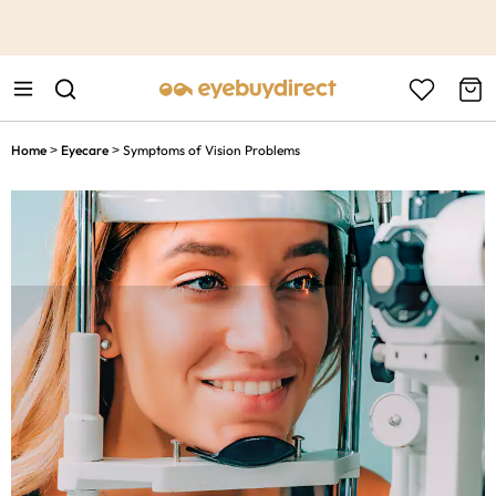
This is the Promotion Bar Text placeholder, loading promotion
data...
Home
Eyecare
Symptoms of Vision Problems
>
>