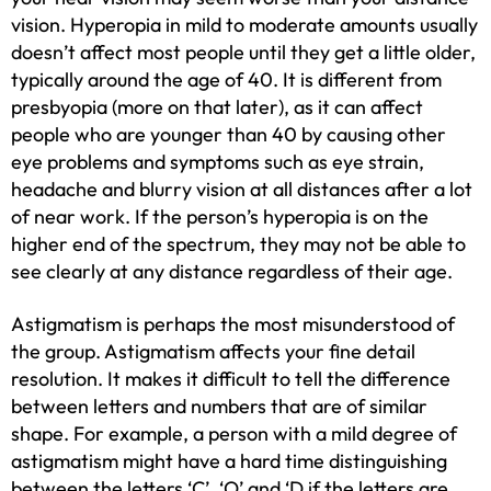
vision. Hyperopia in mild to moderate amounts usually
doesn’t affect most people until they get a little older,
typically around the age of 40. It is different from
presbyopia (more on that later), as it can affect
people who are younger than 40 by causing other
eye problems and symptoms such as eye strain,
headache and blurry vision at all distances after a lot
of near work. If the person’s hyperopia is on the
higher end of the spectrum, they may not be able to
see clearly at any distance regardless of their age.
Astigmatism is perhaps the most misunderstood of
the group. Astigmatism affects your fine detail
resolution. It makes it difficult to tell the difference
between letters and numbers that are of similar
shape. For example, a person with a mild degree of
astigmatism might have a hard time distinguishing
between the letters ‘C’, ‘O’ and ‘D if the letters are