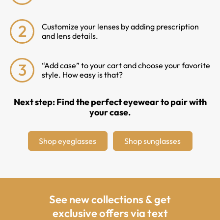
2
Customize your lenses by adding prescription
and lens details.
3
“Add case” to your cart and choose your favorite
style. How easy is that?
Next step: Find the perfect eyewear to pair with
your case.
Shop eyeglasses
Shop sunglasses
See new collections & get
exclusive offers via text