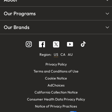
Our Programs
Our Brands
Follow
Follow
Follow
us
us
us
on
on
on
Instagram
YouTube
Facebook
Region:
US
CA
AU
Privacy Policy
Terms and Conditions of Use
Cookie Notice
AdChoices
California Collection Notice
Consumer Health Data Privacy Policy
Notice of Privacy Practices