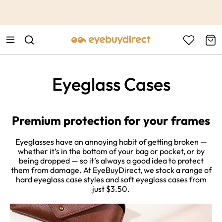
This is the Promotion Bar Text placeholder, loading promotion
data...
Eyeglass Cases
Premium protection for your frames
Eyeglasses have an annoying habit of getting broken —
whether it’s in the bottom of your bag or pocket, or by
being dropped — so it’s always a good idea to protect
them from damage. At EyeBuyDirect, we stock a range of
hard eyeglass case styles and soft eyeglass cases from
just $3.50.