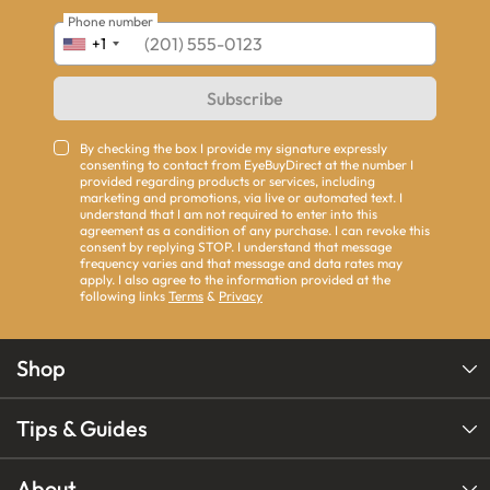
Phone number
+1
Subscribe
By checking the box I provide my signature expressly
consenting to contact from EyeBuyDirect at the number I
provided regarding products or services, including
marketing and promotions, via live or automated text. I
understand that I am not required to enter into this
agreement as a condition of any purchase. I can revoke this
consent by replying STOP. I understand that message
frequency varies and that message and data rates may
apply. I also agree to the information provided at the
following links
Terms
&
Privacy
Shop
Tips & Guides
About