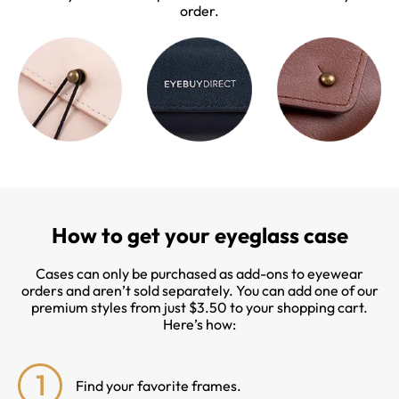
order.
How to get your eyeglass case
Cases can only be purchased as add-ons to eyewear
orders and aren’t sold separately. You can add one of our
premium styles from just $3.50 to your shopping cart.
Here’s how:
1
Find your favorite frames.