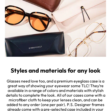
Styles and materials for any look
Glasses need love too, and a premium eyeglass case is a
great way of showing your eyewear some TLC! They’re
available in a range of colors and materials with stylish
details to complete the look. All of our cases come with a
microfiber cloth to keep your lenses clean, and can be
added to any order (one per pair). P.S. Designer frames
already come with a pre-selected case included in your