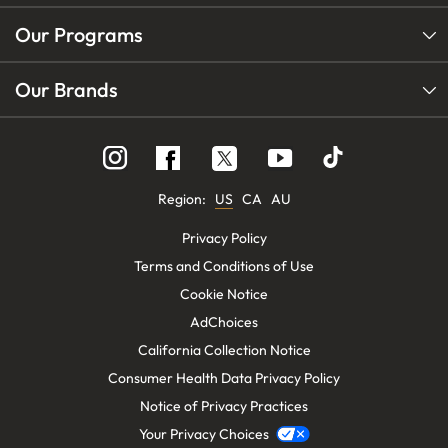
Our Programs
Our Brands
Follow
Follow
Follow
us
us
us
on
on
on
Instagram
YouTube
Facebook
Region:
US
CA
AU
Privacy Policy
Terms and Conditions of Use
Cookie Notice
AdChoices
California Collection Notice
Consumer Health Data Privacy Policy
Notice of Privacy Practices
Your Privacy Choices