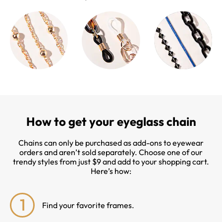
How to get your eyeglass chain
Chains can only be purchased as add-ons to eyewear
orders and aren’t sold separately. Choose one of our
trendy styles from just $9 and add to your shopping cart.
Here’s how:
1
Find your favorite frames.