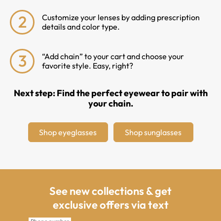
2
Customize your lenses by adding prescription
details and color type.
3
“Add chain” to your cart and choose your
favorite style. Easy, right?
Next step: Find the perfect eyewear to pair with
your chain.
Shop eyeglasses
Shop sunglasses
See new collections & get
exclusive offers via text