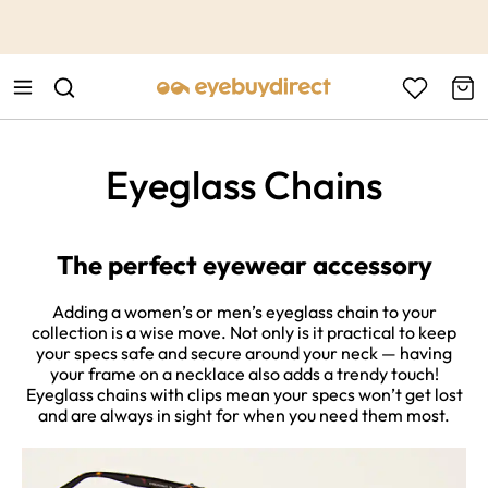
This is the Promotion Bar Text placeholder, loading promotion
data...
Eyeglass Chains
The perfect eyewear accessory
Adding a women’s or men’s eyeglass chain to your
collection is a wise move. Not only is it practical to keep
your specs safe and secure around your neck — having
your frame on a necklace also adds a trendy touch!
Eyeglass chains with clips mean your specs won’t get lost
and are always in sight for when you need them most.