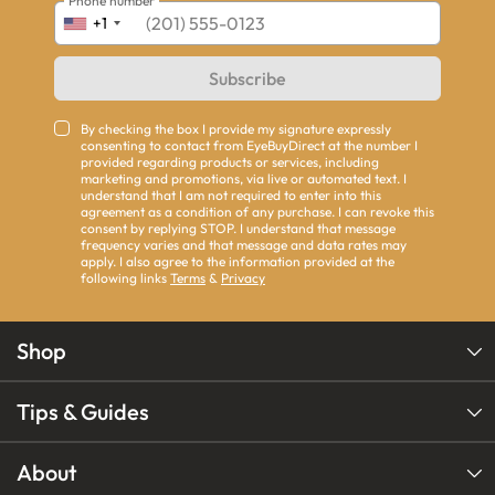
Phone number
+1
Subscribe
By checking the box I provide my signature expressly
consenting to contact from EyeBuyDirect at the number I
provided regarding products or services, including
marketing and promotions, via live or automated text. I
understand that I am not required to enter into this
agreement as a condition of any purchase. I can revoke this
consent by replying STOP. I understand that message
frequency varies and that message and data rates may
apply. I also agree to the information provided at the
following links
Terms
&
Privacy
Shop
Tips & Guides
About