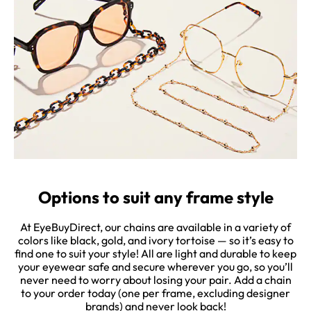
Options to suit any frame style
At EyeBuyDirect, our chains are available in a variety of
colors like black, gold, and ivory tortoise — so it’s easy to
find one to suit your style! All are light and durable to keep
your eyewear safe and secure wherever you go, so you’ll
never need to worry about losing your pair. Add a chain
to your order today (one per frame, excluding designer
brands) and never look back!