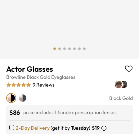
Actor Glasses
Browline
Black Gold
Eyeglasses
9
Reviews
Black Gold
$86
price includes 1.5 index prescription lenses
2-Day Delivery
(get it by
Tuesday
)
$19