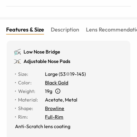
would replace the nose pads for sure though if you plan
on getting these.
Features & Size
Description
Lens Recommendati
Low Nose Bridge
Adjustable Nose Pads
Size
:
Large
(
53
19
-
145
)
Color
:
Black Gold
Weight
:
19g
Material
:
Acetate
,
Metal
Shape
:
Browline
Rim
:
Full-Rim
Anti-Scratch lens coating