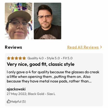
Reviews
Read All Reviews
Quality 4.0
Style 5.0
Fit 5.0
Very nice, good fit, classic style
I only gave a 4 for quality because the glasses do creak
a little when opening them , putting them on. Also
because they have metal nose pads, rather than
silicone, which causes them to slip down the nose more
ajackowski
frequently than some other glasses I own. The color is
27 May 2022;
Black Gold
-
Size
L
very nice though, and the grey /silver flecks look subtle
and classy. As someone with a wider head at the
Helpful (5)
temples, the total 140mm width was perfect too. I