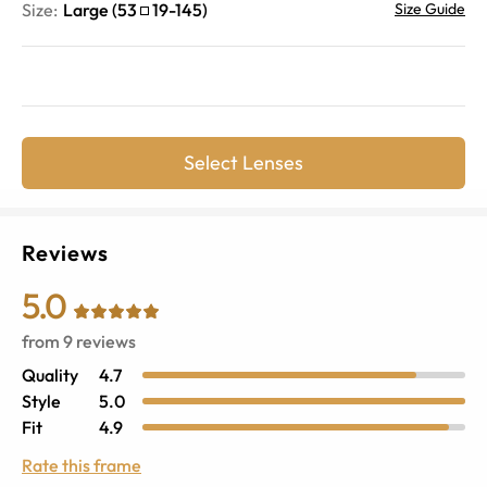
Size:
Large
(
53
19
-
145
)
Size Guide
Select Lenses
Reviews
5.0
from
9
reviews
Quality
4.7
Style
5.0
Fit
4.9
Rate this frame