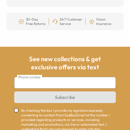
30-Day
24/7 Customer
Vision
Free Returns
Service
Insurance
See new collections & get
exclusive offers via text
Phone number
Subscribe
By checking the box I provide my signature expressly
consenting to contact from EyeBuyDirect at the number I
provided regarding products or services, including
marketing and promotions, via live or automated text. I
understand that I am not required to enter into this