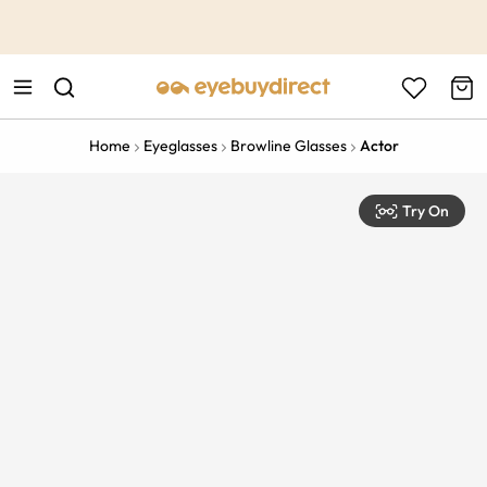
This is the Promotion Bar Text placeholder, loading promotion
data...
Home
Eyeglasses
Browline Glasses
Actor
Try On