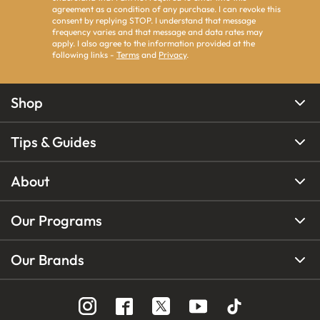
agreement as a condition of any purchase. I can revoke this
consent by replying STOP. I understand that message
frequency varies and that message and data rates may
apply. I also agree to the information provided at the
following links -
Terms
and
Privacy
.
Shop
Tips & Guides
About
Our Programs
Our Brands