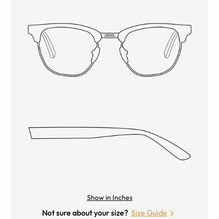
Show in Inches
Not sure about your size?
Size Guide