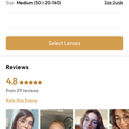
Size:
Medium
(
50
20
-
140
)
Size Guide
Select Lenses
Reviews
4.8
from
29
reviews
Rate this frame