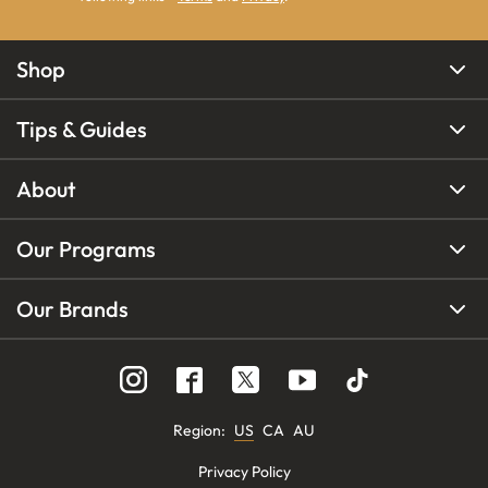
Shop
Tips & Guides
About
Our Programs
Our Brands
Region
:
US
CA
AU
Privacy Policy