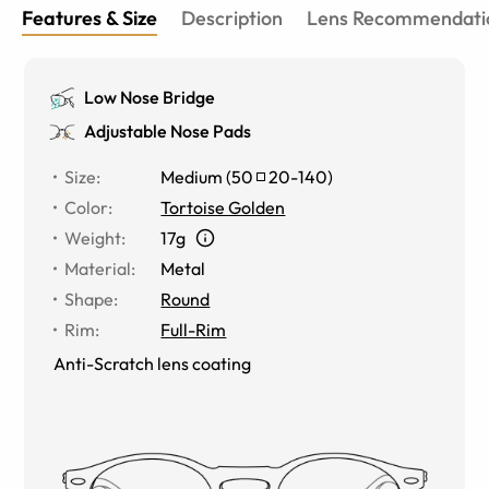
Features & Size
Description
Lens Recommendati
Low Nose Bridge
Adjustable Nose Pads
Size
:
Medium
(
50
20
-
140
)
Color
:
Tortoise Golden
Weight
:
17g
Material
:
Metal
Shape
:
Round
Rim
:
Full-Rim
Anti-Scratch lens coating