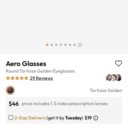
Aero Glasses
Round
Tortoise Golden
Eyeglasses
29
Reviews
Tortoise Golden
$46
price includes 1.5 index prescription lenses
2-Day Delivery
(get it by
Tuesday
)
$19