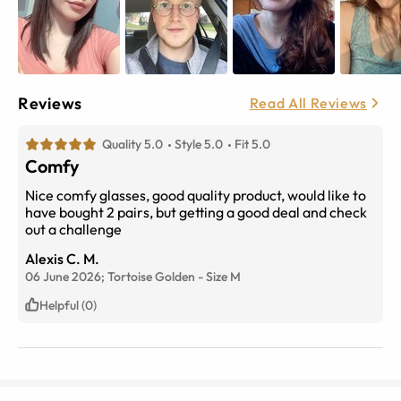
Reviews
Read All Reviews
Quality 5.0
Style 5.0
Fit 5.0
Comfy
Nice comfy glasses, good quality product, would like to
have bought 2 pairs, but getting a good deal and check
out a challenge
Alexis C. M.
06 June 2026;
Tortoise Golden
-
Size
M
Helpful (0)