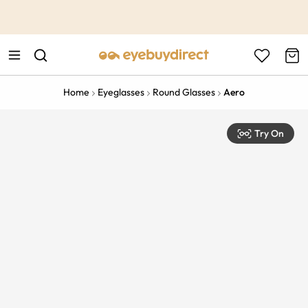
This is the Promotion Bar Text placeholder, loading promotion
data...
Home
Eyeglasses
Round Glasses
Aero
Try On