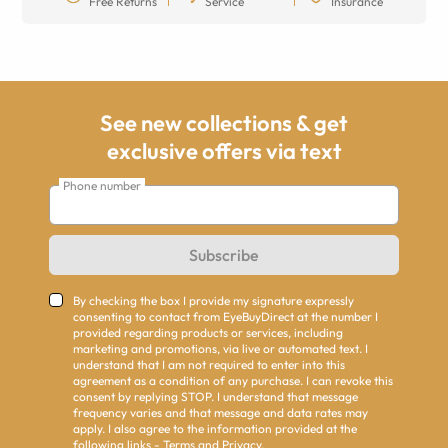
Free Returns
Service
Insurance
See new collections & get
exclusive offers via text
Phone number
Subscribe
By checking the box I provide my signature expressly
consenting to contact from EyeBuyDirect at the number I
provided regarding products or services, including
marketing and promotions, via live or automated text. I
understand that I am not required to enter into this
agreement as a condition of any purchase. I can revoke this
consent by replying STOP. I understand that message
frequency varies and that message and data rates may
apply. I also agree to the information provided at the
following links -
Terms
and
Privacy
.