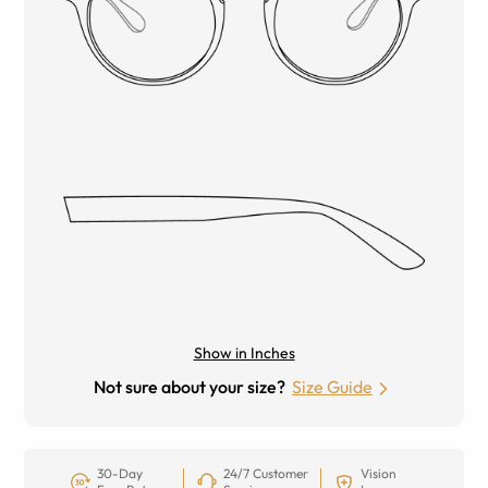
Show in Inches
Not sure about your size?
Size Guide
30-Day
24/7 Customer
Vision