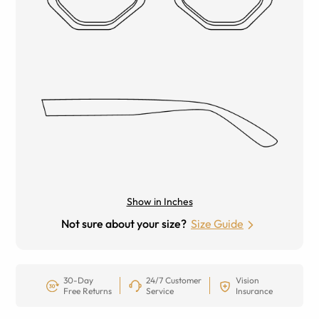
Show in Inches
Not sure about your size?
Size Guide
30-Day
24/7 Customer
Vision
Free Returns
Service
Insurance