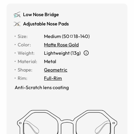
Low Nose Bridge
Adjustable Nose Pads
Size
:
Medium
(
50
18
-
140
)
Color
:
Matte Rose Gold
Weight
:
Lightweight (13g)
Material
:
Metal
Shape
:
Geometric
Rim
:
Full-Rim
Anti-Scratch lens coating