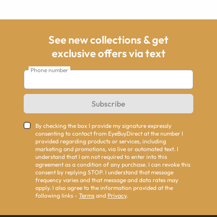
See new collections & get
exclusive offers via text
Phone number
Subscribe
By checking the box I provide my signature expressly
consenting to contact from EyeBuyDirect at the number I
provided regarding products or services, including
marketing and promotions, via live or automated text. I
understand that I am not required to enter into this
agreement as a condition of any purchase. I can revoke this
consent by replying STOP. I understand that message
frequency varies and that message and data rates may
apply. I also agree to the information provided at the
following links -
Terms
and
Privacy
.