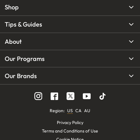
Shop
Tips & Guides
About
Our Programs
Our Brands
Region
:
US
CA
AU
Privacy Policy
Terms and Conditions of Use
Cookie Notice