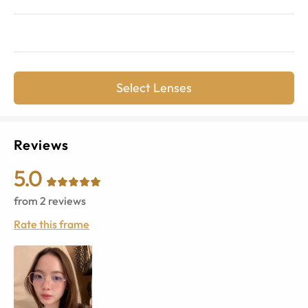
Select Lenses
Reviews
5.0
from
2
reviews
Rate this frame