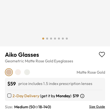
Aiko Glasses
Geometric
Matte Rose Gold
Eyeglasses
Matte Rose Gold
$59
price includes 1.5 index prescription lenses
2-Day Delivery
(get it by
Monday
)
$19
Size:
Medium
(
50
18
-
140
)
Size Guide