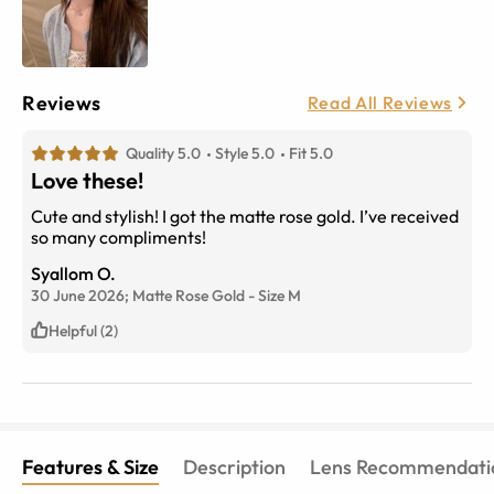
Reviews
Read All Reviews
Quality 5.0
Style 5.0
Fit 5.0
Love these!
Cute and stylish! I got the matte rose gold. I’ve received
so many compliments!
Syallom O.
30 June 2026;
Matte Rose Gold
-
Size
M
Helpful (2)
Features & Size
Description
Lens Recommendati