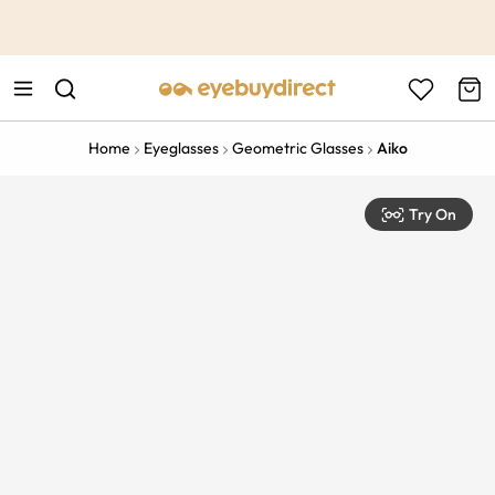
This is the Promotion Bar Text placeholder, loading promotion
data...
Home
Eyeglasses
Geometric Glasses
Aiko
Try On