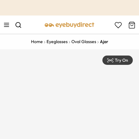
This is the Promotion Bar Text placeholder, loading promotion
data...
Home
Eyeglasses
Oval Glasses
Ajar
Try On