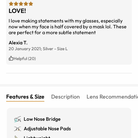
LOVE!
I love making statements with my glasses, especially
now when my face is half covered by a mask lol. These
are perfect for a more subtle statement
Alexia T.
20 January 2021;
Silver
-
Size
L
Helpful (20)
Features & Size
Description
Lens Recommendati
Low Nose Bridge
Adjustable Nose Pads
Lightweight