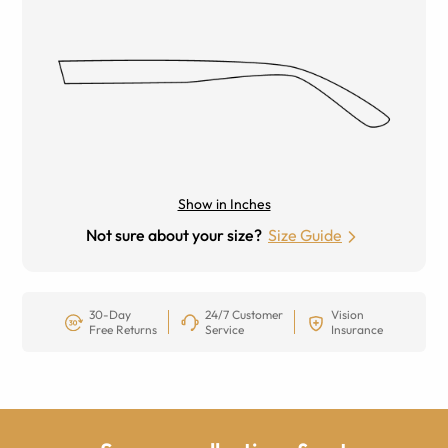
Show in Inches
Not sure about your size?
Size Guide
30-Day
24/7 Customer
Vision
Free Returns
Service
Insurance