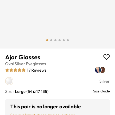
Ajar Glasses
Oval
Silver
Eyeglasses
17
Reviews
Silver
Size:
Large
(
54
17
-
135
)
Size Guide
This pair is no longer available
See our latest styles and collections