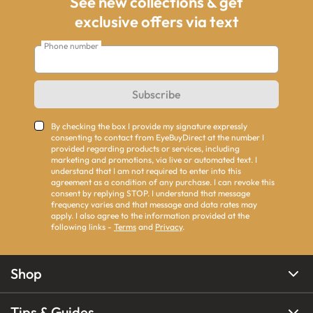
See new collections & get
exclusive offers via text
Phone number
Subscribe
By checking the box I provide my signature expressly
consenting to contact from EyeBuyDirect at the number I
provided regarding products or services, including
marketing and promotions, via live or automated text. I
understand that I am not required to enter into this
agreement as a condition of any purchase. I can revoke this
consent by replying STOP. I understand that message
frequency varies and that message and data rates may
apply. I also agree to the information provided at the
following links -
Terms
and
Privacy
.
Shop
Tips & Guides