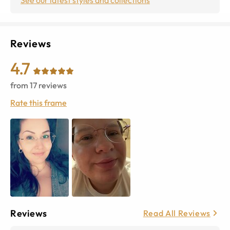
Reviews
4.7
from
17
reviews
Rate this frame
Reviews
Read All Reviews