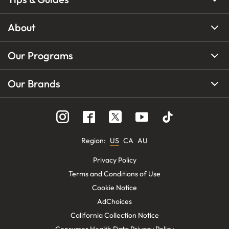
About
Our Programs
Our Brands
Region
:
US
CA
AU
Privacy Policy
Terms and Conditions of Use
Cookie Notice
AdChoices
California Collection Notice