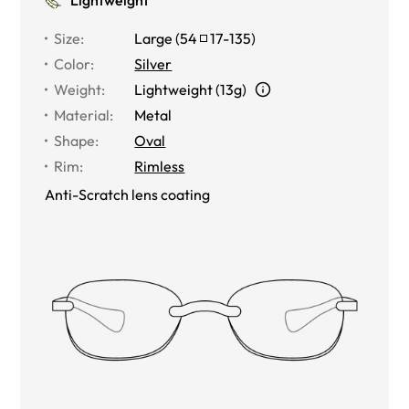
Size
:
Large
(
54
17
-
135
)
Color
:
Silver
Weight
:
Lightweight (13g)
Material
:
Metal
Shape
:
Oval
Rim
:
Rimless
Anti-Scratch lens coating