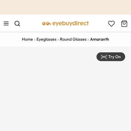
This is the Promotion Bar Text placeholder, loading promotion
data...
Home
Eyeglasses
Round Glasses
Amaranth
Try On