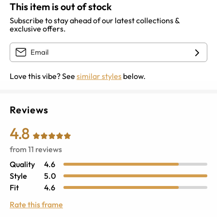
This item is out of stock
Subscribe to stay ahead of our latest collections &
exclusive offers.
Love this vibe? See
similar styles
below.
Reviews
4.8
from
11
reviews
Quality
4.6
Style
5.0
Fit
4.6
Rate this frame