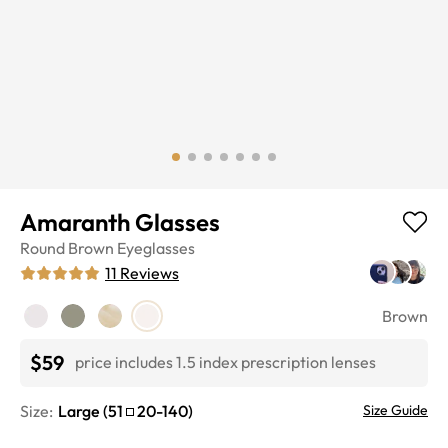
Amaranth Glasses
Round
Brown
Eyeglasses
11
Reviews
Brown
$59
price includes 1.5 index prescription lenses
Size:
Large
(
51
20
-
140
)
Size Guide