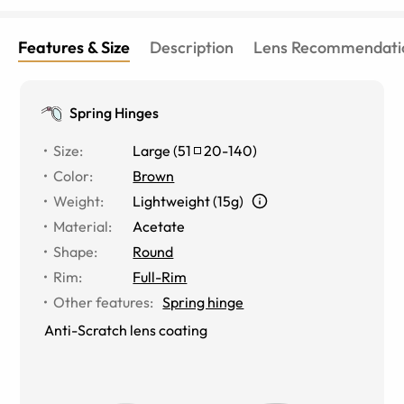
Features & Size
Description
Lens Recommendati
Spring Hinges
Size
:
Large
(
51
20
-
140
)
Color
:
Brown
Weight
:
Lightweight (15g)
Material
:
Acetate
Shape
:
Round
Rim
:
Full-Rim
Other features
:
Spring hinge
Anti-Scratch lens coating