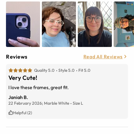
Reviews
Read All Reviews
Quality 5.0
Style 5.0
Fit 5.0
Very Cute!
I love these frames, great fit.
Janiah B.
22 February 2026;
Marble White
-
Size
L
Helpful (2)