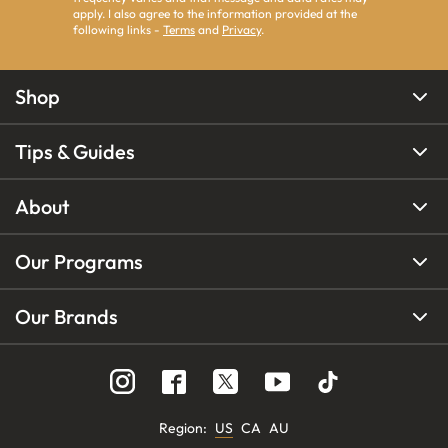
apply. I also agree to the information provided at the
following links -
Terms
and
Privacy
.
Shop
Tips & Guides
About
Our Programs
Our Brands
Region
:
US
CA
AU