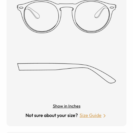
Show in Inches
Not sure about your size?
Size Guide