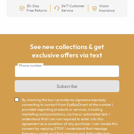
30-Day
24/7 Customer
Vision
Free Returns
Service
Insurance
See new collections & get
exclusive offers via text
Phone number
Subscribe
By checking the box I provide my signature expressly
consenting to contact from EyeBuyDirect at the number I
provided regarding products or services, including
marketing and promotions, via live or automated text. I
understand that I am not required to enter into this
agreement as a condition of any purchase. I can revoke this
consent by replying STOP. I understand that message
frequency varies and that message and data rates may