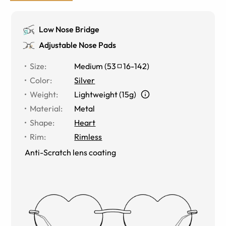
Low Nose Bridge
Adjustable Nose Pads
Size
:
Medium
(
53
16
-
142
)
Color
:
Silver
Weight
:
Lightweight (15g)
Material
:
Metal
Shape
:
Heart
Rim
:
Rimless
Anti-Scratch lens coating