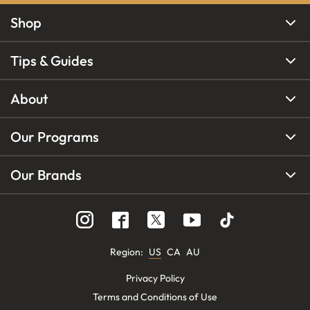
Shop
Tips & Guides
About
Our Programs
Our Brands
Region
:
US
CA
AU
Privacy Policy
Terms and Conditions of Use