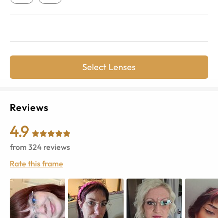
Select Lenses
Reviews
4.9
from
324
reviews
Rate this frame