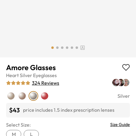
Amore Glasses
Heart
Silver
Eyeglasses
324
Reviews
Silver
$43
price includes 1.5 index prescription lenses
Select Size:
Size Guide
M
L