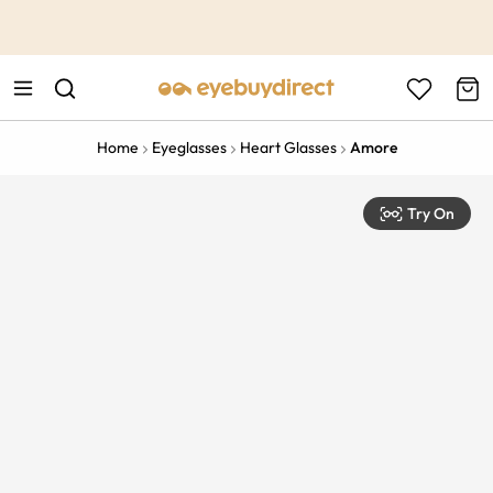
This is the Promotion Bar Text placeholder, loading promotion
data...
Home
Eyeglasses
Heart Glasses
Amore
Try On