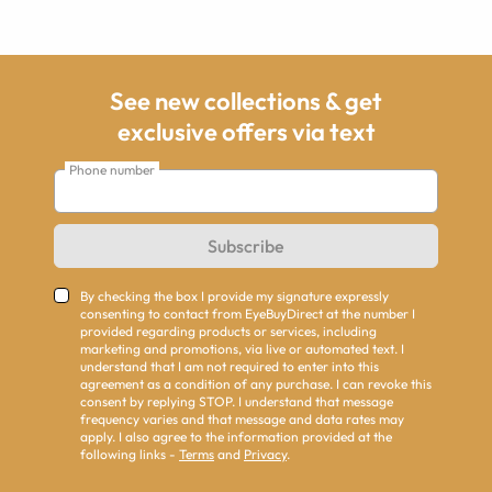
See new collections & get
exclusive offers via text
Phone number
Subscribe
By checking the box I provide my signature expressly
consenting to contact from EyeBuyDirect at the number I
provided regarding products or services, including
marketing and promotions, via live or automated text. I
understand that I am not required to enter into this
agreement as a condition of any purchase. I can revoke this
consent by replying STOP. I understand that message
frequency varies and that message and data rates may
apply. I also agree to the information provided at the
following links -
Terms
and
Privacy
.