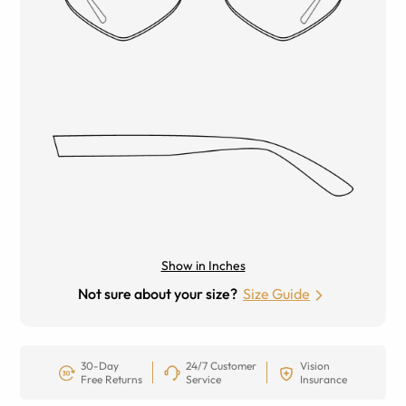
Show in Inches
Not sure about your size?
Size Guide
30-Day
24/7 Customer
Vision
Free Returns
Service
Insurance