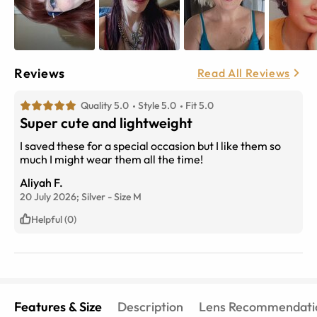
Reviews
Read All Reviews
Quality 5.0
Style 5.0
Fit 5.0
Super cute and lightweight
I saved these for a special occasion but I like them so
much I might wear them all the time!
Aliyah F.
20 July 2026;
Silver
-
Size
M
Helpful (0)
Features & Size
Description
Lens Recommendati