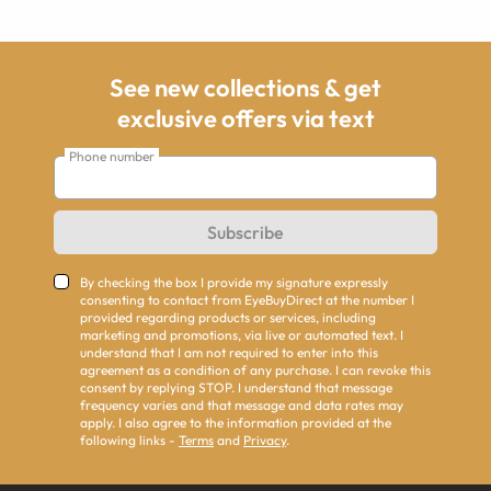
See new collections & get
exclusive offers via text
Phone number
Subscribe
By checking the box I provide my signature expressly
consenting to contact from EyeBuyDirect at the number I
provided regarding products or services, including
marketing and promotions, via live or automated text. I
understand that I am not required to enter into this
agreement as a condition of any purchase. I can revoke this
consent by replying STOP. I understand that message
frequency varies and that message and data rates may
apply. I also agree to the information provided at the
following links -
Terms
and
Privacy
.