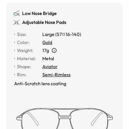
Low Nose Bridge
Adjustable Nose Pads
Size
:
Large
(
57
16
-
140
)
Color
:
Gold
Weight
:
17g
Material
:
Metal
Shape
:
Aviator
Rim
:
Semi-Rimless
Anti-Scratch lens coating