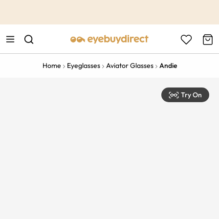
This is the Promotion Bar Text placeholder, loading promotion
data...
Home
Eyeglasses
Aviator Glasses
Andie
Try On