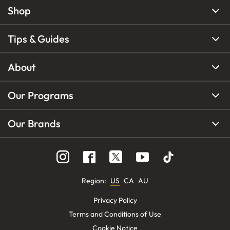
Shop
Tips & Guides
About
Our Programs
Our Brands
Region
:
US
CA
AU
Privacy Policy
Terms and Conditions of Use
Cookie Notice