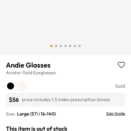
Andie Glasses
Aviator
Gold
Eyeglasses
Gold
$56
price includes 1.5 index prescription lenses
Size:
Large
(
57
16
-
140
)
Size Guide
This item is out of stock