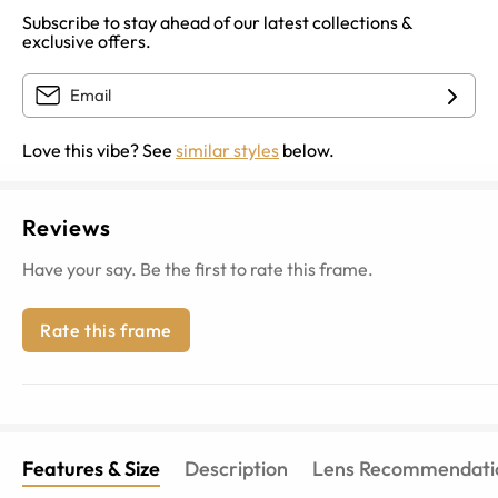
Subscribe to stay ahead of our latest collections &
exclusive offers.
Love this vibe? See
similar styles
below.
Reviews
Have your say. Be the first to rate this frame.
Rate this frame
Features & Size
Description
Lens Recommendati