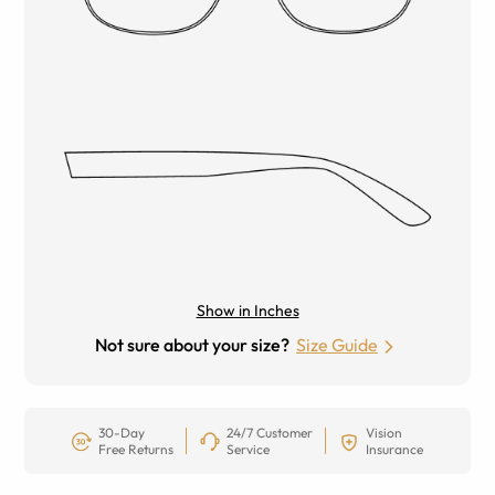
Show in Inches
Not sure about your size?
Size Guide
30-Day
24/7 Customer
Vision
Free Returns
Service
Insurance