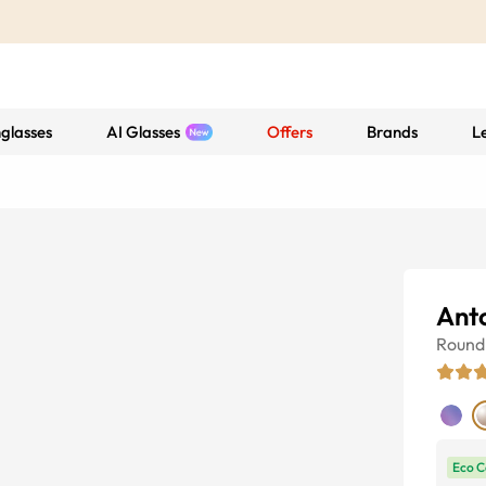
glasses
AI Glasses
Offers
Brands
L
Ant
Round
Eco C