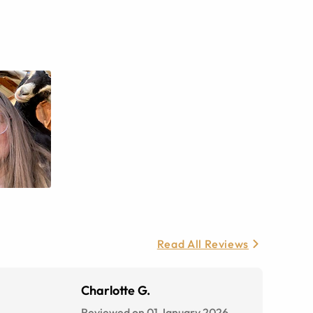
Read All Reviews
Charlotte G.
Reviewed on 01 January 2026