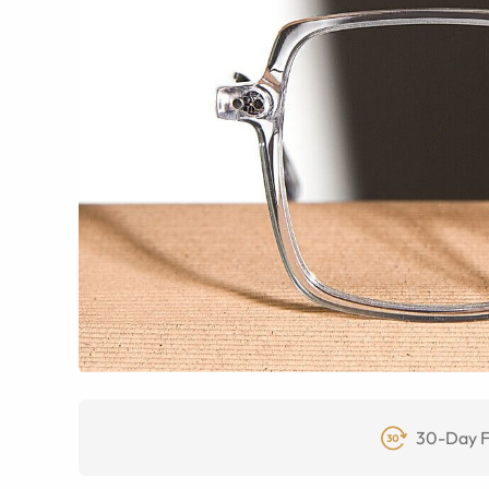
30-Day F