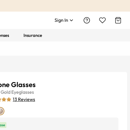
Sign In
enses
Insurance
one Glasses
Gold
Eyeglasses
13
Reviews
ase