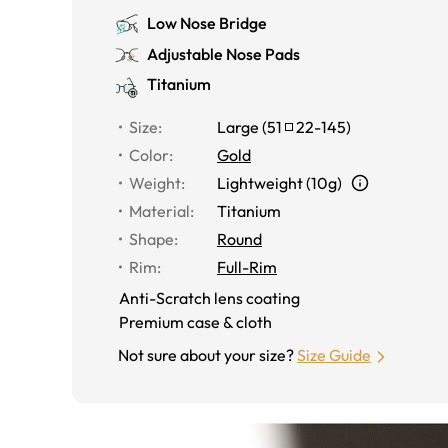
Low Nose Bridge
Adjustable Nose Pads
Titanium
Size
:
Large
(
51
22
-
145
)
Color
:
Gold
Weight
:
Lightweight (10g)
Material
:
Titanium
Shape
:
Round
Rim
:
Full-Rim
Anti-Scratch lens coating
Premium case & cloth
Not sure about your size?
Size Guide