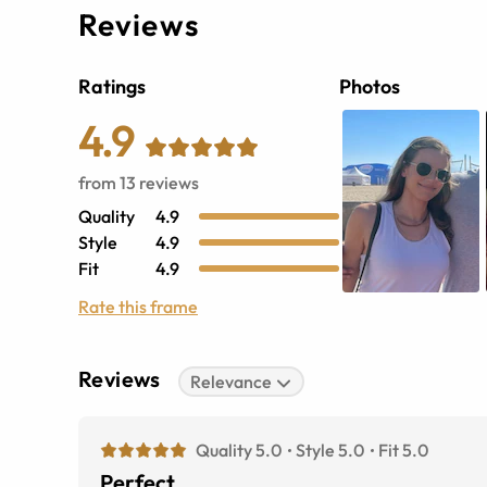
Reviews
Ratings
Photos
4.9
from
13
reviews
Quality
4.9
Style
4.9
Fit
4.9
Rate this frame
Reviews
Relevance
Quality 5.0
Style 5.0
Fit 5.0
Perfect