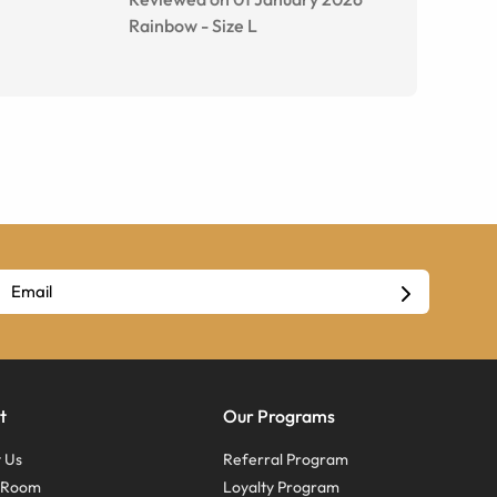
Rainbow
-
Size
L
t
Our Programs
 Us
Referral Program
s Room
Loyalty Program