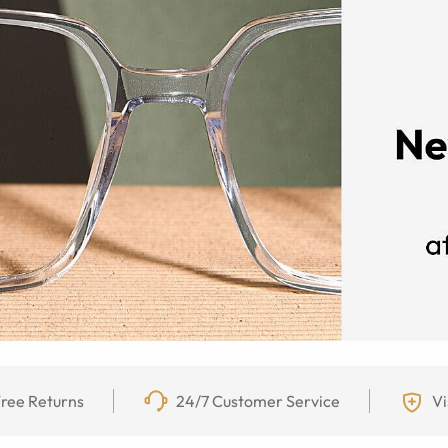
ree Returns
24/7 Customer Service
Vi