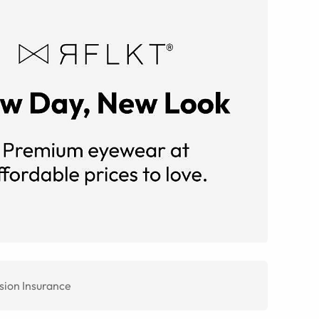
sion Insurance