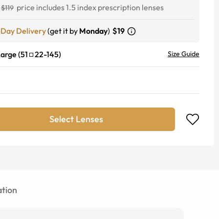
price includes 1.5 index prescription lenses
$119
-Day Delivery
(get it by
Monday
)
$19
Large
(
51
22
-
145
)
Size Guide
Select Lenses
tion