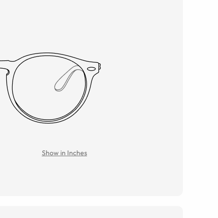
Show in Inches