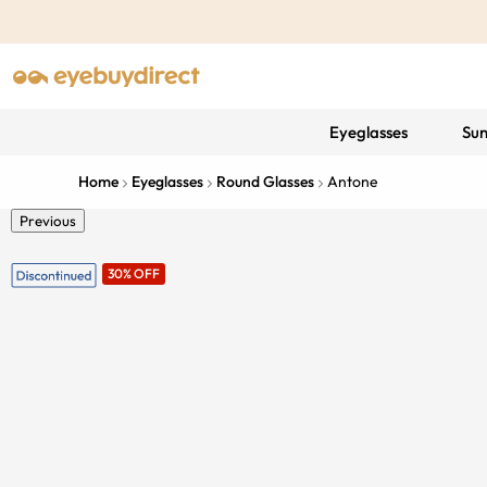
Eyeglasses
Sun
Home
Eyeglasses
Round Glasses
Antone
Previous
30% OFF