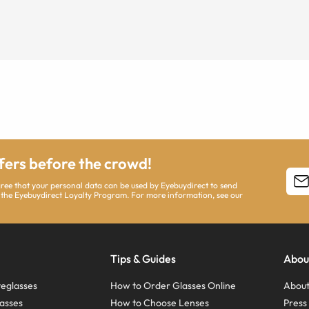
ffers before the crowd!
agree that your personal data can be used by Eyebuydirect to send
 the Eyebuydirect Loyalty Program. For more information, see our
Tips & Guides
Abou
eglasses
How to Order Glasses Online
About
asses
How to Choose Lenses
Pres