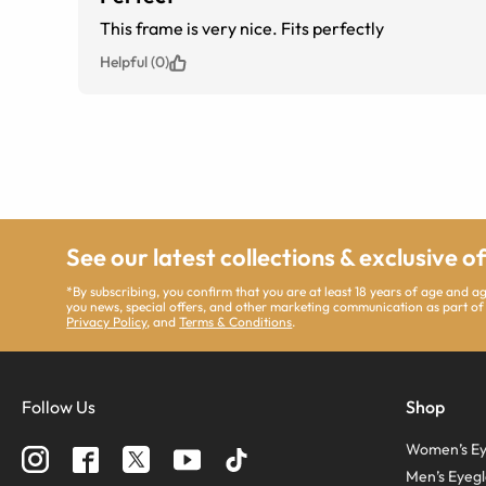
This frame is very nice. Fits perfectly
Helpful (0)
See our latest collections & exclusive o
*By subscribing, you confirm that you are at least 18 years of age and 
you news, special offers, and other marketing communication as part of
Privacy Policy
, and
Terms & Conditions
.
Follow Us
Shop
Women’s Ey
Men’s Eyegl