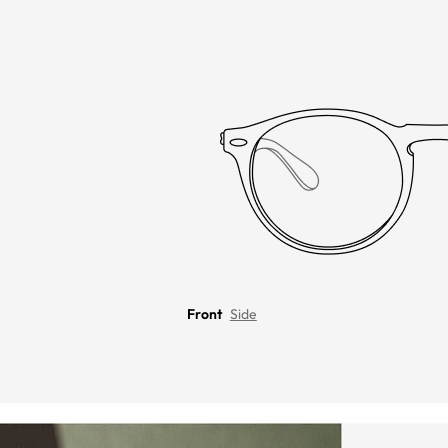
Front
Side