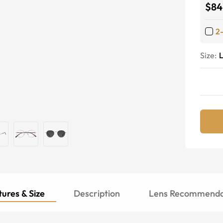
$84
2
Size:
ures & Size
Description
Lens Recommenda