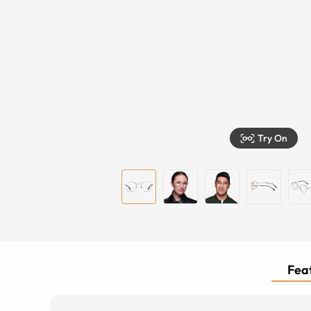
Try On
Feat