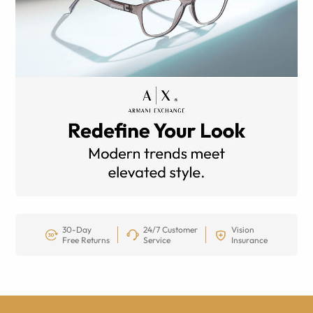
30-Day
24/7 Customer
Vision
Free Returns
Service
Insurance