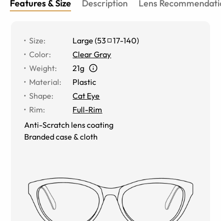
Features & Size
Description
Lens Recommendati
Size
:
Large
(
53
17
-
140
)
Color
:
Clear Gray
Weight
:
21g
Material
:
Plastic
Shape
:
Cat Eye
Rim
:
Full-Rim
Anti-Scratch lens coating
Branded case & cloth