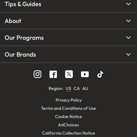
Tips & Guides
About
Our Programs
Our Brands
Region
:
US
CA
AU
Privacy Policy
Terms and Conditions of Use
Cookie Notice
AdChoices
California Collection Notice