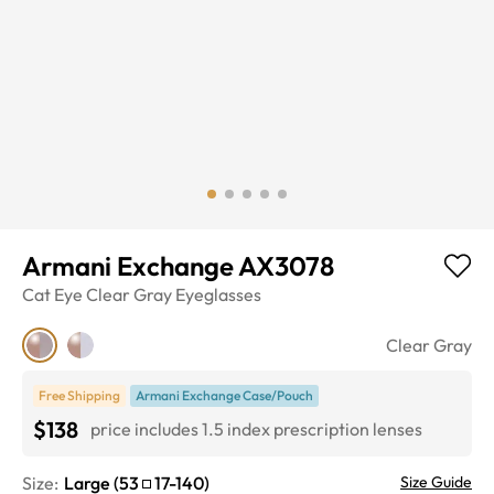
Armani Exchange AX3078
Cat Eye
Clear Gray
Eyeglasses
Clear Gray
Free Shipping
Armani Exchange Case/Pouch
$138
price includes 1.5 index prescription lenses
Size:
Large
(
53
17
-
140
)
Size Guide