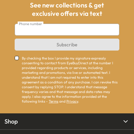
See new collections & get
exclusive offers via text
Phone number
Subscribe
By checking the box I provide my signature expressly
consenting to contact from EyeBuyDirect at the number I
provided regarding products or services, including
marketing and promotions, via live or automated text. I
understand that I am not required to enter into this
agreement as a condition of any purchase. I can revoke this
consent by replying STOP. I understand that message
frequency varies and that message and data rates may
apply. I also agree to the information provided at the
following links -
Terms
and
Privacy
.
Shop