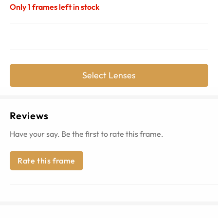
Only
1
frames left in stock
Select Lenses
Reviews
Have your say. Be the first to rate this frame.
Rate this frame