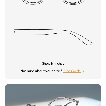
Show in Inches
Not sure about your size?
Size Guide