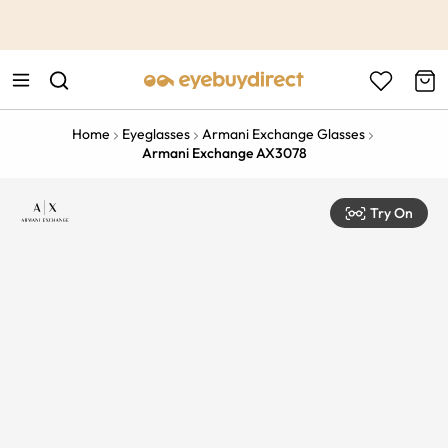
This is the Promotion Bar Text placeholder, loading promotion
data...
Home
Eyeglasses
Armani Exchange Glasses
Armani Exchange AX3078
Try On