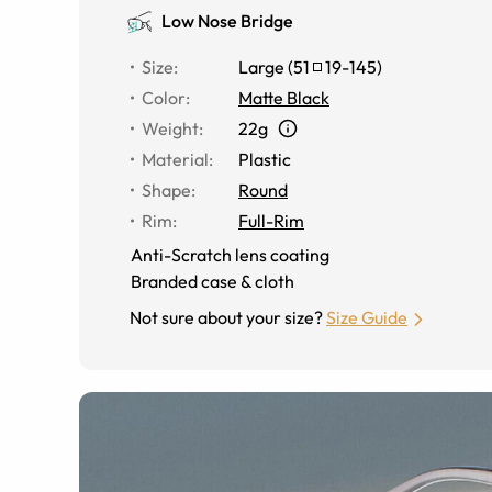
Low Nose Bridge
Size
:
Large
(
51
19
-
145
)
Color
:
Matte Black
Weight
:
22g
Material
:
Plastic
Shape
:
Round
Rim
:
Full-Rim
Anti-Scratch lens coating
Branded case & cloth
Not sure about your size?
Size Guide