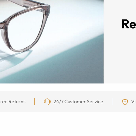
ree Returns
24/7 Customer Service
Vi