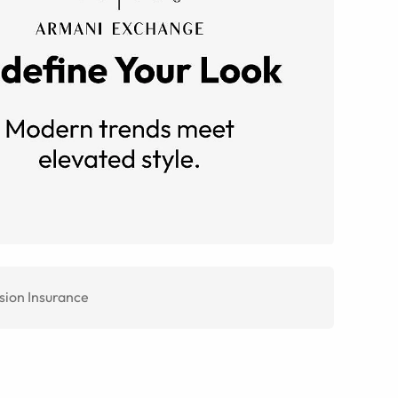
sion Insurance