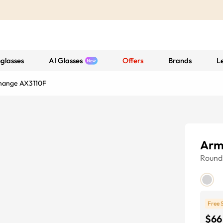
glasses
AI Glasses
Offers
Brands
L
hange AX3110F
Arm
Round
Free 
$66