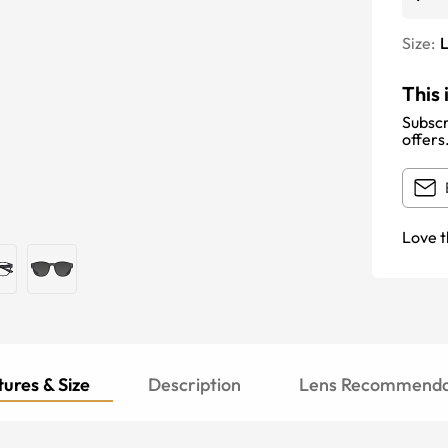
Size:
This 
Subscr
offers
Love t
ures & Size
Description
Lens Recommenda