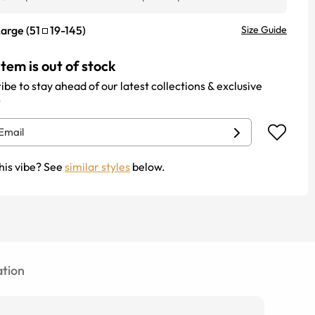
Large
(
51
19
-
145
)
Size Guide
item is out of stock
ibe to stay ahead of our latest collections & exclusive
.
his vibe? See
similar styles
below.
tion