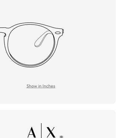
Show in Inches