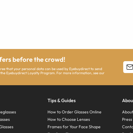
ffers before the crowd!
agree that your personal data can be used by Eyebuydirect to send
 the Eyebuydirect Loyalty Program. For more information, see our
Tips & Guides
Abou
eglasses
How to Order Glasses Online
About
asses
How to Choose Lenses
Pres
Glasses
Frames for Your Face Shape
Conta