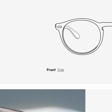
Front
Side