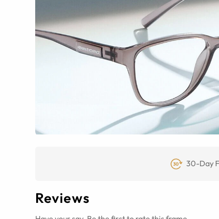
30-Day F
Reviews
Have your say. Be the first to rate this frame.