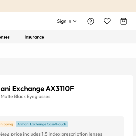
Sign In
enses
Insurance
ani Exchange AX3110F
Matte Black
Eyeglasses
Shipping
Armani Exchange Case/Pouch
price includes 1.5 index prescription lenses
$132