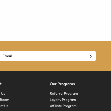
t
Our Programs
 Us
Referral Program
s Room
Loyalty Program
ct Us
Affiliate Program