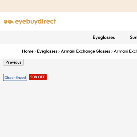
Eyeglasses
Sun
Home
Eyeglasses
Armani Exchange Glasses
Armani Exc
Previous
50% OFF