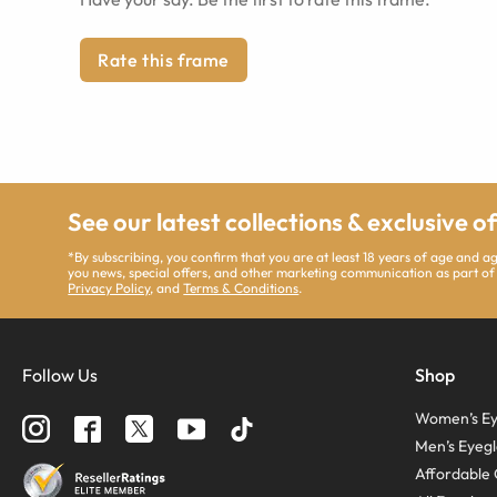
Rate this frame
See our latest collections & exclusive o
*By subscribing, you confirm that you are at least 18 years of age and 
you news, special offers, and other marketing communication as part of
Privacy Policy
, and
Terms & Conditions
.
Follow Us
Shop
Women’s Ey
Men’s Eyegl
Affordable 