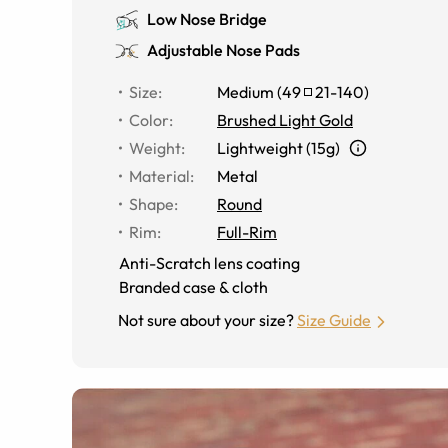
Low Nose Bridge
Adjustable Nose Pads
Size
:
Medium
(
49
21
-
140
)
Color
:
Brushed Light Gold
Weight
:
Lightweight (15g)
Material
:
Metal
Shape
:
Round
Rim
:
Full-Rim
Anti-Scratch lens coating
Branded case & cloth
Not sure about your size?
Size Guide