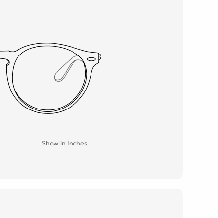
Show in Inches