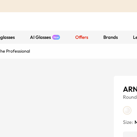
glasses
AI Glasses
Offers
Brands
L
e Professional
ARN
Round
Size: