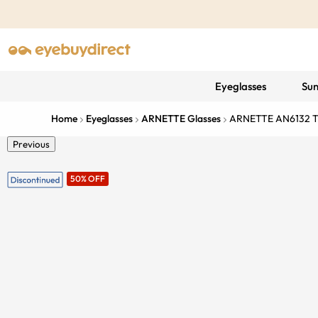
Eyeglasses
Sun
Home
Eyeglasses
ARNETTE Glasses
ARNETTE AN6132 Th
Previous
50% OFF