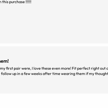
this purchase !!!!!!
hem!