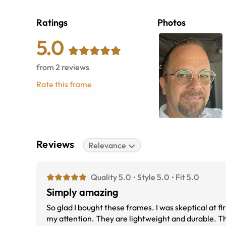
Ratings
Photos
5.0
from
2
reviews
Rate this frame
Reviews
Relevance
Quality 5.0
Style 5.0
Fit 5.0
Simply amazing
So glad I bought these frames. I was skeptical at f
my attention. They are lightweight and durable. The