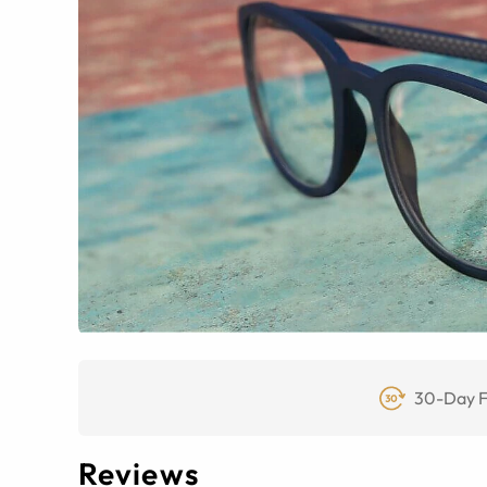
30-Day F
Reviews