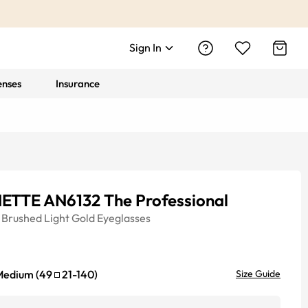
Sign In
enses
Insurance
ETTE AN6132 The Professional
Brushed Light Gold
Eyeglasses
Medium
(
49
21
-
140
)
Size Guide