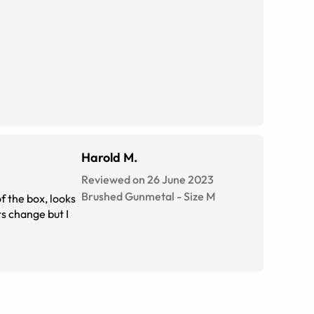
Harold M.
Reviewed on 26 June 2023
Brushed Gunmetal
-
Size
M