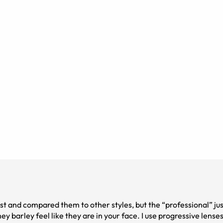
irst and compared them to other styles, but the “professional” ju
y barley feel like they are in your face. I use progressive lens