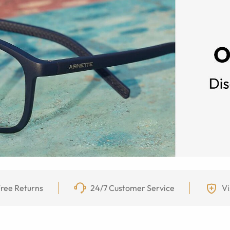
ree Returns
24/7 Customer Service
Vi