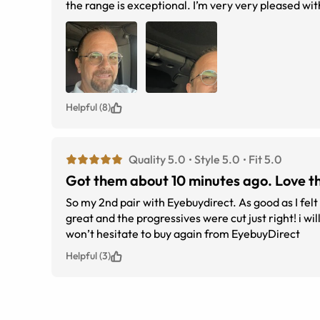
the range is exceptional. I’m very very pleased with 
Helpful (8)
Quality 5.0
Style 5.0
Fit 5.0
Got them about 10 minutes ago. Love t
So my 2nd pair with Eyebuydirect. As good as I felt my first pair were, I love these even more! Fit perfect right out of the box, looks
great and the progressives were cut just right! i will follow up in a few weeks after time wearing them if my thoughts change but I
won’t hesitate to buy again from EyebuyDirect
Helpful (3)