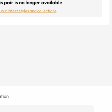
s pair is no longer available
 our latest styles and collections
tion