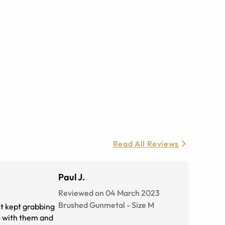
Read All Reviews
Paul J.
Reviewed on 04 March 2023
Brushed Gunmetal
-
Size
M
st kept grabbing
es with them and