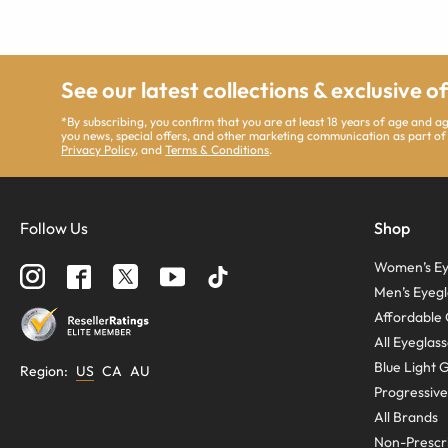
See our latest collections & exclusive o
*By subscribing, you confirm that you are at least 18 years of age and 
you news, special offers, and other marketing communication as part of
Privacy Policy
, and
Terms & Conditions
.
Follow Us
Shop
Women’s Ey
Men’s Eyegl
Affordable 
All Eyeglas
Blue Light 
Region
:
US
CA
AU
Progressive
All Brands
Non-Prescri