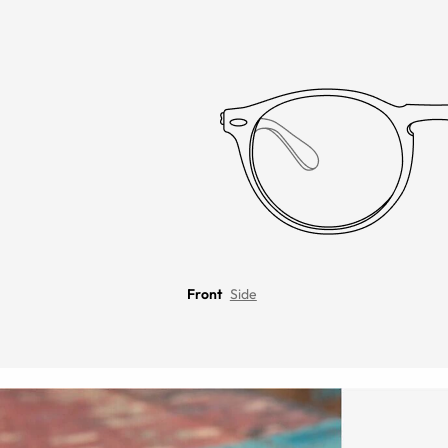
Front
Side