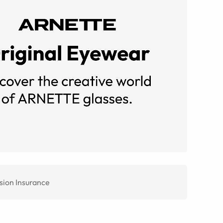
sion Insurance