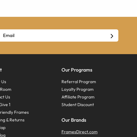
t
Our Programs
 Us
Referral Program
s Room
Loyalty Program
ct Us
Affiliate Program
Give 1
Student Discount
riendly Frames
Our Brands
ing & Returns
Map
FramesDirect.com
log