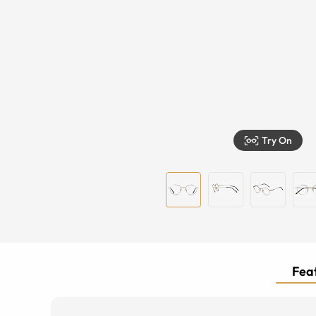
Try On
Feat