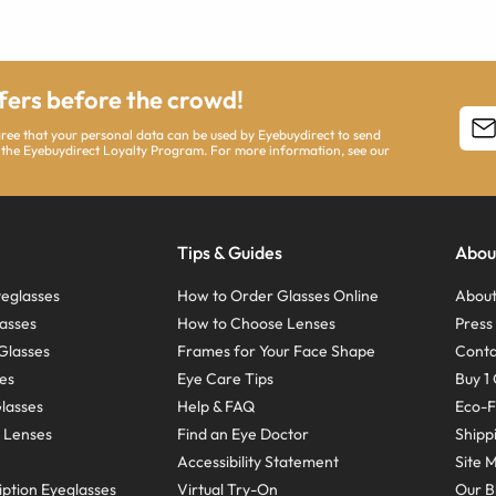
ffers before the crowd!
agree that your personal data can be used by Eyebuydirect to send
 the Eyebuydirect Loyalty Program. For more information, see our
Tips & Guides
Abou
eglasses
How to Order Glasses Online
About
asses
How to Choose Lenses
Pres
Glasses
Frames for Your Face Shape
Conta
ses
Eye Care Tips
Buy 1 
Glasses
Help & FAQ
Eco-F
 Lenses
Find an Eye Doctor
Shipp
Accessibility Statement
Site 
ption Eyeglasses
Virtual Try-On
Our B