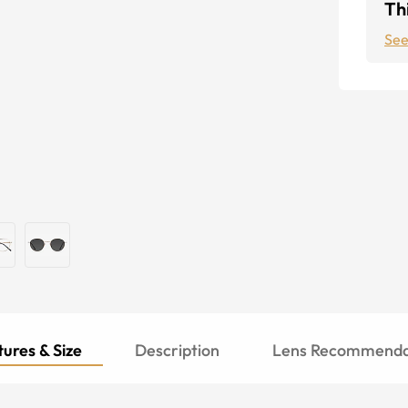
Thi
See
ures & Size
Description
Lens Recommenda