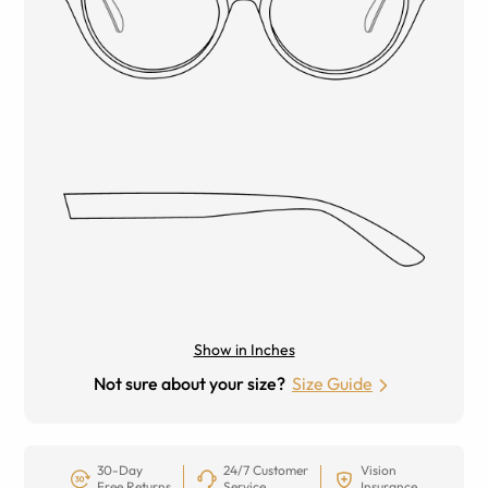
Show in Inches
Not sure about your size?
Size Guide
30-Day
24/7 Customer
Vision
Free Returns
Service
Insurance