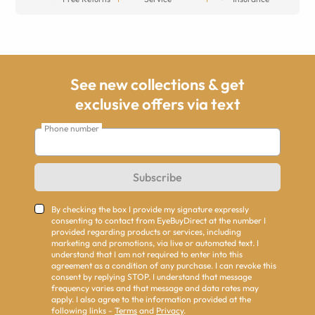
See new collections & get
exclusive offers via text
Phone number
Subscribe
By checking the box I provide my signature expressly
consenting to contact from EyeBuyDirect at the number I
provided regarding products or services, including
marketing and promotions, via live or automated text. I
understand that I am not required to enter into this
agreement as a condition of any purchase. I can revoke this
consent by replying STOP. I understand that message
frequency varies and that message and data rates may
apply. I also agree to the information provided at the
following links -
Terms
and
Privacy
.