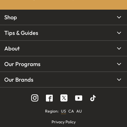
Shop
Tips & Guides
About
Our Programs
Our Brands
Region
:
US
CA
AU
Privacy Policy