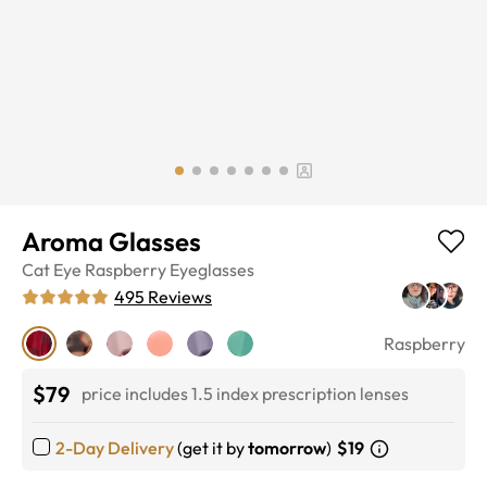
Aroma Glasses
Cat Eye
Raspberry
Eyeglasses
495
Reviews
Raspberry
$79
price includes 1.5 index prescription lenses
2-Day Delivery
(get it by
tomorrow
)
$19