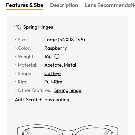
Features & Size
Description
Lens Recommendati
Spring Hinges
Size
:
Large
(
54
18
-
145
)
Color
:
Raspberry
Weight
:
16g
Material
:
Acetate, Metal
Shape
:
Cat Eye
Rim
:
Full-Rim
Other features
:
Spring hinge
Anti-Scratch lens coating