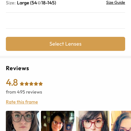
Size:
Large
(
54
18
-
145
)
Size Guide
Select Lenses
Reviews
4.8
from
495
reviews
Rate this frame