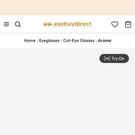
This is the Promotion Bar Text placeholder, loading promotion
data...
Home
Eyeglasses
Cat-Eye Glasses
Aroma
Try On