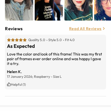
Reviews
Read All Reviews
Quality 5.0
Style 5.0
Fit 4.0
As Expected
Love the color and look of this frame! This was my first
pair of frames ever order online and was happy I gave
it a try.
Helen K.
17 January 2026;
Raspberry
-
Size
L
Helpful (1)