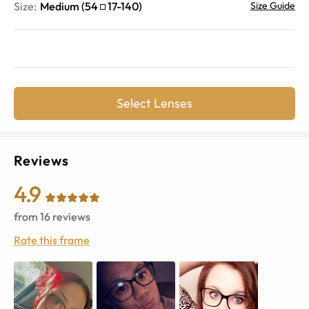
Size:
Medium
(
54
17
-
140
)
Size Guide
Select Lenses
Reviews
4.9
from
16
reviews
Rate this frame