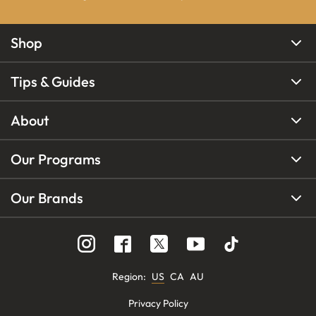
Shop
Tips & Guides
About
Our Programs
Our Brands
Region
:
US
CA
AU
Privacy Policy