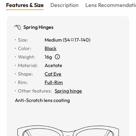
Features & Size
Description
Lens Recommendati
Spring Hinges
Size
:
Medium
(
54
17
-
140
)
Color
:
Black
Weight
:
16g
Material
:
Acetate
Shape
:
Cat Eye
Rim
:
Full-Rim
Other features
:
Spring hinge
Anti-Scratch lens coating