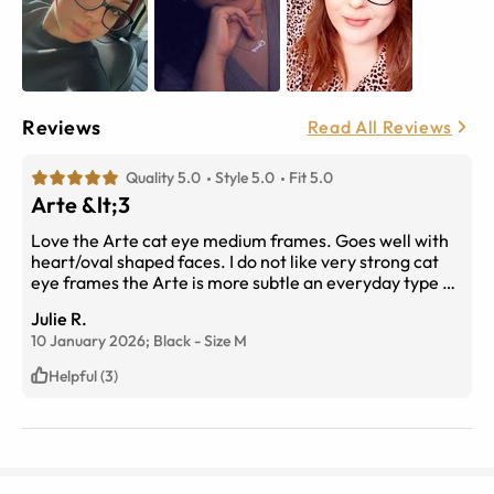
Reviews
Read All Reviews
Quality 5.0
Style 5.0
Fit 5.0
Arte &lt;3
Love the Arte cat eye medium frames. Goes well with
heart/oval shaped faces. I do not like very strong cat
eye frames the Arte is more subtle an everyday type of
frame. The frames are not too thick like some others
Julie R.
and love that there is no gold or silver hardware visible
10 January 2026;
Black
-
Size
M
on the outside frames. They’re black all around and
very light weight .
Helpful (3)