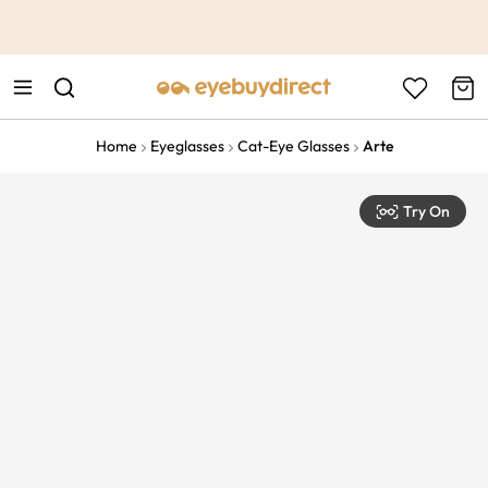
This is the Promotion Bar Text placeholder, loading promotion
data...
Home
Eyeglasses
Cat-Eye Glasses
Arte
Try On