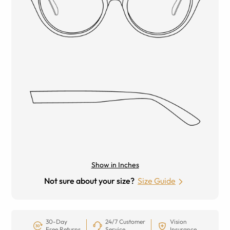
Show in Inches
Not sure about your size?
Size Guide
30-Day
24/7 Customer
Vision
Free Returns
Service
Insurance