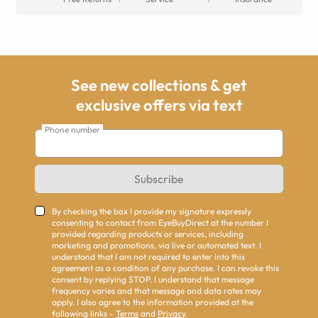
See new collections & get
exclusive offers via text
Phone number
Subscribe
By checking the box I provide my signature expressly
consenting to contact from EyeBuyDirect at the number I
provided regarding products or services, including
marketing and promotions, via live or automated text. I
understand that I am not required to enter into this
agreement as a condition of any purchase. I can revoke this
consent by replying STOP. I understand that message
frequency varies and that message and data rates may
apply. I also agree to the information provided at the
following links -
Terms
and
Privacy
.