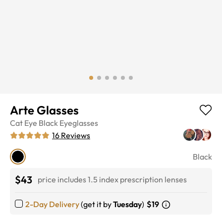
Arte Glasses
Cat Eye
Black
Eyeglasses
16
Reviews
Black
$43
price includes 1.5 index prescription lenses
2-Day Delivery
(get it by
Tuesday
)
$19