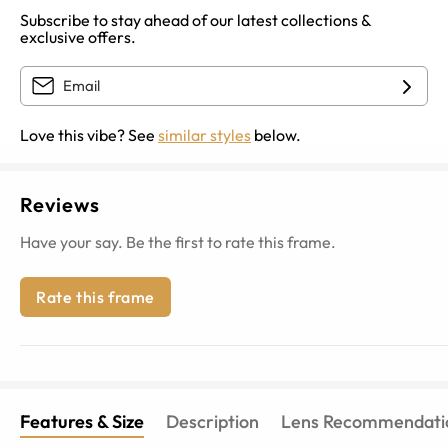
Subscribe to stay ahead of our latest collections &
exclusive offers.
Love this vibe? See
similar styles
below.
Reviews
Have your say. Be the first to rate this frame.
Rate this frame
Features & Size
Description
Lens Recommendati