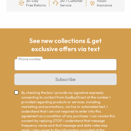
30-Day
24/7 Customer
Vision
Free Returns
Service
Insurance
See new collections & get
exclusive offers via text
Phone number
Subscribe
By checking the box I provide my signature expressly
consenting to contact from EyeBuyDirect at the number I
provided regarding products or services, including
marketing and promotions, via live or automated text. I
understand that I am not required to enter into this
agreement as a condition of any purchase. I can revoke this
consent by replying STOP. I understand that message
frequency varies and that message and data rates may
apply. I also agree to the information provided at the