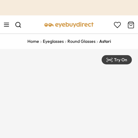
This is the Promotion Bar Text placeholder, loading promotion
data...
Home
Eyeglasses
Round Glasses
Astori
Try On