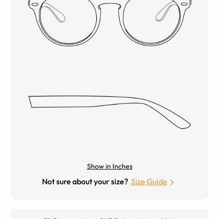
Show in Inches
Not sure about your size?
Size Guide