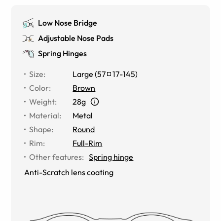
Low Nose Bridge
Adjustable Nose Pads
Spring Hinges
Size
:
Large
(
57
17
-
145
)
Color
:
Brown
Weight
:
28g
Material
:
Metal
Shape
:
Round
Rim
:
Full-Rim
Other features
:
Spring hinge
Anti-Scratch lens coating