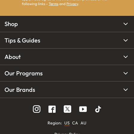
following links -
Terms
and
Privacy
.
Shop
Tips & Guides
About
Our Programs
Our Brands
Region
:
US
CA
AU