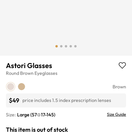
Astori Glasses
Round
Brown
Eyeglasses
Brown
$49
price includes 1.5 index prescription lenses
Size:
Large
(
57
17
-
145
)
Size Guide
This item is out of stock