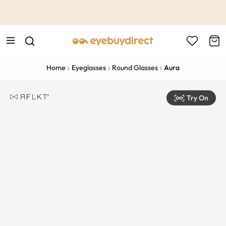
This is the Promotion Bar Text placeholder, loading promotion
data...
Home
Eyeglasses
Round Glasses
Aura
Try On