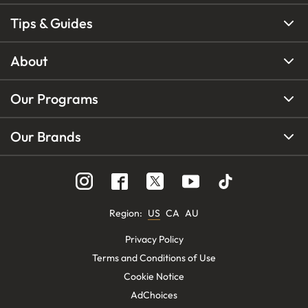
Tips & Guides
About
Our Programs
Our Brands
Region
:
US
CA
AU
Privacy Policy
Terms and Conditions of Use
Cookie Notice
AdChoices