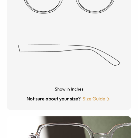
Show in Inches
Not sure about your size?
Size Guide