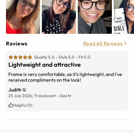
Reviews
Read All Reviews
Quality 5.0
Style 5.0
Fit 5.0
Lightweight and attractive
Frame is very comfortable, as it’s lightweight, and I’ve
received compliments on the look!
Judith V.
25 July 2026;
Translucent
-
Size
M
Helpful (0)