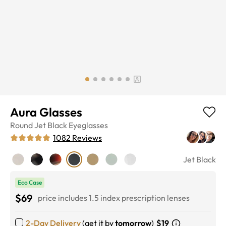
Aura Glasses
Round
Jet Black
Eyeglasses
1082
Reviews
Jet Black
Eco Case
$69
price includes 1.5 index prescription lenses
2-Day Delivery
(get it by
tomorrow
)
$19