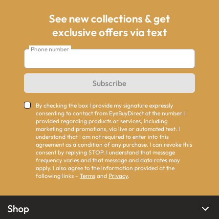
See new collections & get
exclusive offers via text
Phone number
Subscribe
By checking the box I provide my signature expressly
consenting to contact from EyeBuyDirect at the number I
provided regarding products or services, including
marketing and promotions, via live or automated text. I
understand that I am not required to enter into this
agreement as a condition of any purchase. I can revoke this
consent by replying STOP. I understand that message
frequency varies and that message and data rates may
apply. I also agree to the information provided at the
following links -
Terms
and
Privacy
.
Shop