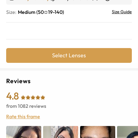
Size:
Medium
(
50
19
-
140
)
Size Guide
Select Lenses
Reviews
4.8
from
1082
reviews
Rate this frame