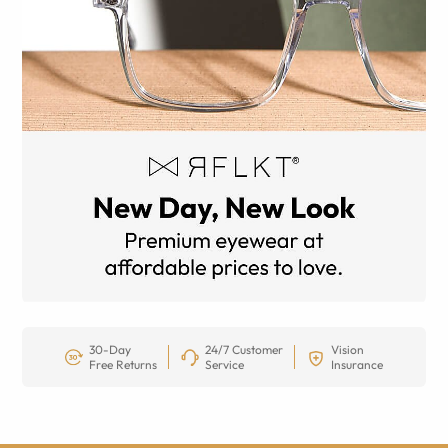
30-Day
24/7 Customer
Vision
Free Returns
Service
Insurance