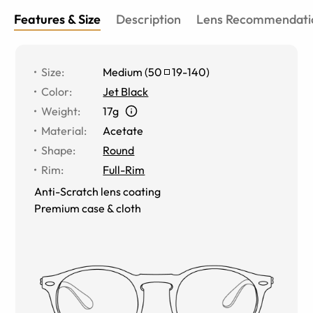
Features & Size
Description
Lens Recommendati
Size
:
Medium
(
50
19
-
140
)
Color
:
Jet Black
Weight
:
17g
Material
:
Acetate
Shape
:
Round
Rim
:
Full-Rim
Anti-Scratch lens coating
Premium case & cloth