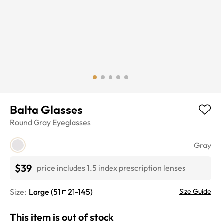
Balta Glasses
Round
Gray
Eyeglasses
Gray
$39
price includes 1.5 index prescription lenses
Size:
Large
(
51
21
-
145
)
Size Guide
This item is out of stock