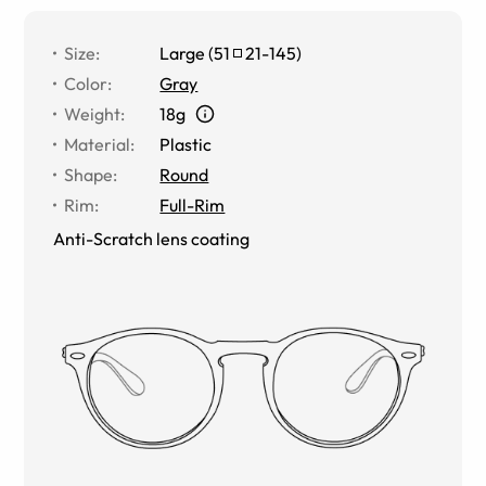
Size
:
Large
(
51
21
-
145
)
Color
:
Gray
Weight
:
18g
Material
:
Plastic
Shape
:
Round
Rim
:
Full-Rim
Anti-Scratch lens coating