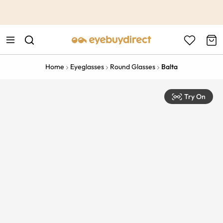
This is the Promotion Bar Text placeholder, loading promotion
data...
Home
Eyeglasses
Round Glasses
Balta
Try On