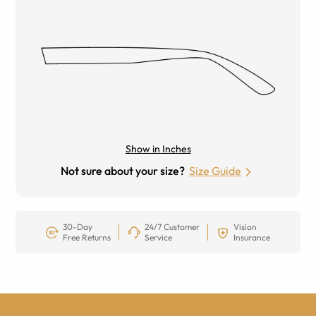
Show in Inches
Not sure about your size?
Size Guide
30-Day
24/7 Customer
Vision
Free Returns
Service
Insurance