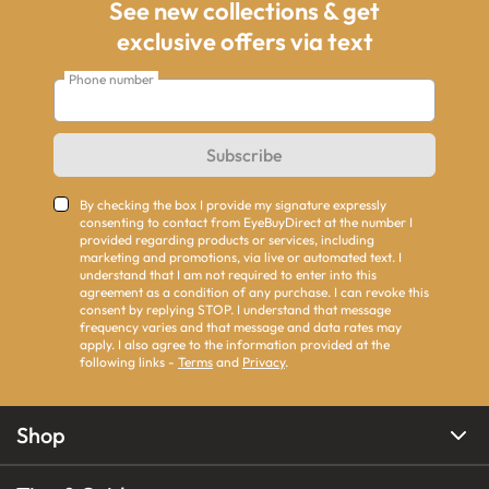
See new collections & get
exclusive offers via text
Phone number
Subscribe
By checking the box I provide my signature expressly
consenting to contact from EyeBuyDirect at the number I
provided regarding products or services, including
marketing and promotions, via live or automated text. I
understand that I am not required to enter into this
agreement as a condition of any purchase. I can revoke this
consent by replying STOP. I understand that message
frequency varies and that message and data rates may
apply. I also agree to the information provided at the
following links -
Terms
and
Privacy
.
Shop