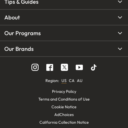
Tips & Guides
About
Our Programs
Our Brands
Region
:
US
CA
AU
Privacy Policy
Terms and Conditions of Use
Cookie Notice
AdChoices
California Collection Notice