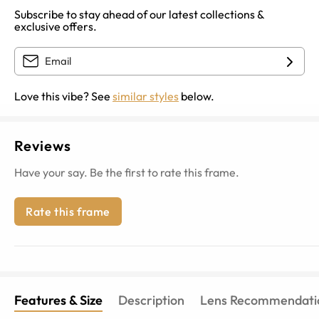
Subscribe to stay ahead of our latest collections &
exclusive offers.
Love this vibe? See
similar styles
below.
Reviews
Have your say. Be the first to rate this frame.
Rate this frame
Features & Size
Description
Lens Recommendati