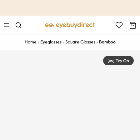
This is the Promotion Bar Text placeholder, loading promotion
data...
Home
Eyeglasses
Square Glasses
Bamboo
Try On