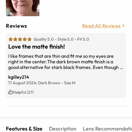
Reviews
Read All Reviews
Quality 5.0
Style 5.0
Fit 5.0
Love the matte finish!
I like frames that are thin and fit me so my eyes are
right in the center.The dark brown matte finish is a
good alternative for stark black frames. Even though I
am older, I feel very up-to-date in these without
kgilley214
looking silly. I think the size is just right, too.
17 August 2024;
Dark Brown
-
Size
M
Helpful (27)
Features & Size
Description
Lens Recommendati