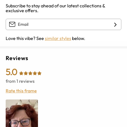
Subscribe to stay ahead of our latest collections &
exclusive offers.
Love this vibe? See
similar styles
below.
Reviews
5.0
from
1
reviews
Rate this frame