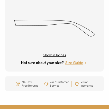
Show in Inches
Not sure about your size?
Size Guide
30-Day
24/7 Customer
Vision
Free Returns
Service
Insurance