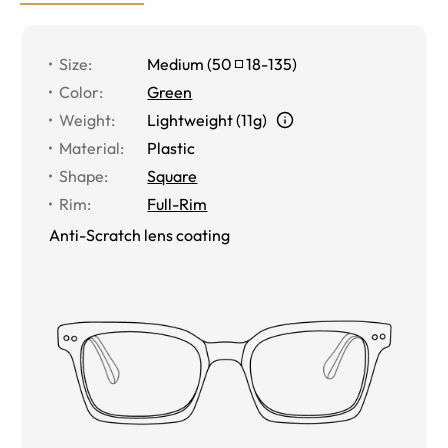
Size
:
Medium
(
50
18
-
135
)
Color
:
Green
Weight
:
Lightweight (11g)
Material
:
Plastic
Shape
:
Square
Rim
:
Full-Rim
Anti-Scratch lens coating