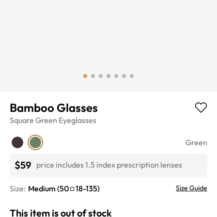
Bamboo Glasses
Square
Green
Eyeglasses
Green
$59
price includes 1.5 index prescription lenses
Size:
Medium
(
50
18
-
135
)
Size Guide
This item is out of stock