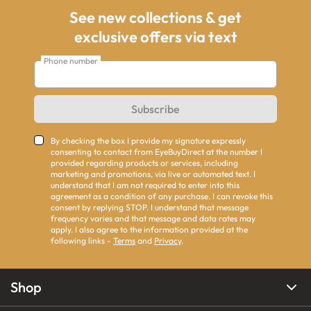
See new collections & get
exclusive offers via text
Phone number
Subscribe
By checking the box I provide my signature expressly
consenting to contact from EyeBuyDirect at the number I
provided regarding products or services, including
marketing and promotions, via live or automated text. I
understand that I am not required to enter into this
agreement as a condition of any purchase. I can revoke this
consent by replying STOP. I understand that message
frequency varies and that message and data rates may
apply. I also agree to the information provided at the
following links -
Terms
and
Privacy
.
Shop