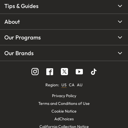
Tips & Guides
About
Our Programs
Our Brands
Region
:
US
CA
AU
Privacy Policy
Terms and Conditions of Use
Cookie Notice
AdChoices
California Collection Notice