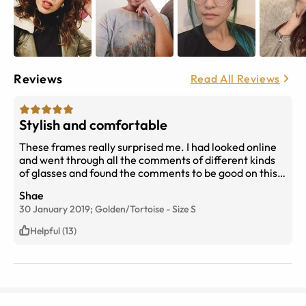
Reviews
Read All Reviews
Stylish and comfortable
These frames really surprised me. I had looked online
and went through all the comments of different kinds
of glasses and found the comments to be good on this
and gave it a chance. For the price they are, they are
Shae
great. And I’ve gotten so many compliments on them
30 January 2019;
Golden/Tortoise
-
Size
S
and how they look expensive. Fully recommend.
Helpful (13)