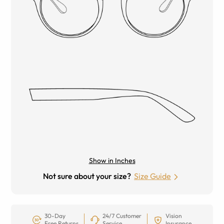
Show in Inches
Not sure about your size?
Size Guide
30-Day
24/7 Customer
Vision
Free Returns
Service
Insurance