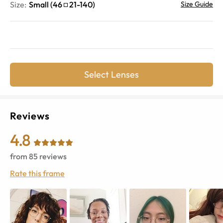
Size:
Small
(
46
21
-
140
)
Size Guide
Select Lenses
Reviews
4.8
from
85
reviews
Rate this frame