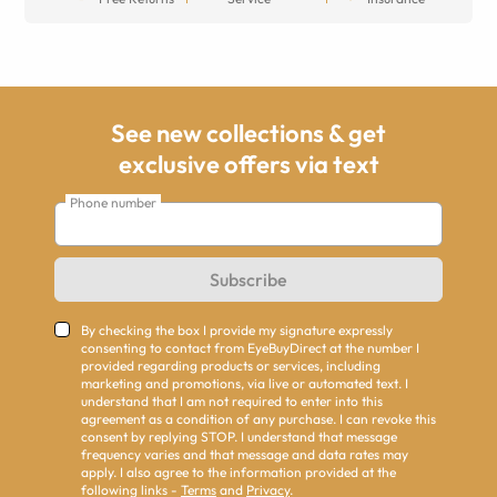
See new collections & get
exclusive offers via text
Phone number
Subscribe
By checking the box I provide my signature expressly
consenting to contact from EyeBuyDirect at the number I
provided regarding products or services, including
marketing and promotions, via live or automated text. I
understand that I am not required to enter into this
agreement as a condition of any purchase. I can revoke this
consent by replying STOP. I understand that message
frequency varies and that message and data rates may
apply. I also agree to the information provided at the
following links -
Terms
and
Privacy
.