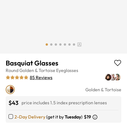
Basquiat Glasses
Round
Golden & Tortoise
Eyeglasses
85
Reviews
Golden & Tortoise
$43
price includes 1.5 index prescription lenses
2-Day Delivery
(get it by
Tuesday
)
$19