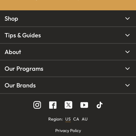
Shop
Tips & Guides
About
Our Programs
Our Brands
Region
:
US
CA
AU
Privacy Policy