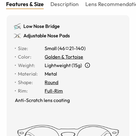
Features & Size
Description
Lens Recommendati
Low Nose Bridge
Adjustable Nose Pads
Size
:
Small
(
46
21
-
140
)
Color
:
Golden & Tortoise
Weight
:
Lightweight (15g)
Material
:
Metal
Shape
:
Round
Rim
:
Full-Rim
Anti-Scratch lens coating