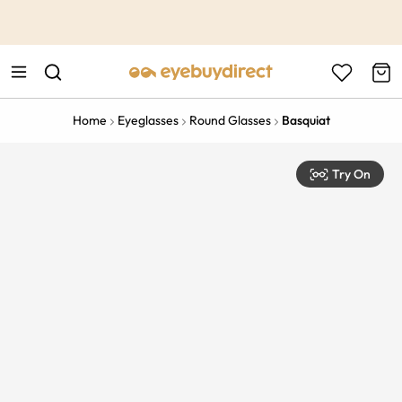
This is the Promotion Bar Text placeholder, loading promotion
data...
Home
Eyeglasses
Round Glasses
Basquiat
Try On