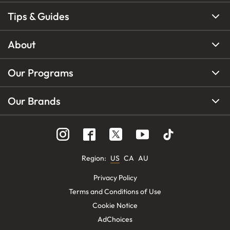
Tips & Guides
About
Our Programs
Our Brands
Region
:
US
CA
AU
Privacy Policy
Terms and Conditions of Use
Cookie Notice
AdChoices