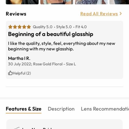
Reviews
Read All Reviews
Quality 5.0
Style 5.0
Fit 4.0
Beginning of a beautiful glasship
I like the quality, style, feel, everything about my new
beginning with my new glasship.
Martha I R.
30 July 2022;
Rose Gold Floral
-
Size
L
Helpful (2)
Features & Size
Description
Lens Recommendati