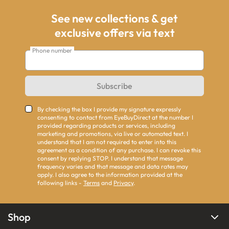
See new collections & get
exclusive offers via text
Phone number
Subscribe
By checking the box I provide my signature expressly
consenting to contact from EyeBuyDirect at the number I
provided regarding products or services, including
marketing and promotions, via live or automated text. I
understand that I am not required to enter into this
agreement as a condition of any purchase. I can revoke this
consent by replying STOP. I understand that message
frequency varies and that message and data rates may
apply. I also agree to the information provided at the
following links -
Terms
and
Privacy
.
Shop