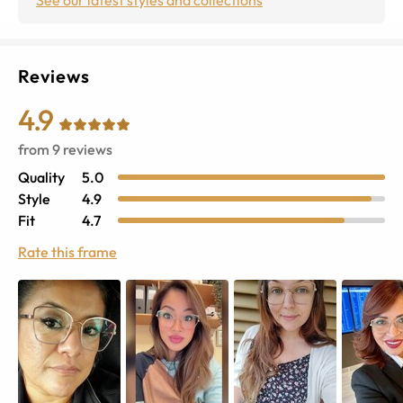
Reviews
4.9
from
9
reviews
Quality
5.0
Style
4.9
Fit
4.7
Rate this frame