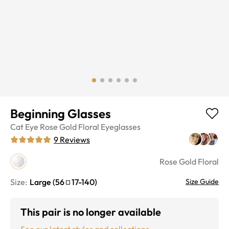
Beginning Glasses
Cat Eye
Rose Gold Floral
Eyeglasses
9
Reviews
Rose Gold Floral
Size:
Large
(
56
17
-
140
)
Size Guide
This pair is no longer available
See our latest styles and collections