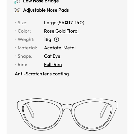
Low Nose Bridge
Adjustable Nose Pads
Size
:
Large
(
56
17
-
140
)
Color
:
Rose Gold Floral
Weight
:
18g
Material
:
Acetate
,
Metal
Shape
:
Cat Eye
Rim
:
Full-Rim
Anti-Scratch lens coating