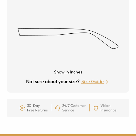
Show in Inches
Not sure about your size?
Size Guide
30-Day
24/7 Customer
Vision
Free Returns
Service
Insurance