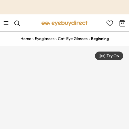
This is the Promotion Bar Text placeholder, loading promotion
data...
Home
Eyeglasses
Cat-Eye Glasses
Beginning
Try On