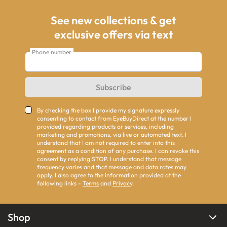
See new collections & get
exclusive offers via text
Phone number
Subscribe
By checking the box I provide my signature expressly
consenting to contact from EyeBuyDirect at the number I
provided regarding products or services, including
marketing and promotions, via live or automated text. I
understand that I am not required to enter into this
agreement as a condition of any purchase. I can revoke this
consent by replying STOP. I understand that message
frequency varies and that message and data rates may
apply. I also agree to the information provided at the
following links -
Terms
and
Privacy
.
Shop