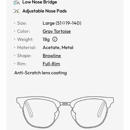
Low Nose Bridge
Adjustable Nose Pads
Size
:
Large
(
51
19
-
140
)
Color
:
Gray Tortoise
Weight
:
18g
Material
:
Acetate
,
Metal
Shape
:
Browline
Rim
:
Full-Rim
Anti-Scratch lens coating