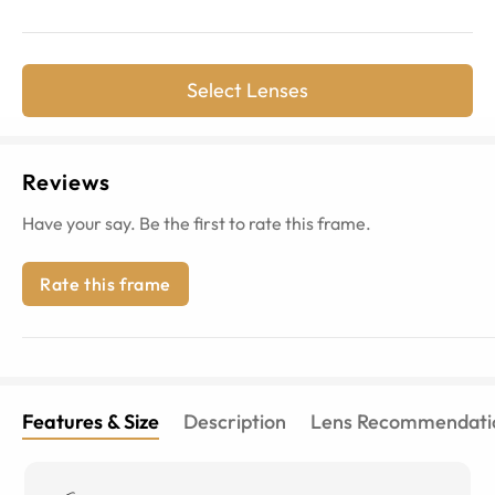
Select Lenses
Reviews
Have your say. Be the first to rate this frame.
Rate this frame
Features & Size
Description
Lens Recommendati