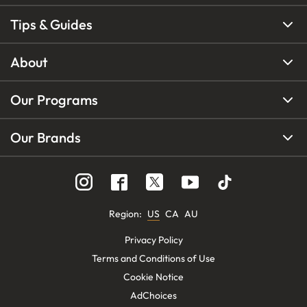
Tips & Guides
About
Our Programs
Our Brands
Region
:
US
CA
AU
Privacy Policy
Terms and Conditions of Use
Cookie Notice
AdChoices