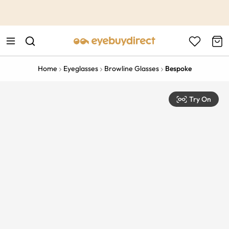
This is the Promotion Bar Text placeholder, loading promotion
data...
Home
Eyeglasses
Browline Glasses
Bespoke
Try On