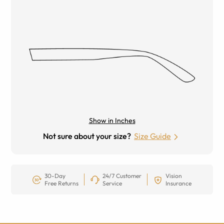
Show in Inches
Not sure about your size?
Size Guide
30-Day
24/7 Customer
Vision
Free Returns
Service
Insurance