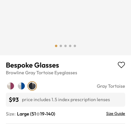
Bespoke Glasses
Browline
Gray Tortoise
Eyeglasses
Gray Tortoise
$93
price includes 1.5 index prescription lenses
Size:
Large
(
51
19
-
140
)
Size Guide