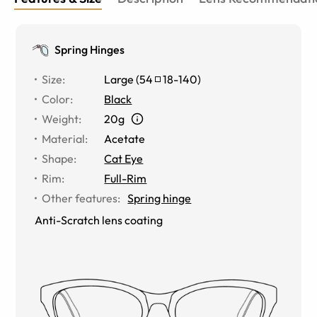
Spring Hinges
Size
:
Large
(
54
18
-
140
)
Color
:
Black
Weight
:
20g
Material
:
Acetate
Shape
:
Cat Eye
Rim
:
Full-Rim
Other features
:
Spring hinge
Anti-Scratch lens coating