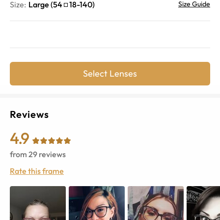
Size:
Large
(
54
18
-
140
)
Size Guide
Select Lenses
Reviews
4.9
from
29
reviews
Rate this frame