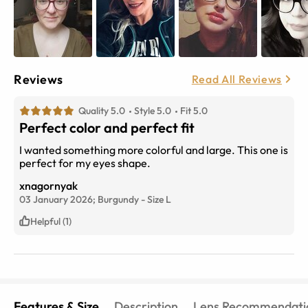
Reviews
Read All Reviews
Quality 5.0
Style 5.0
Fit 5.0
Perfect color and perfect fit
I wanted something more colorful and large. This one is
perfect for my eyes shape.
xnagornyak
03 January 2026;
Burgundy
-
Size
L
Helpful (1)
Features & Size
Description
Lens Recommendati