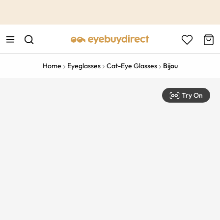
This is the Promotion Bar Text placeholder, loading promotion
data...
Home
Eyeglasses
Cat-Eye Glasses
Bijou
Try On