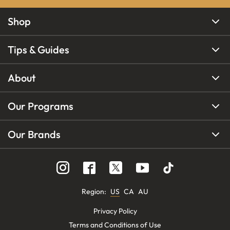
Shop
Tips & Guides
About
Our Programs
Our Brands
Region
:
US
CA
AU
Privacy Policy
Terms and Conditions of Use