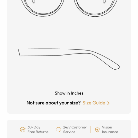
Show in Inches
Not sure about your size?
Size Guide
30-Day
24/7 Customer
Vision
Free Returns
Service
Insurance