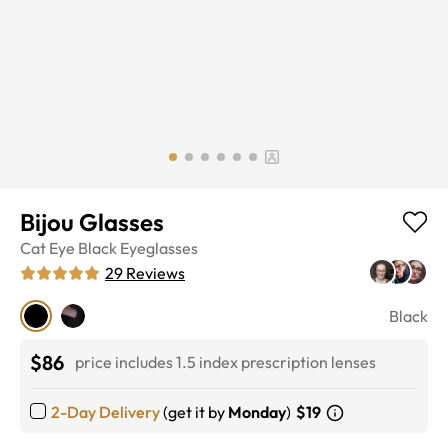
Bijou Glasses
Cat Eye
Black
Eyeglasses
29
Reviews
Black
$86
price includes 1.5 index prescription lenses
2-Day Delivery
(get it by
Monday
)
$19