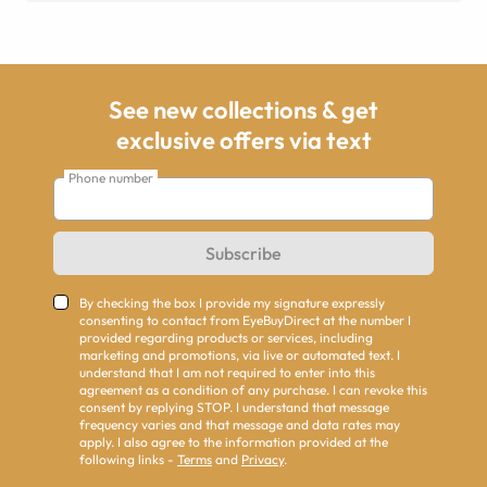
See new collections & get
exclusive offers via text
Phone number
Subscribe
By checking the box I provide my signature expressly
consenting to contact from EyeBuyDirect at the number I
provided regarding products or services, including
marketing and promotions, via live or automated text. I
understand that I am not required to enter into this
agreement as a condition of any purchase. I can revoke this
consent by replying STOP. I understand that message
frequency varies and that message and data rates may
apply. I also agree to the information provided at the
following links -
Terms
and
Privacy
.