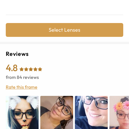
Select Lenses
Reviews
4.8
from
84
reviews
Rate this frame