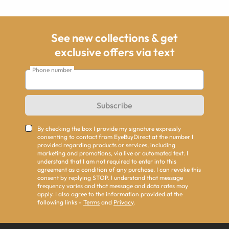
See new collections & get
exclusive offers via text
Phone number
Subscribe
By checking the box I provide my signature expressly
consenting to contact from EyeBuyDirect at the number I
provided regarding products or services, including
marketing and promotions, via live or automated text. I
understand that I am not required to enter into this
agreement as a condition of any purchase. I can revoke this
consent by replying STOP. I understand that message
frequency varies and that message and data rates may
apply. I also agree to the information provided at the
following links -
Terms
and
Privacy
.