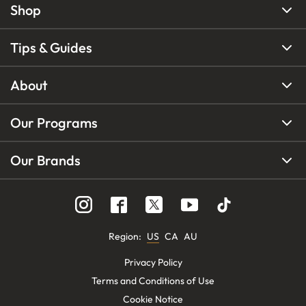
Shop
Tips & Guides
About
Our Programs
Our Brands
Region
:
US
CA
AU
Privacy Policy
Terms and Conditions of Use
Cookie Notice