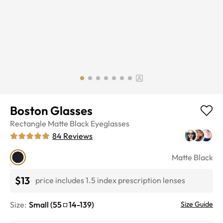
Boston Glasses
Rectangle
Matte Black
Eyeglasses
84
Reviews
Matte Black
$13
price includes 1.5 index prescription lenses
Size:
Small
(
55
14
-
139
)
Size Guide