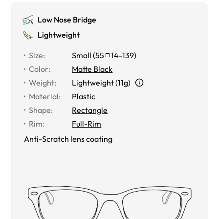
Low Nose Bridge
Lightweight
Size
:
Small
(
55
14
-
139
)
Color
:
Matte Black
Weight
:
Lightweight (11g)
Material
:
Plastic
Shape
:
Rectangle
Rim
:
Full-Rim
Anti-Scratch lens coating