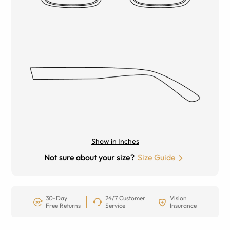
Show in Inches
Not sure about your size?
Size Guide
30-Day
24/7 Customer
Vision
Free Returns
Service
Insurance