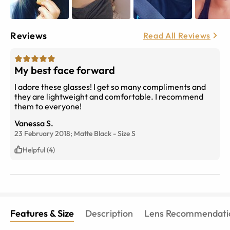
Reviews
Read All Reviews
My best face forward
I adore these glasses! I get so many compliments and
they are lightweight and comfortable. I recommend
them to everyone!
Vanessa S.
23 February 2018;
Matte Black
-
Size
S
Helpful (4)
Features & Size
Description
Lens Recommendati