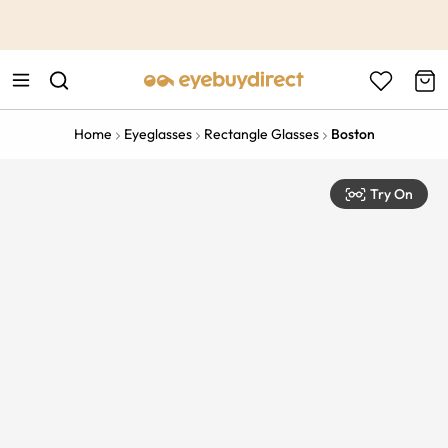
This is the Promotion Bar Text placeholder, loading promotion
data...
Home
Eyeglasses
Rectangle Glasses
Boston
Try On