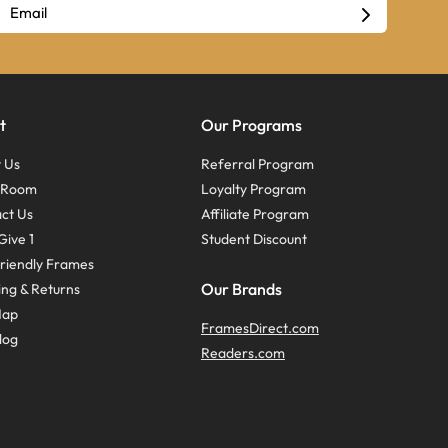
t
Our Programs
 Us
Referral Program
s Room
Loyalty Program
ct Us
Affiliate Program
Give 1
Student Discount
riendly Frames
Our Brands
ing & Returns
Map
FramesDirect.com
log
Readers.com