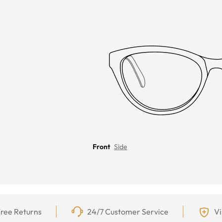
Front
Side
ree Returns
24/7 Customer Service
Vi