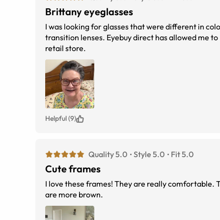
Brittany eyeglasses
I was looking for glasses that were different in colo
transition lenses. Eyebuy direct has allowed me to bu
retail store.
Helpful (9)
Quality 5.0
Style 5.0
Fit 5.0
Cute frames
I love these frames! They are really comfortable. 
are more brown.