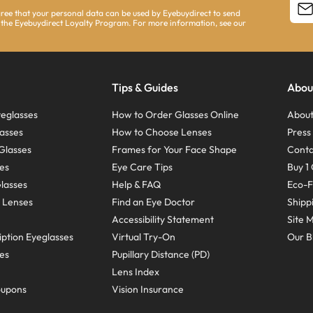
agree that your personal data can be used by Eyebuydirect to send
 the Eyebuydirect Loyalty Program. For more information, see our
Tips & Guides
Abou
eglasses
How to Order Glasses Online
About
asses
How to Choose Lenses
Pres
Glasses
Frames for Your Face Shape
Conta
ses
Eye Care Tips
Buy 1 
Glasses
Help & FAQ
Eco-F
 Lenses
Find an Eye Doctor
Shipp
Accessibility Statement
Site 
ption Eyeglasses
Virtual Try-On
Our B
ses
Pupillary Distance (PD)
Lens Index
oupons
Vision Insurance