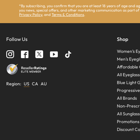
*By subscribing, you confirm that you are at least 18 years of age and 
you news, special offers, and other marketing communication as part of
Privacy Policy
, and
Terms & Conditions
.
Follow Us
Shop
Women’s Ey
Men’s Eyegl
Affordable 
All Eyeglas
Blue Light 
Region
:
US
CA
AU
Progressive
All Brands
Non-Prescri
All Sunglas
Promotions
Discount C