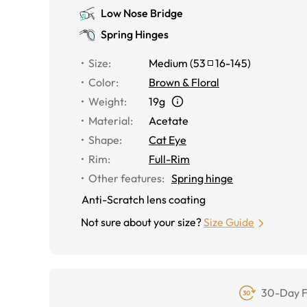
Low Nose Bridge
Spring Hinges
Size
:
Medium
(
53
16
-
145
)
Color
:
Brown & Floral
Weight
:
19g
Material
:
Acetate
Shape
:
Cat Eye
Rim
:
Full-Rim
Other features
:
Spring hinge
Anti-Scratch lens coating
Not sure about your size?
Size Guide
30-Day F