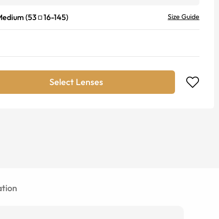
Medium
(
53
16
-
145
)
Size Guide
Select Lenses
tion