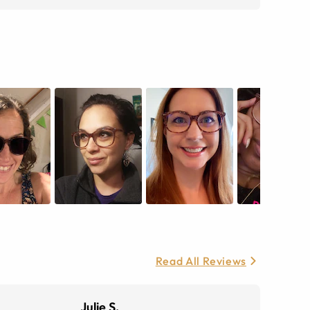
Read All Reviews
Julie S.