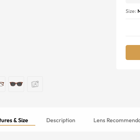
Size:
ures & Size
Description
Lens Recommenda