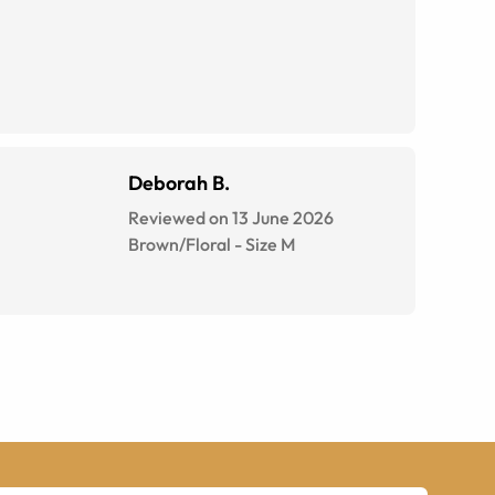
Deborah B.
Reviewed on 13 June 2026
Brown/Floral
-
Size
M