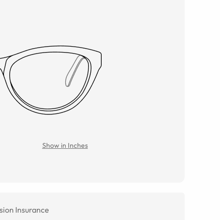
Show in Inches
sion Insurance