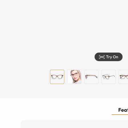
Try On
Feat