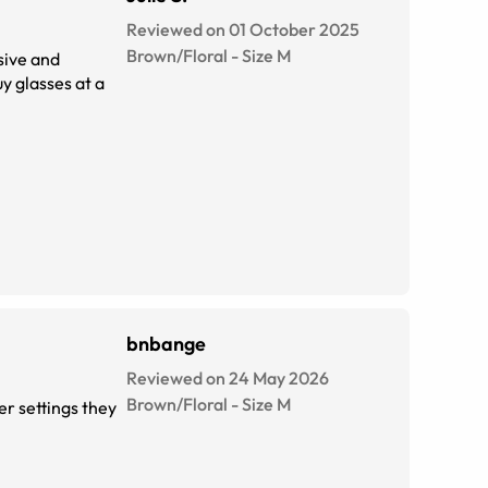
Reviewed on 01 October 2025
Brown/Floral
-
Size
M
ssive and
uy glasses at a
bnbange
Reviewed on 24 May 2026
Brown/Floral
-
Size
M
er settings they