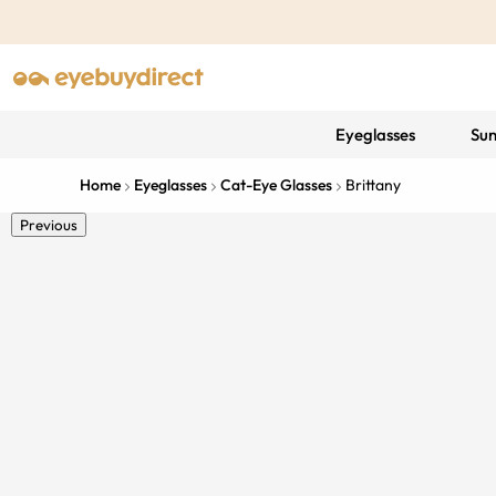
Eyeglasses
Sun
Home
Eyeglasses
Cat-Eye Glasses
Brittany
Previous