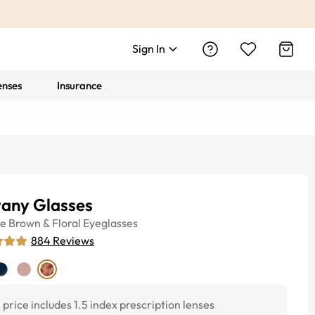
Sign In
enses
Insurance
tany Glasses
ye
Brown & Floral
Eyeglasses
884
Reviews
price includes 1.5 index prescription lenses