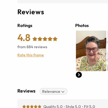
Reviews
Ratings
Photos
4.8
from
884
reviews
Rate this frame
Reviews
Relevance
Quality 5.0
Style 5.0
Fit 5.0