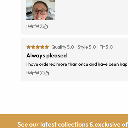
Helpful (1)
Quality 5.0
Style 5.0
Fit 5.0
Always pleased
I have ordered more than once and have been happ
Helpful (0)
See our latest collections & exclusive o