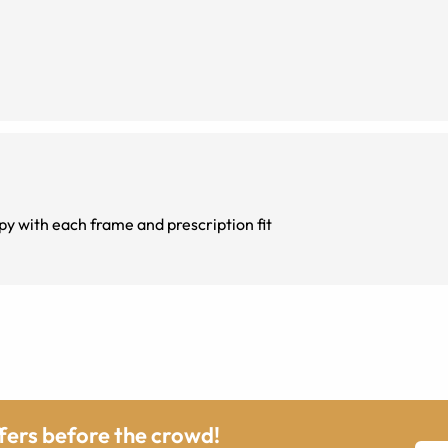
y with each frame and prescription fit
ffers before the crowd!