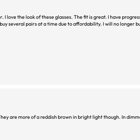
r. I love the look of these glasses. The fit is great. I have progre
y several pairs at a time due to affordability. I will no longer b
They are more of a reddish brown in bright light though. In dimm