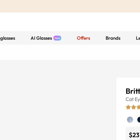
glasses
AI Glasses
Offers
Brands
L
Brit
Cat E
$23