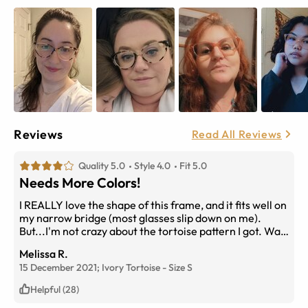
Reviews
Read All Reviews
Quality 5.0
Style 4.0
Fit 5.0
Needs More Colors!
I REALLY love the shape of this frame, and it fits well on
my narrow bridge (most glasses slip down on me).
But...I'm not crazy about the tortoise pattern I got. Way
too much ivory on each side so it looks a little strange to
Melissa R.
me. I wish this frame had more color options - I don't
15 December 2021;
Ivory Tortoise
-
Size
S
think yellow would look good on my skin tone, but I may
try the pink - a black, clear, or blue frame would be
Helpful (28)
wonderful though!