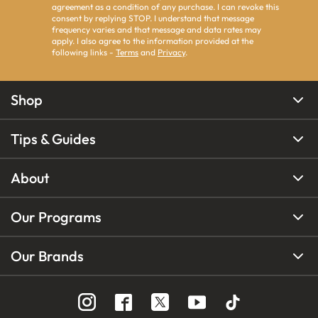
agreement as a condition of any purchase. I can revoke this
consent by replying STOP. I understand that message
frequency varies and that message and data rates may
apply. I also agree to the information provided at the
following links -
Terms
and
Privacy
.
Shop
Tips & Guides
About
Our Programs
Our Brands