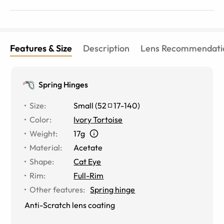
Features & Size
Description
Lens Recommendati
Spring Hinges
Size
:
Small
(
52
17
-
140
)
Color
:
Ivory Tortoise
Weight
:
17g
Material
:
Acetate
Shape
:
Cat Eye
Rim
:
Full-Rim
Other features
:
Spring hinge
Anti-Scratch lens coating