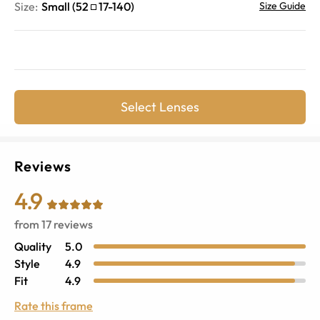
Size:
Small
(
52
17
-
140
)
Size Guide
Select Lenses
Reviews
4.9
from
17
reviews
Quality
5.0
Style
4.9
Fit
4.9
Rate this frame