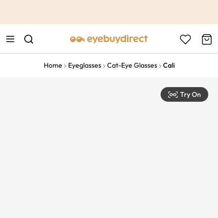
This is the Promotion Bar Text placeholder, loading promotion
data...
Home
Eyeglasses
Cat-Eye Glasses
Cali
Try On