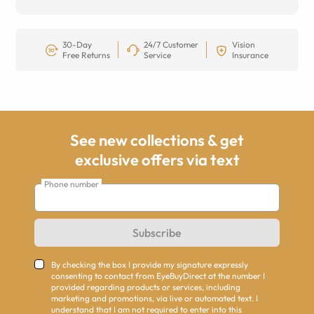
30-Day
24/7 Customer
Vision
Free Returns
Service
Insurance
See new collections & get
exclusive offers via text
Phone number
Subscribe
By checking the box I provide my signature expressly
consenting to contact from EyeBuyDirect at the number I
provided regarding products or services, including
marketing and promotions, via live or automated text. I
understand that I am not required to enter into this