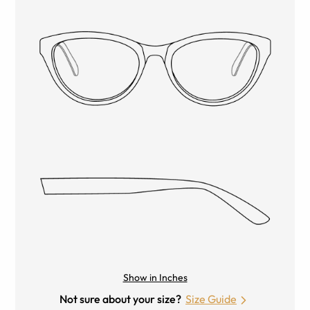
Show in Inches
Not sure about your size?
Size Guide