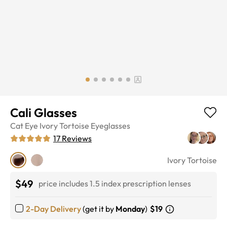
Cali Glasses
Cat Eye
Ivory Tortoise
Eyeglasses
17
Reviews
Ivory Tortoise
$49
price includes 1.5 index prescription lenses
2-Day Delivery
(get it by
Monday
)
$19