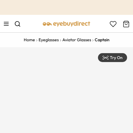
This is the Promotion Bar Text placeholder, loading promotion
data...
Home
Eyeglasses
Aviator Glasses
Captain
Try On