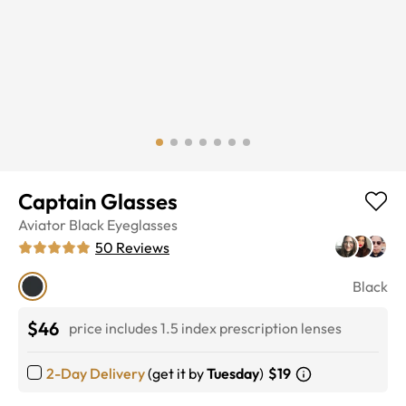
Captain Glasses
Aviator
Black
Eyeglasses
50
Reviews
Black
$46
price includes 1.5 index prescription lenses
2-Day Delivery
(get it by
Tuesday
)
$19