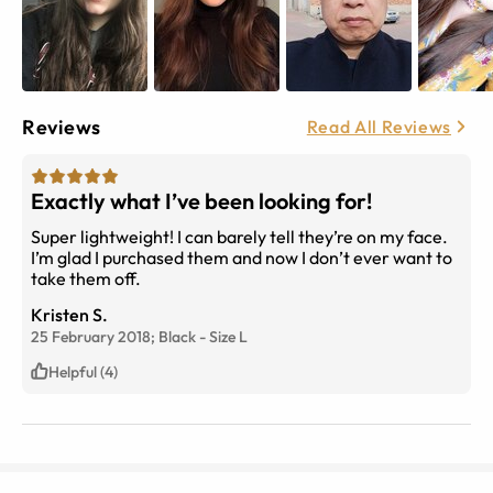
Reviews
Read All Reviews
Exactly what I’ve been looking for!
Super lightweight! I can barely tell they’re on my face.
I’m glad I purchased them and now I don’t ever want to
take them off.
Kristen S.
25 February 2018;
Black
-
Size
L
Helpful (4)