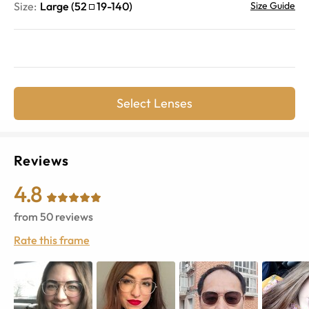
Size:
Large
(
52
19
-
140
)
Size Guide
Select Lenses
Reviews
4.8
from
50
reviews
Rate this frame