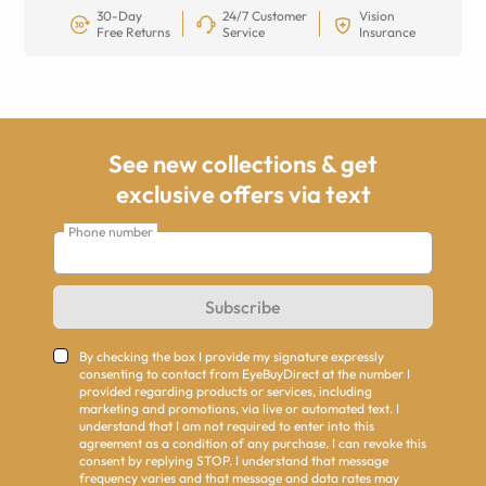
30-Day
24/7 Customer
Vision
Free Returns
Service
Insurance
See new collections & get
exclusive offers via text
Phone number
Subscribe
By checking the box I provide my signature expressly
consenting to contact from EyeBuyDirect at the number I
provided regarding products or services, including
marketing and promotions, via live or automated text. I
understand that I am not required to enter into this
agreement as a condition of any purchase. I can revoke this
consent by replying STOP. I understand that message
frequency varies and that message and data rates may