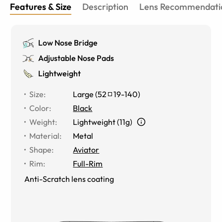
Features & Size
Description
Lens Recommendati
Low Nose Bridge
Adjustable Nose Pads
Lightweight
Size
:
Large
(
52
19
-
140
)
Color
:
Black
Weight
:
Lightweight (11g)
Material
:
Metal
Shape
:
Aviator
Rim
:
Full-Rim
Anti-Scratch lens coating