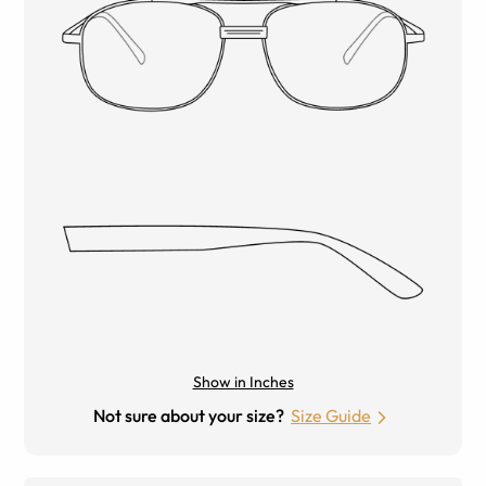
Show in Inches
Not sure about your size?
Size Guide