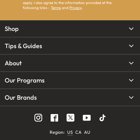
apply. I also agree to the information provided at the
following links -
Terms
and
Privacy
.
Shop
Tips & Guides
About
Our Programs
Our Brands
Region
:
US
CA
AU