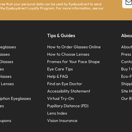
agree that your personal data can be used by Eyebuydirect to send
 the Eyebuydirect Loyalty Program. For more information, see our
Tips & Guides
Abou
eglasses
How to Order Glasses Online
About
asses
How to Choose Lenses
Pres
Glasses
Frames for Your Face Shape
Conta
ses
Eye Care Tips
Buy 1 
Glasses
Help & FAQ
Eco-F
 Lenses
Find an Eye Doctor
Shipp
Accessibility Statement
Site 
ption Eyeglasses
Virtual Try-On
Our B
ses
Pupillary Distance (PD)
Lens Index
oupons
Vision Insurance