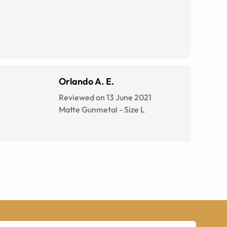
Orlando A. E.
Reviewed on 13 June 2021
Matte Gunmetal
-
Size
L