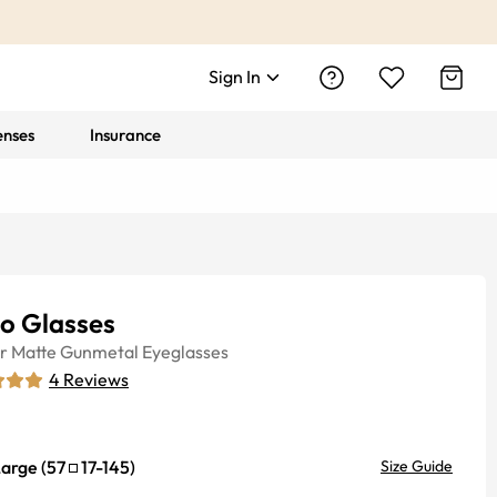
Sign In
enses
Insurance
lo Glasses
r
Matte Gunmetal
Eyeglasses
4
Reviews
Large
(
57
17
-
145
)
Size Guide