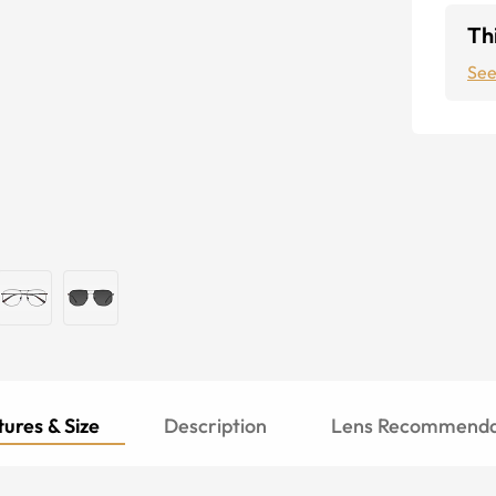
Thi
See
ures & Size
Description
Lens Recommenda