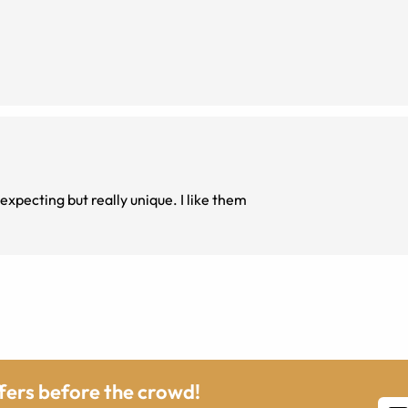
expecting but really unique. I like them
ffers before the crowd!