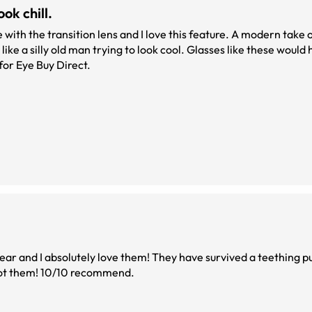
ok chill.
ke a silly old man trying to look cool. Glasses like these would
t. Two thumbs up for Eye Buy Direct.
ar and I absolutely love them! They have survived a teething p
I got them! 10/10 recommend.