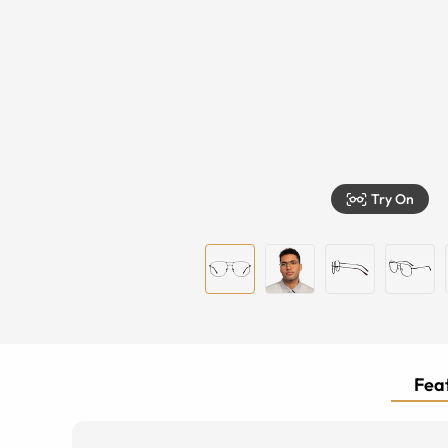
Try On
Feat