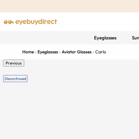
Eyeglasses
Sun
Home
Eyeglasses
Aviator Glasses
Carlo
Previous