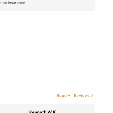
sion Insurance
Read All Reviews
Kenneth W K.