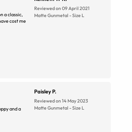
Reviewed on 09 April 2021
Matte Gunmetal
-
Size
L
 have cost me
Paisley P.
Reviewed on 14 May 2023
Matte Gunmetal
-
Size
L
uppy and a