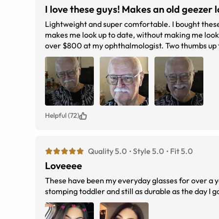
I love these guys! Makes an old geezer lo
Lightweight and super comfortable. I bought these with the transition lens and I love this feature. A modern take on a classic,
makes me look up to date, without making me look li
over $800 at my ophthalmologis
Helpful (72)
Quality 5.0
Style 5.0
Fit 5.0
Loveeee
These have been my everyday glasses for over a ye
stomping toddler and still as durable as the day 