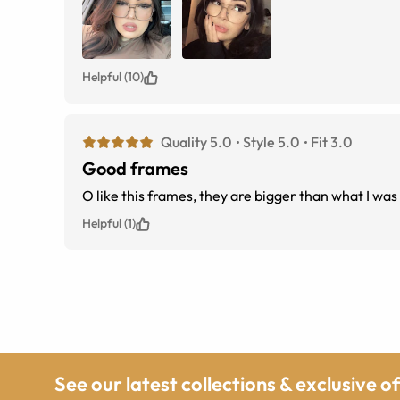
Helpful (10)
Quality 5.0
Style 5.0
Fit 3.0
Good frames
O like this frames, they are bigger than what I was 
Helpful (1)
See our latest collections & exclusive o