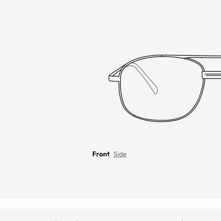
Front
Side