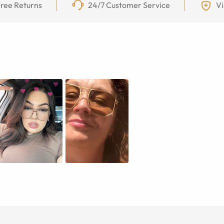
ree Returns
24/7 Customer Service
Vi