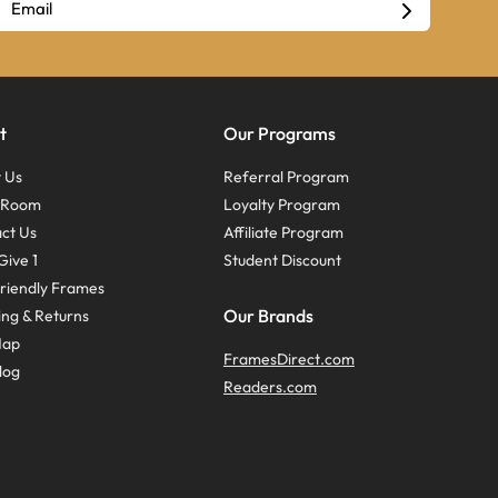
t
Our Programs
 Us
Referral Program
s Room
Loyalty Program
ct Us
Affiliate Program
Give 1
Student Discount
riendly Frames
Our Brands
ing & Returns
Map
FramesDirect.com
log
Readers.com