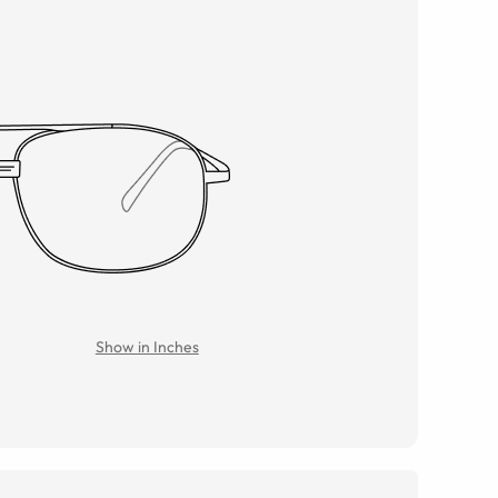
Show in Inches