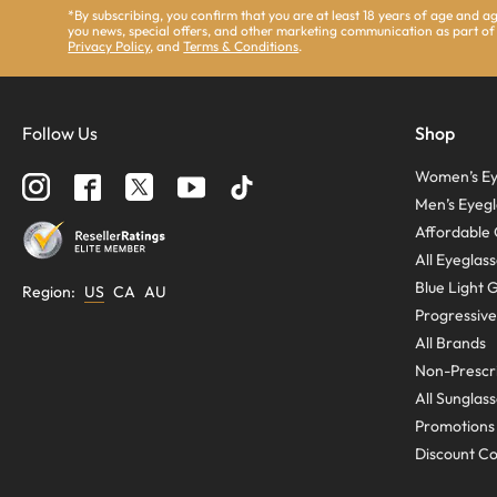
*By subscribing, you confirm that you are at least 18 years of age and 
you news, special offers, and other marketing communication as part of
Privacy Policy
, and
Terms & Conditions
.
Follow Us
Shop
Women’s Ey
Men’s Eyegl
Affordable 
All Eyeglas
Blue Light 
Region
:
US
CA
AU
Progressive
All Brands
Non-Prescri
All Sunglas
Promotions
Discount C