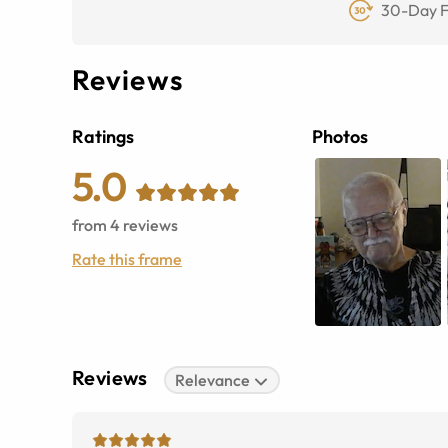
30-Day F
Reviews
Ratings
Photos
5.0
from
4
reviews
Rate this frame
Reviews
Relevance