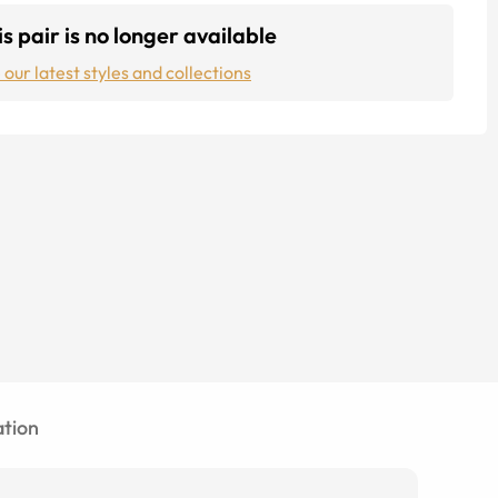
s pair is no longer available
 our latest styles and collections
tion