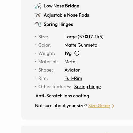
Low Nose Bridge
Adjustable Nose Pads
Spring Hinges
Size
:
Large
(
57
17
-
145
)
Color
:
Matte Gunmetal
Weight
:
19g
Material
:
Metal
Shape
:
Aviator
Rim
:
Full-Rim
Other features
:
Spring hinge
Anti-Scratch lens coating
Not sure about your size?
Size Guide