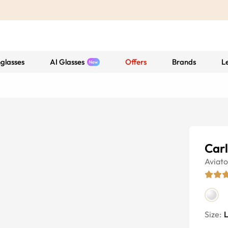
glasses
AI Glasses
Offers
Brands
L
Car
Aviato
Size: