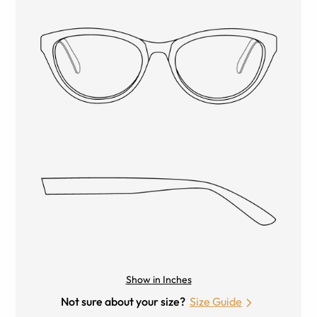
Show in Inches
Not sure about your size?
Size Guide