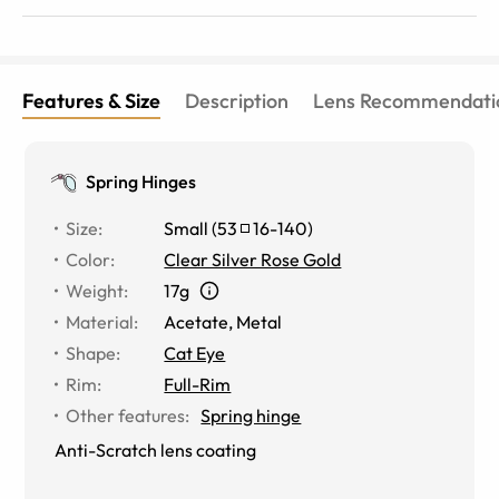
Features & Size
Description
Lens Recommendati
Spring Hinges
Size
:
Small
(
53
16
-
140
)
Color
:
Clear Silver Rose Gold
Weight
:
17g
Material
:
Acetate
,
Metal
Shape
:
Cat Eye
Rim
:
Full-Rim
Other features
:
Spring hinge
Anti-Scratch lens coating