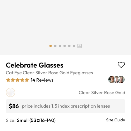
Celebrate Glasses
Cat Eye
Clear Silver Rose Gold
Eyeglasses
14
Reviews
Clear Silver Rose Gold
$86
price includes 1.5 index prescription lenses
Size:
Small
(
53
16
-
140
)
Size Guide