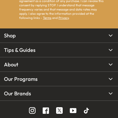
agreement as a condition of any purchase. I can revoke this
consent by replying STOP. I understand that message
frequency varies and that message and data rates may
apply. I also agree to the information provided at the
following links -
Terms
and
Privacy
.
Shop
Tips & Guides
About
Our Programs
Our Brands