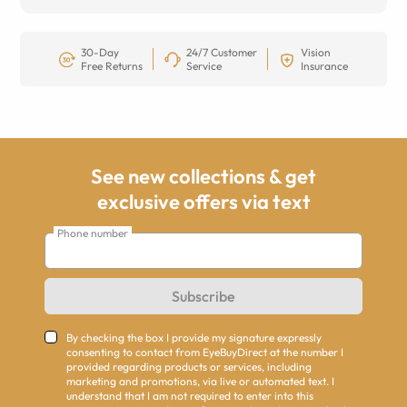
30-Day
24/7 Customer
Vision
Free Returns
Service
Insurance
See new collections & get
exclusive offers via text
Phone number
Subscribe
By checking the box I provide my signature expressly
consenting to contact from EyeBuyDirect at the number I
provided regarding products or services, including
marketing and promotions, via live or automated text. I
understand that I am not required to enter into this