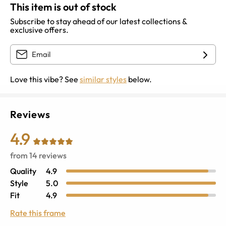
This item is out of stock
Subscribe to stay ahead of our latest collections &
exclusive offers.
Love this vibe? See
similar styles
below.
Reviews
4.9
from
14
reviews
Quality
4.9
Style
5.0
Fit
4.9
Rate this frame