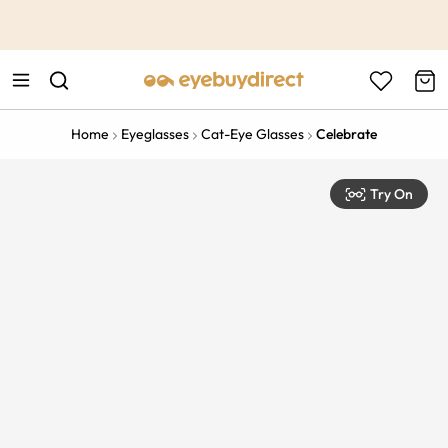
This is the Promotion Bar Text placeholder, loading promotion
data...
Home
Eyeglasses
Cat-Eye Glasses
Celebrate
Try On