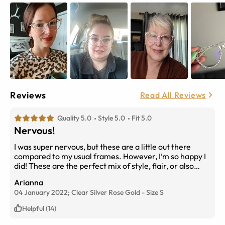
Reviews
Read All Reviews
Quality 5.0
Style 5.0
Fit 5.0
Nervous!
I was super nervous, but these are a little out there
compared to my usual frames. However, I’m so happy I
did! These are the perfect mix of style, flair, or also
being versatile. So much fun!
Arianna
04 January 2022;
Clear Silver Rose Gold
-
Size
S
Helpful (14)