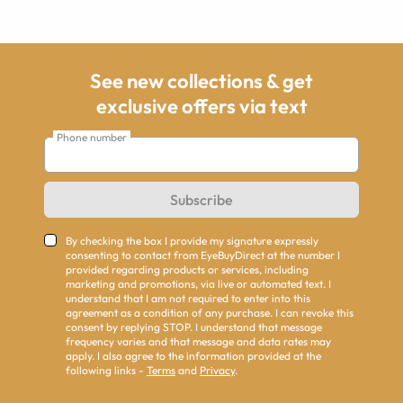
See new collections & get
exclusive offers via text
Phone number
Subscribe
By checking the box I provide my signature expressly
consenting to contact from EyeBuyDirect at the number I
provided regarding products or services, including
marketing and promotions, via live or automated text. I
understand that I am not required to enter into this
agreement as a condition of any purchase. I can revoke this
consent by replying STOP. I understand that message
frequency varies and that message and data rates may
apply. I also agree to the information provided at the
following links -
Terms
and
Privacy
.