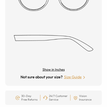
Show in Inches
Not sure about your size?
Size Guide
30-Day
24/7 Customer
Vision
Free Returns
Service
Insurance