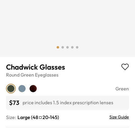
Chadwick Glasses
Round
Green
Eyeglasses
Green
$73
price includes 1.5 index prescription lenses
Size:
Large
(
48
20
-
145
)
Size Guide