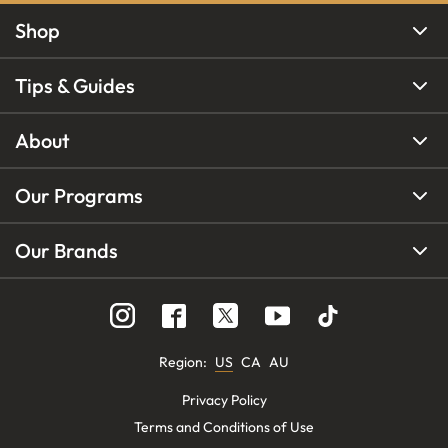
Shop
Tips & Guides
About
Our Programs
Our Brands
Region
:
US
CA
AU
Privacy Policy
Terms and Conditions of Use