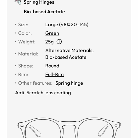
Spring Hinges
Bio-based Acetate
Size
:
Large
(
48
20
-
145
)
Color
:
Green
Weight
:
25g
Alternative Materials
,
Material
:
Bio-based Acetate
Shape
:
Round
Rim
:
Full-Rim
Other features
:
Spring hinge
Anti-Scratch lens coating