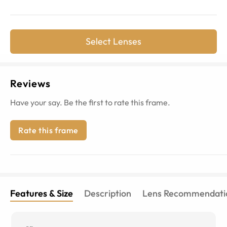
Select Lenses
Reviews
Have your say. Be the first to rate this frame.
Rate this frame
Features & Size
Description
Lens Recommendati