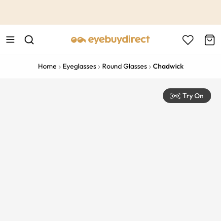
This is the Promotion Bar Text placeholder, loading promotion
data...
Home
Eyeglasses
Round Glasses
Chadwick
Try On