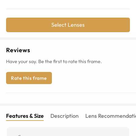
Select Lenses
Reviews
Have your say. Be the first to rate this frame.
Rate this frame
Features & Size
Description
Lens Recommendati