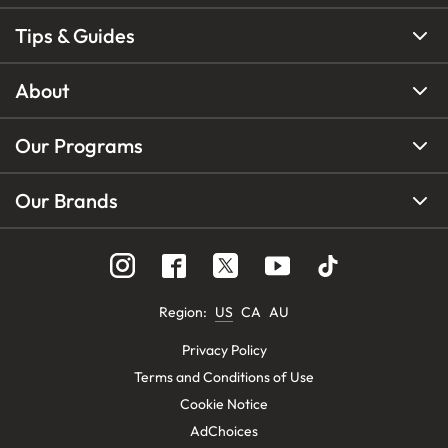
Tips & Guides
About
Our Programs
Our Brands
Region
:
US
CA
AU
Privacy Policy
Terms and Conditions of Use
Cookie Notice
AdChoices