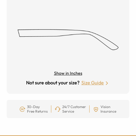
Show in Inches
Not sure about your size?
Size Guide
30-Day
24/7 Customer
Vision
Free Returns
Service
Insurance