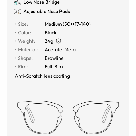
Low Nose Bridge
Adjustable Nose Pads
Size
:
Medium
(
50
17
-
140
)
Color
:
Black
Weight
:
24g
Material
:
Acetate
,
Metal
Shape
:
Browline
Rim
:
Full-Rim
Anti-Scratch lens coating