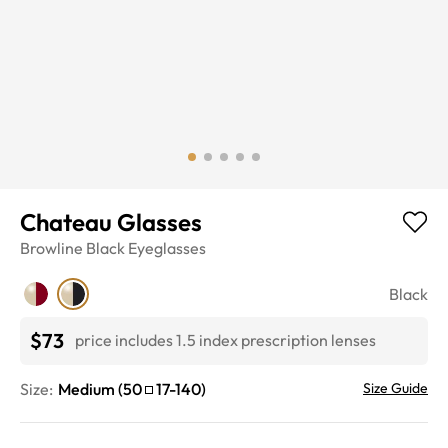
Chateau Glasses
Browline
Black
Eyeglasses
Black
$73
price includes 1.5 index prescription lenses
Size:
Medium
(
50
17
-
140
)
Size Guide