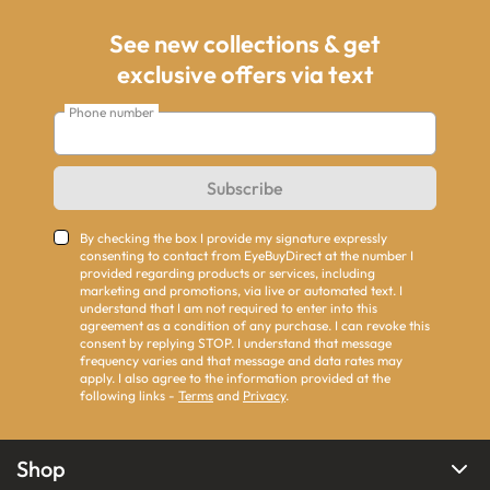
See new collections & get
exclusive offers via text
Phone number
Subscribe
By checking the box I provide my signature expressly
consenting to contact from EyeBuyDirect at the number I
provided regarding products or services, including
marketing and promotions, via live or automated text. I
understand that I am not required to enter into this
agreement as a condition of any purchase. I can revoke this
consent by replying STOP. I understand that message
frequency varies and that message and data rates may
apply. I also agree to the information provided at the
following links -
Terms
and
Privacy
.
Shop