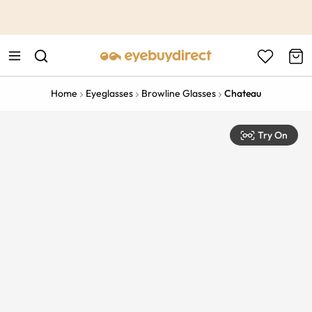
This is the Promotion Bar Text placeholder, loading promotion
data...
Home
Eyeglasses
Browline Glasses
Chateau
Try On