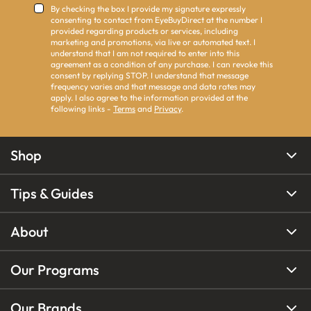
By checking the box I provide my signature expressly
consenting to contact from EyeBuyDirect at the number I
provided regarding products or services, including
marketing and promotions, via live or automated text. I
understand that I am not required to enter into this
agreement as a condition of any purchase. I can revoke this
consent by replying STOP. I understand that message
frequency varies and that message and data rates may
apply. I also agree to the information provided at the
following links -
Terms
and
Privacy
.
Shop
Tips & Guides
About
Our Programs
Our Brands