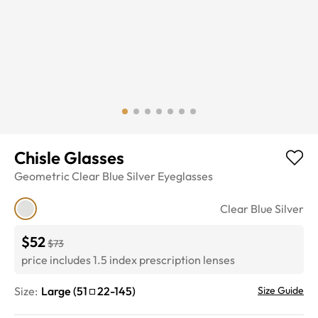
Chisle Glasses
Geometric
Clear Blue Silver
Eyeglasses
Clear Blue Silver
$52
$73
price includes 1.5 index prescription lenses
Size:
Large
(
51
22
-
145
)
Size Guide