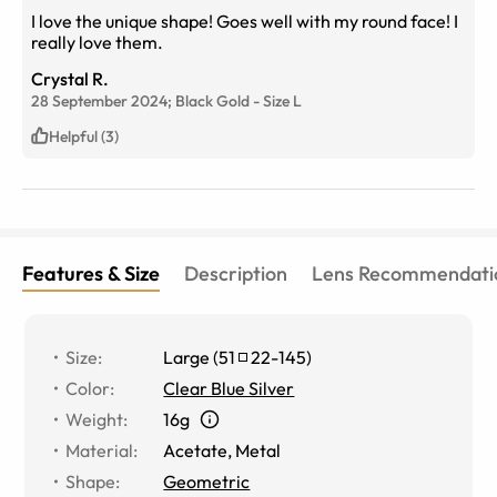
I love the unique shape! Goes well with my round face! I
really love them.
Crystal R.
28 September 2024;
Black Gold
-
Size
L
Helpful (3)
Features & Size
Description
Lens Recommendati
Size
:
Large
(
51
22
-
145
)
Color
:
Clear Blue Silver
Weight
:
16g
Material
:
Acetate
,
Metal
Shape
:
Geometric