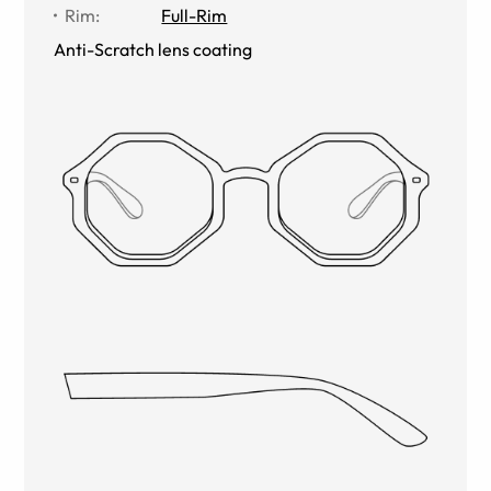
Rim
:
Full-Rim
Anti-Scratch lens coating