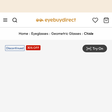
This is the Promotion Bar Text placeholder, loading promotion
data...
Home
Eyeglasses
Geometric Glasses
Chisle
30% OFF
Try On