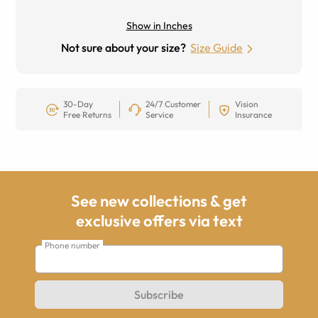
Show in Inches
Not sure about your size?
Size Guide
30-Day
24/7 Customer
Vision
Free Returns
Service
Insurance
See new collections & get
exclusive offers via text
Phone number
Subscribe