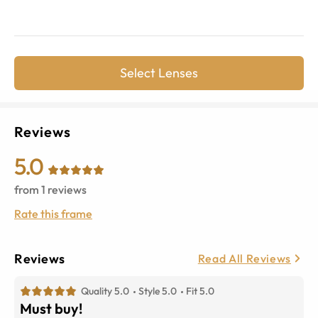
Select Lenses
Reviews
5.0
from
1
reviews
Rate this frame
Reviews
Read All Reviews
Quality 5.0
Style 5.0
Fit 5.0
Must buy!