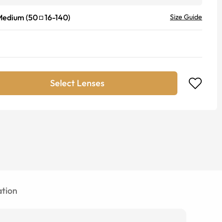
Medium
(
50
16
-
140
)
Size Guide
Select Lenses
tion