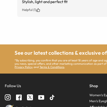
Stylish, light and perfect fit
Helpful (1)
See our latest collections & exclusive o
*By subscribing, you confirm that you are at least 18 years of age and 
you news, special offers, and other marketing communication as part of
Privacy Policy
, and
Terms & Conditions
.
Follow Us
Shop
Women’s Ey
Men’s Eyegl