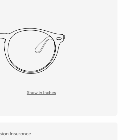
Show in Inches
sion Insurance