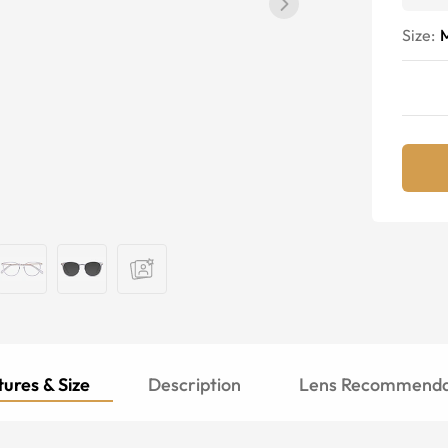
Size:
ures & Size
Description
Lens Recommenda