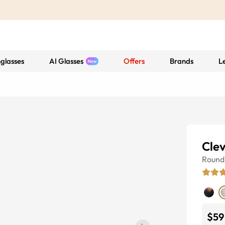
glasses
AI Glasses
Offers
Brands
L
Clev
Round
$59