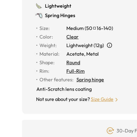
Lightweight
Spring Hinges
Size
:
Medium
(
50
16
-
140
)
Color
:
Clear
Weight
:
Lightweight (12g)
Material
:
Acetate, Metal
Shape
:
Round
Rim
:
Full-Rim
Other features
:
Spring hinge
Anti-Scratch lens coating
Not sure about your size?
Size Guide
30-Day F