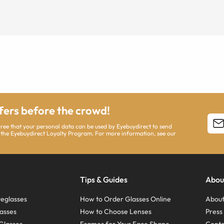
ffers before the crowd!
agree that your personal data can be used by Eyebuydirect to send
 the Eyebuydirect Loyalty Program. For more information, see our
Tips & Guides
Abou
eglasses
How to Order Glasses Online
About
asses
How to Choose Lenses
Pres