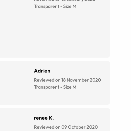
Transparent
-
Size
M
Adrien
Reviewed on 18 November 2020
Transparent
-
Size
M
renee K.
Reviewed on 09 October 2020