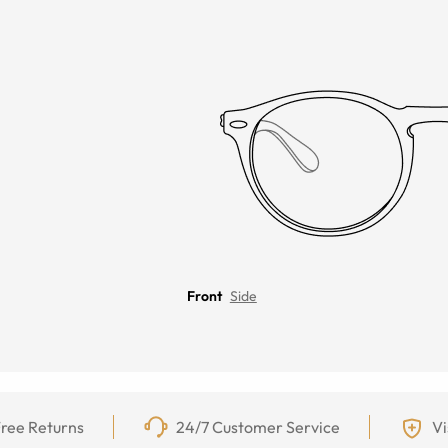
Front
Side
ree Returns
24/7 Customer Service
Vi