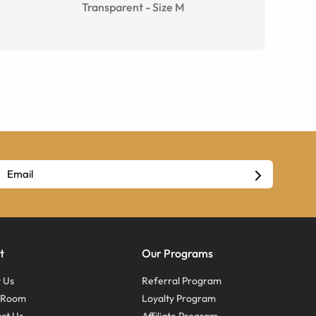
Transparent
-
Size
M
t
Our Programs
 Us
Referral Program
s Room
Loyalty Program