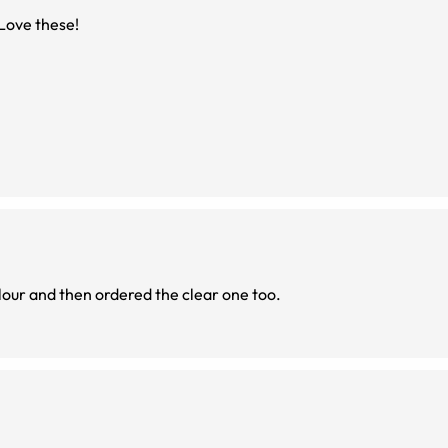
. Love these!
olour and then ordered the clear one too.