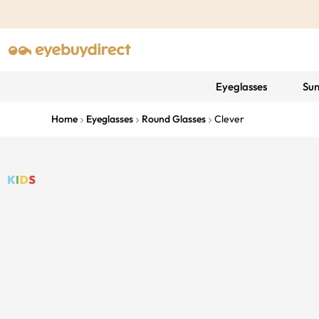
Eyeglasses
Sun
Home
Eyeglasses
Round Glasses
Clever