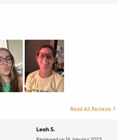
Read All Reviews
Leah S.
Reviewed on 16 January 2023