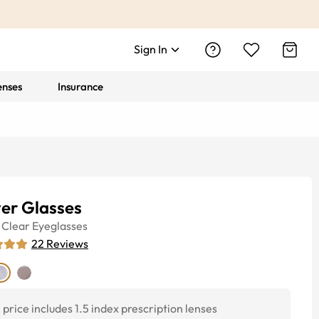
Sign In
enses
Insurance
er Glasses
Clear
Eyeglasses
22
Reviews
price includes 1.5 index prescription lenses