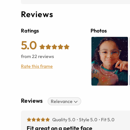
Reviews
Ratings
Photos
5.0
from
22
reviews
Rate this frame
Reviews
Relevance
Quality 5.0
Style 5.0
Fit 5.0
Fit great on a petite face