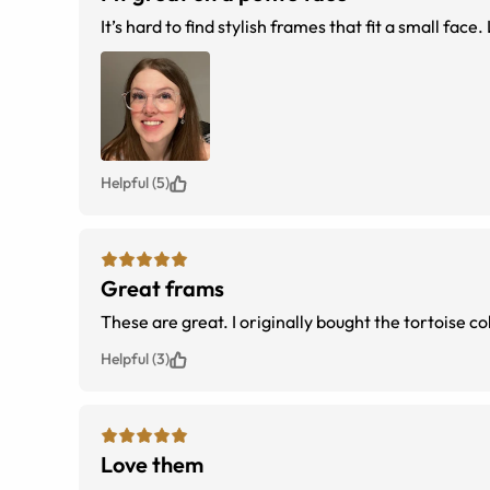
It’s hard to find stylish frames that fit a small face
Helpful (5)
Great frams
These are great. I originally bought the tortoise c
Helpful (3)
Love them