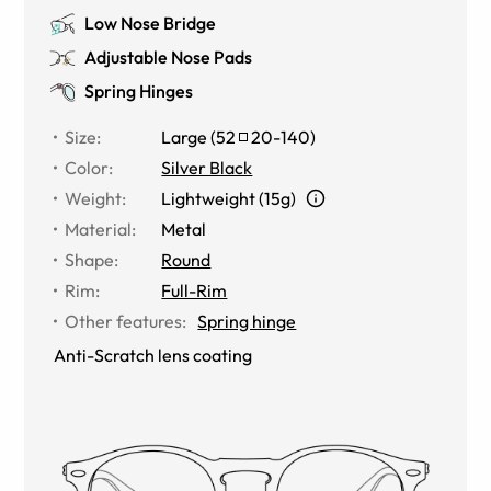
Low Nose Bridge
Adjustable Nose Pads
Spring Hinges
Size
:
Large
(
52
20
-
140
)
Color
:
Silver Black
Weight
:
Lightweight (15g)
Material
:
Metal
Shape
:
Round
Rim
:
Full-Rim
Other features
:
Spring hinge
Anti-Scratch lens coating