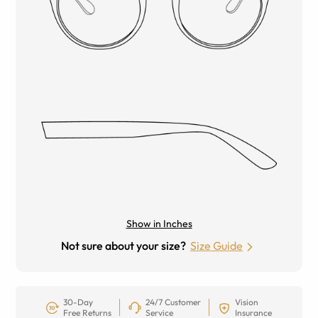
Show in Inches
Not sure about your size?
Size Guide
30-Day
24/7 Customer
Vision
Free Returns
Service
Insurance