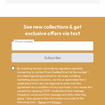
See new collections & get
exclusive offers via text
Phone number
Subscribe
By checking the box I provide my signature expressly
consenting to contact from EyeBuyDirect at the number I
provided regarding products or services, including
marketing and promotions, via live or automated text. I
understand that I am not required to enter into this
agreement as a condition of any purchase. I can revoke this
consent by replying STOP. I understand that message
frequency varies and that message and data rates may
apply. I also agree to the information provided at the
following links -
Terms
and
Privacy
.