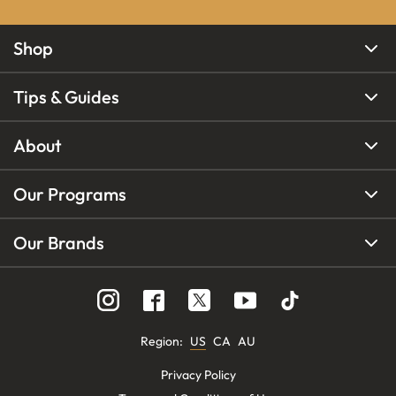
Shop
Tips & Guides
About
Our Programs
Our Brands
Region
:
US
CA
AU
Privacy Policy