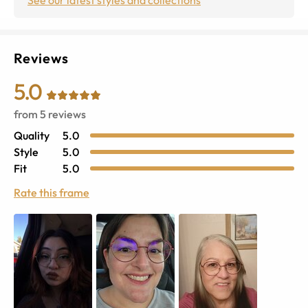
Reviews
5.0
from
5
reviews
Quality
5.0
Style
5.0
Fit
5.0
Rate this frame