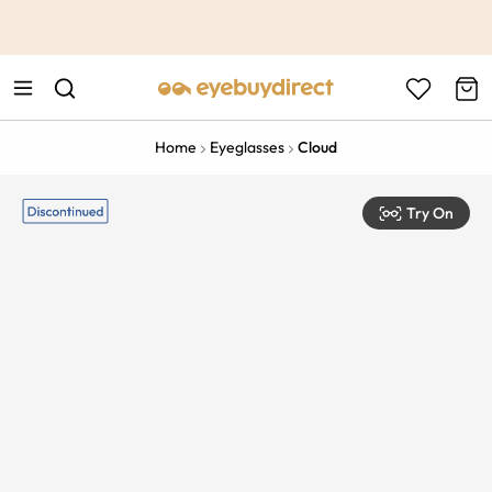
This is the Promotion Bar Text placeholder, loading promotion
data...
Home
Eyeglasses
Cloud
Try On