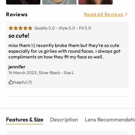
Reviews
Read All Reviews
Quality 5.0
Style 5.0
Fit 5.0
so cute!
miss them !:( recently broke them but they’re so cute
especially for us girlies with round faces. i always got
compliments on how they fit my face so well.
jennifer
14 March 2023;
Silver Black
-
Size
L
Helpful (7)
Features & Size
Description
Lens Recommendati