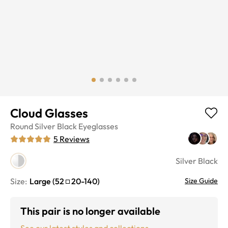
Cloud Glasses
Round
Silver Black
Eyeglasses
5
Reviews
Silver Black
Size:
Large
(
52
20
-
140
)
Size Guide
This pair is no longer available
See our latest styles and collections