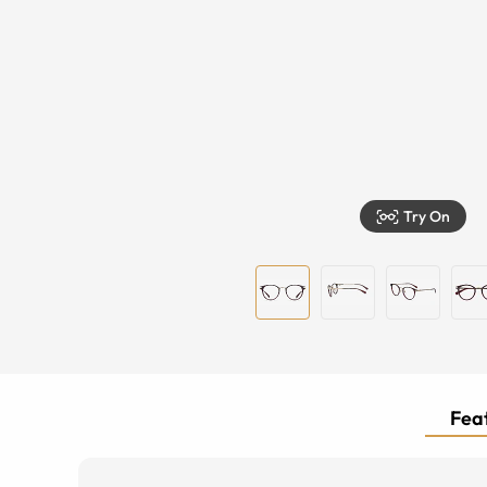
Try On
Feat