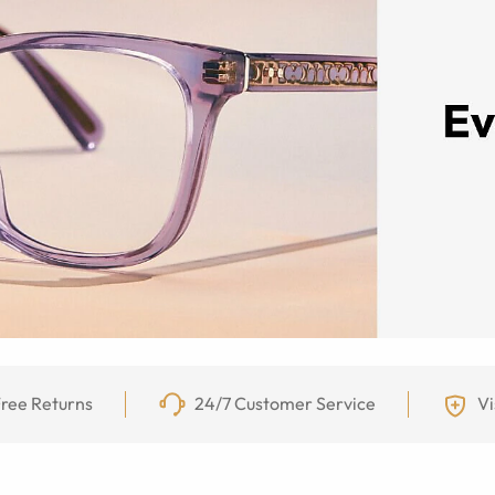
ree Returns
24/7 Customer Service
Vi