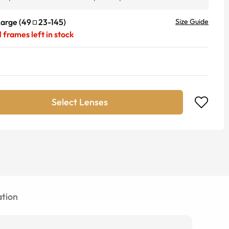
Large
(
49
23
-
145
)
Size Guide
1
frames left in stock
Select Lenses
tion