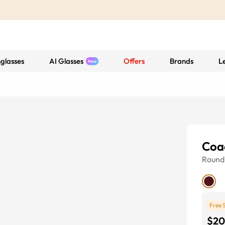
glasses
AI Glasses
Offers
Brands
L
Coa
Round
Free 
$20