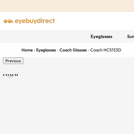
Eyeglasses
Sun
Home
Eyeglasses
Coach Glasses
Coach HC5133D
Previous