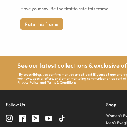
Have your say. Be the first to rate this frame.
Rate this frame
See our latest collections & exclusive o
*By subscribing, you confirm that you are at least 18 years of age and 
you news, special offers, and other marketing communication as part of
Privacy Policy
, and
Terms & Conditions
.
Follow Us
Shop
Women’s Ey
Men’s Eyegl