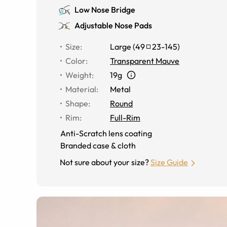
Low Nose Bridge
Adjustable Nose Pads
Size
:
Large
(
49
23
-
145
)
Color
:
Transparent Mauve
Weight
:
19g
Material
:
Metal
Shape
:
Round
Rim
:
Full-Rim
Anti-Scratch lens coating
Branded case & cloth
Not sure about your size?
Size Guide