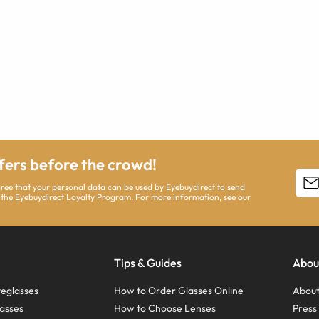
ffers before the crowd!
agree that your personal data can be used by Eyebuydirect to send
 the Eyebuydirect Loyalty Program. For more information, see our
Tips & Guides
Abou
eglasses
How to Order Glasses Online
About
asses
How to Choose Lenses
Pres