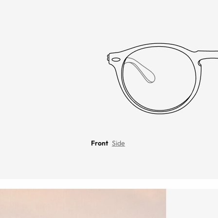
Front
Side