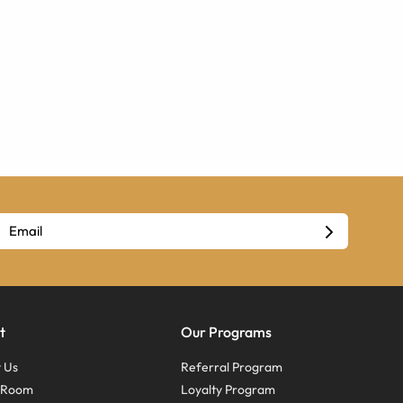
t
Our Programs
 Us
Referral Program
s Room
Loyalty Program