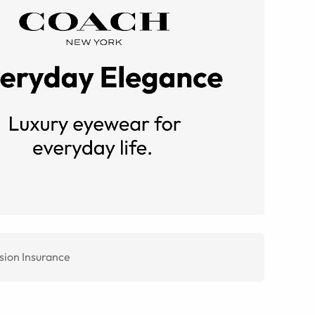
sion Insurance