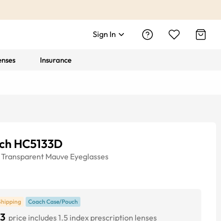
Sign In
enses
Insurance
ch HC5133D
Transparent Mauve
Eyeglasses
Shipping
Coach Case/Pouch
3
price includes 1.5 index prescription lenses