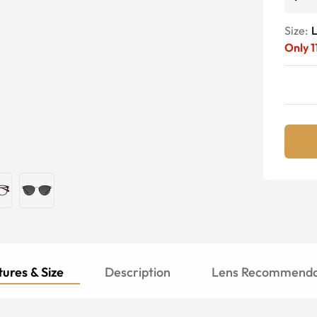
Size:
Only
1
ures & Size
Description
Lens Recommenda