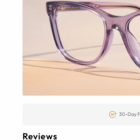
30-Day F
Reviews