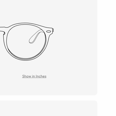
Show in Inches