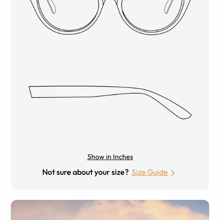
Show in Inches
Not sure about your size?
Size Guide