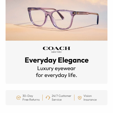
30-Day
24/7 Customer
Vision
Free Returns
Service
Insurance