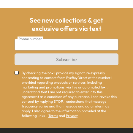
See new collections & get
exclusive offers via text
Phone number
Subscribe
By checking the box I provide my signature expressly
consenting to contact from EyeBuyDirect at the number I
provided regarding products or services, including
marketing and promotions, via live or automated text. I
understand that I am not required to enter into this
agreement as a condition of any purchase. I can revoke this
consent by replying STOP. I understand that message
frequency varies and that message and data rates may
apply. I also agree to the information provided at the
following links -
Terms
and
Privacy
.