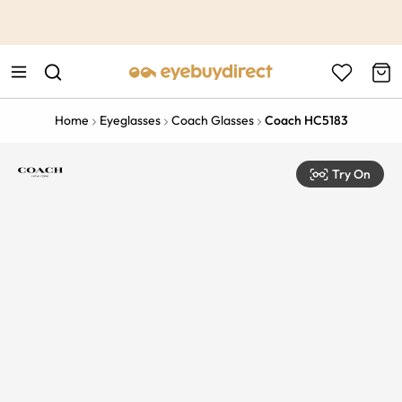
This is the Promotion Bar Text placeholder, loading promotion
data...
Home
Eyeglasses
Coach Glasses
Coach HC5183
Try On