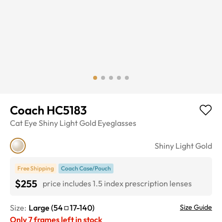
Coach HC5183
Cat Eye
Shiny Light Gold
Eyeglasses
Shiny Light Gold
Free Shipping
Coach Case/Pouch
$255
price includes 1.5 index prescription lenses
Size:
Large
(
54
17
-
140
)
Size Guide
Only
7
frames left in stock