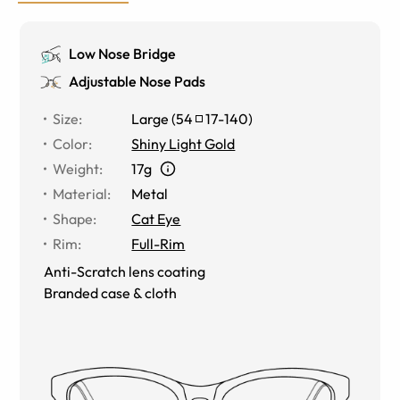
Low Nose Bridge
Adjustable Nose Pads
Size
:
Large
(
54
17
-
140
)
Color
:
Shiny Light Gold
Weight
:
17g
Material
:
Metal
Shape
:
Cat Eye
Rim
:
Full-Rim
Anti-Scratch lens coating
Branded case & cloth