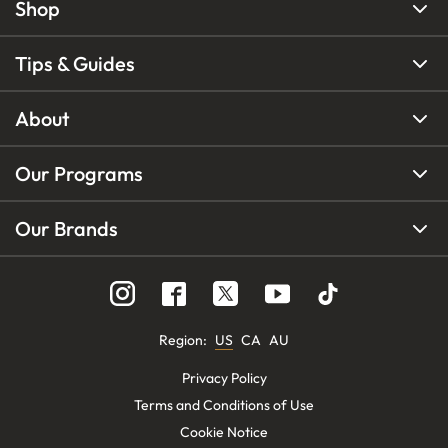
Shop
Tips & Guides
About
Our Programs
Our Brands
Region
:
US
CA
AU
Privacy Policy
Terms and Conditions of Use
Cookie Notice