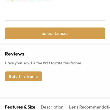
Select Lenses
Reviews
Have your say. Be the first to rate this frame.
Rate this frame
Features & Size
Description
Lens Recommendati