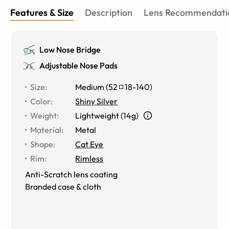
Features & Size
Description
Lens Recommendati
Low Nose Bridge
Adjustable Nose Pads
Size
:
Medium
(
52
18
-
140
)
Color
:
Shiny Silver
Weight
:
Lightweight (14g)
Material
:
Metal
Shape
:
Cat Eye
Rim
:
Rimless
Anti-Scratch lens coating
Branded case & cloth