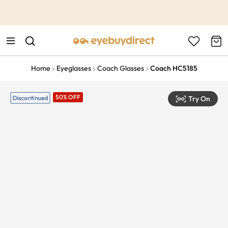
This is the Promotion Bar Text placeholder, loading promotion
data...
Home
Eyeglasses
Coach Glasses
Coach HC5185
50% OFF
Try On