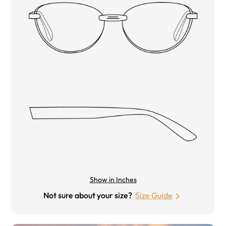
Show in Inches
Not sure about your size?
Size Guide