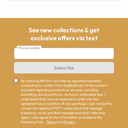
See new collections & get
exclusive offers via text
Phone number
Subscribe
By checking the box I provide my signature expressly
consenting to contact from EyeBuyDirect at the number I
provided regarding products or services, including
marketing and promotions, via live or automated text. I
understand that I am not required to enter into this
agreement as a condition of any purchase. I can revoke this
consent by replying STOP. I understand that message
frequency varies and that message and data rates may
apply. I also agree to the information provided at the
following links -
Terms
and
Privacy
.