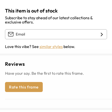
This item is out of stock
Subscribe to stay ahead of our latest collections &
exclusive offers.
Love this vibe? See
similar styles
below.
Reviews
Have your say. Be the first to rate this frame.
Rate this frame