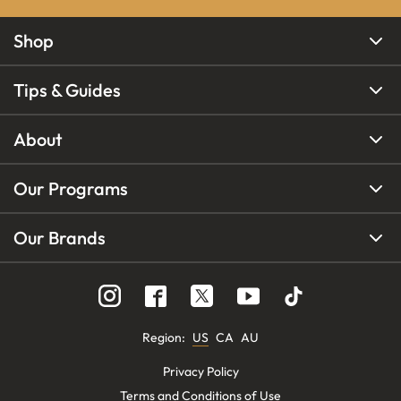
Shop
Tips & Guides
About
Our Programs
Our Brands
Region
:
US
CA
AU
Privacy Policy
Terms and Conditions of Use