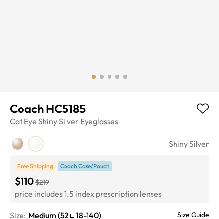
Coach HC5185
Cat Eye
Shiny Silver
Eyeglasses
Shiny Silver
Free Shipping
Coach Case/Pouch
$110
$219
price includes 1.5 index prescription lenses
Size:
Medium
(
52
18
-
140
)
Size Guide