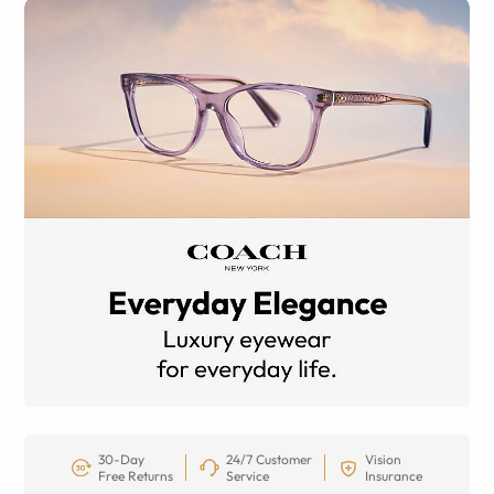
30-Day
24/7 Customer
Vision
Free Returns
Service
Insurance