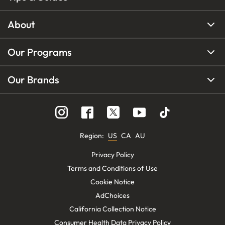
About
Our Programs
Our Brands
Region
:
US
CA
AU
Privacy Policy
Terms and Conditions of Use
Cookie Notice
AdChoices
California Collection Notice
Consumer Health Data Privacy Policy