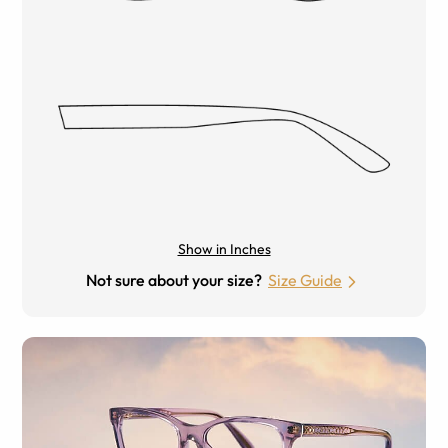
Show in Inches
Not sure about your size?
Size Guide