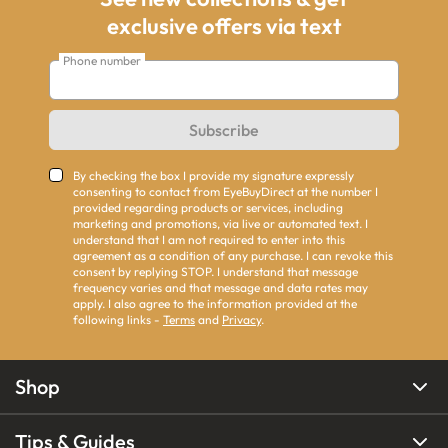
exclusive offers via text
Phone number
Subscribe
By checking the box I provide my signature expressly
consenting to contact from EyeBuyDirect at the number I
provided regarding products or services, including
marketing and promotions, via live or automated text. I
understand that I am not required to enter into this
agreement as a condition of any purchase. I can revoke this
consent by replying STOP. I understand that message
frequency varies and that message and data rates may
apply. I also agree to the information provided at the
following links -
Terms
and
Privacy
.
Shop
Tips & Guides