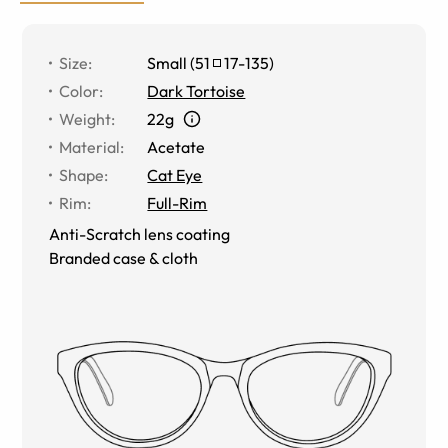
Size
:
Small
(
51
17
-
135
)
Color
:
Dark Tortoise
Weight
:
22g
Material
:
Acetate
Shape
:
Cat Eye
Rim
:
Full-Rim
Anti-Scratch lens coating
Branded case & cloth