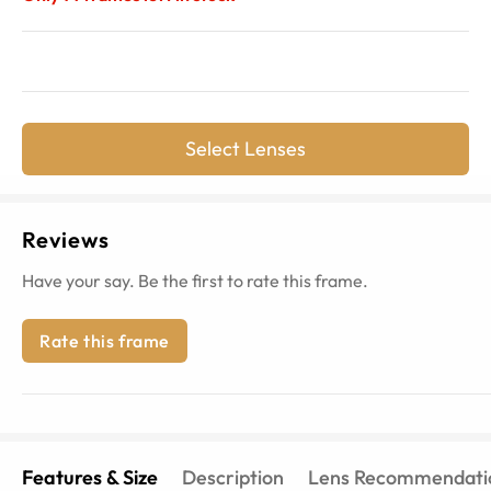
Select Lenses
Reviews
Have your say. Be the first to rate this frame.
Rate this frame
Features & Size
Description
Lens Recommendati