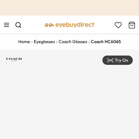
This is the Promotion Bar Text placeholder, loading promotion
data...
Home
Eyeglasses
Coach Glasses
Coach HC6065
Try On