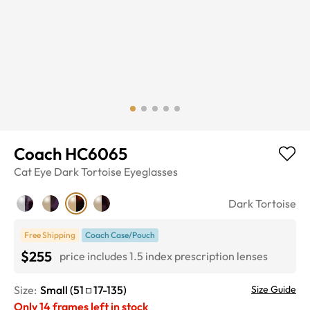
Coach HC6065
Cat Eye
Dark Tortoise
Eyeglasses
Dark Tortoise
Free Shipping
Coach Case/Pouch
$255
price includes 1.5 index prescription lenses
Size:
Small
(
51
17
-
135
)
Size Guide
Only
14
frames left in stock