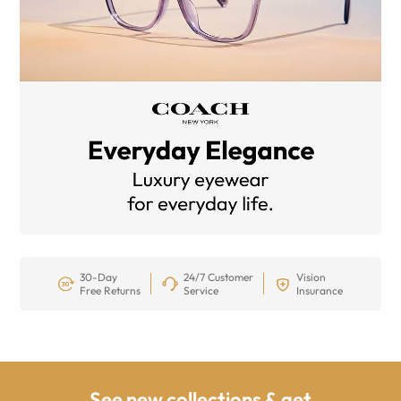
30-Day
24/7 Customer
Vision
Free Returns
Service
Insurance
See new collections & get