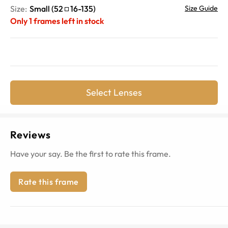
Size:
Small
(
52
16
-
135
)
Size Guide
Only
1
frames left in stock
Select Lenses
Reviews
Have your say. Be the first to rate this frame.
Rate this frame