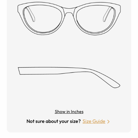
Show in Inches
Not sure about your size?
Size Guide