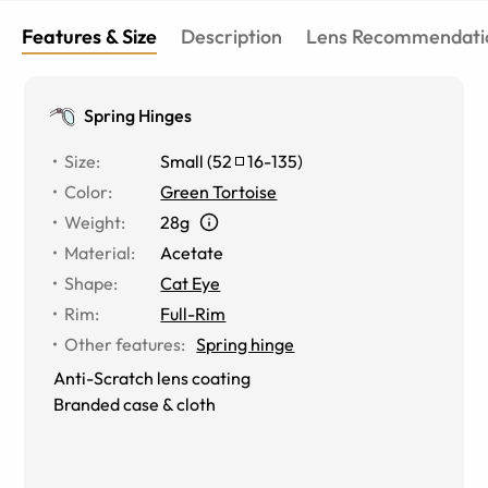
Features & Size
Description
Lens Recommendati
Spring Hinges
Size
:
Small
(
52
16
-
135
)
Color
:
Green Tortoise
Weight
:
28g
Material
:
Acetate
Shape
:
Cat Eye
Rim
:
Full-Rim
Other features
:
Spring hinge
Anti-Scratch lens coating
Branded case & cloth