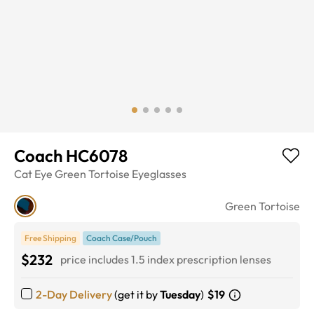
Coach HC6078
Cat Eye
Green Tortoise
Eyeglasses
Green Tortoise
Free Shipping
Coach Case/Pouch
$232
price includes 1.5 index prescription lenses
2-Day Delivery
(get it by
Tuesday
)
$19