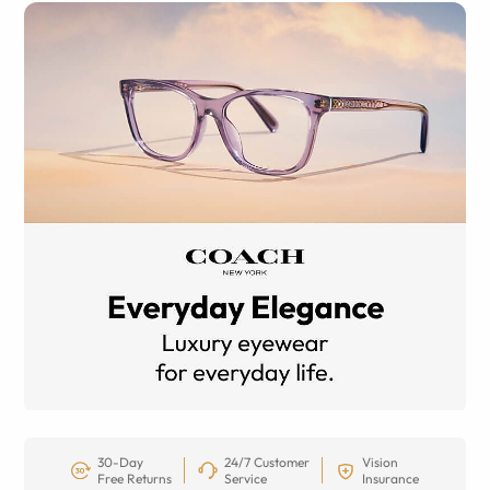
30-Day
24/7 Customer
Vision
Free Returns
Service
Insurance