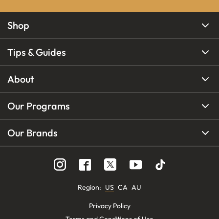
Shop
Tips & Guides
About
Our Programs
Our Brands
Region
:
US
CA
AU
Privacy Policy