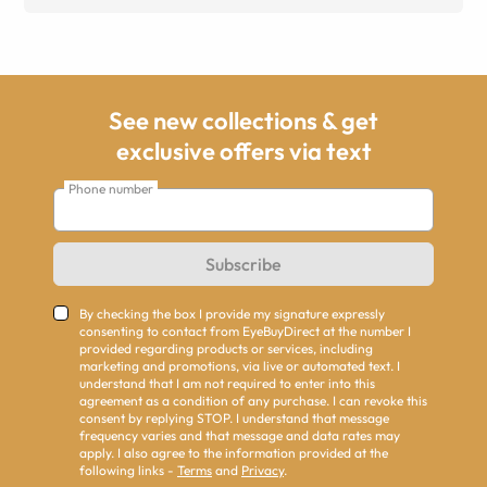
See new collections & get
exclusive offers via text
Phone number
Subscribe
By checking the box I provide my signature expressly
consenting to contact from EyeBuyDirect at the number I
provided regarding products or services, including
marketing and promotions, via live or automated text. I
understand that I am not required to enter into this
agreement as a condition of any purchase. I can revoke this
consent by replying STOP. I understand that message
frequency varies and that message and data rates may
apply. I also agree to the information provided at the
following links -
Terms
and
Privacy
.