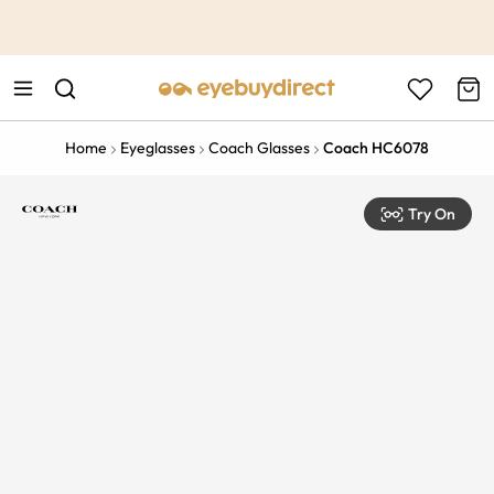
This is the Promotion Bar Text placeholder, loading promotion
data...
Home
Eyeglasses
Coach Glasses
Coach HC6078
Try On