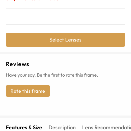
Select Lenses
Reviews
Have your say. Be the first to rate this frame.
Rate this frame
Features & Size
Description
Lens Recommendati