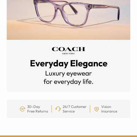
30-Day
24/7 Customer
Vision
Free Returns
Service
Insurance