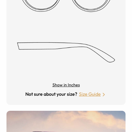
Show in Inches
Not sure about your size?
Size Guide