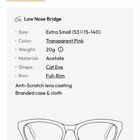
Low Nose Bridge
Size
:
Extra Small
(
53
15
-
140
)
Color
:
Transparent Pink
Weight
:
20g
Material
:
Acetate
Shape
:
Cat Eye
Rim
:
Full-Rim
Anti-Scratch lens coating
Branded case & cloth