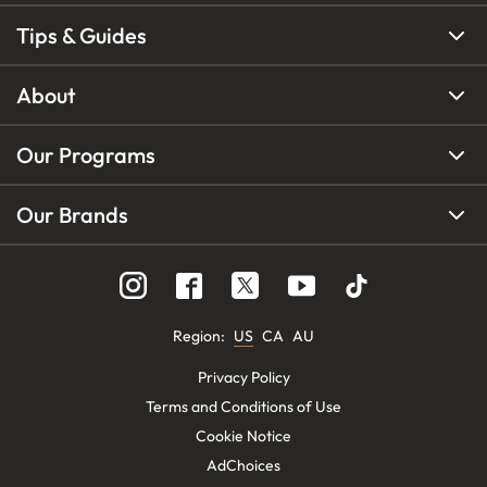
Tips & Guides
About
Our Programs
Our Brands
Region
:
US
CA
AU
Privacy Policy
Terms and Conditions of Use
Cookie Notice
AdChoices