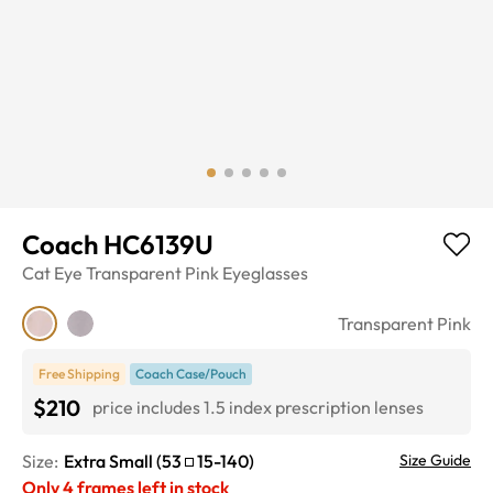
Coach HC6139U
Cat Eye
Transparent Pink
Eyeglasses
Transparent Pink
Free Shipping
Coach Case/Pouch
$210
price includes 1.5 index prescription lenses
Size:
Extra Small
(
53
15
-
140
)
Size Guide
Only
4
frames left in stock