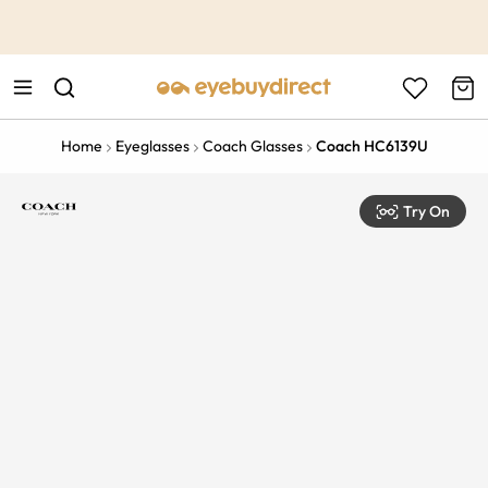
This is the Promotion Bar Text placeholder, loading promotion
data...
Home
Eyeglasses
Coach Glasses
Coach HC6139U
Try On