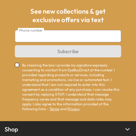
See new collections & get
exclusive offers via text
Phone number
Subscribe
By checking the box I provide my signature expressly
consenting to contact from EyeBuyDirect at the number I
provided regarding products or services, including
marketing and promotions, via live or automated text. I
understand that I am not required to enter into this
agreement as a condition of any purchase. I can revoke this
consent by replying STOP. I understand that message
frequency varies and that message and data rates may
apply. I also agree to the information provided at the
following links -
Terms
and
Privacy
.
Shop