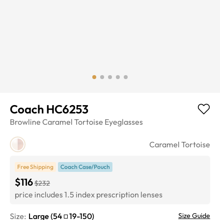
Coach HC6253
Browline
Caramel Tortoise
Eyeglasses
Caramel Tortoise
Free Shipping
Coach Case/Pouch
$116
$232
price includes 1.5 index prescription lenses
Size:
Large
(
54
19
-
150
)
Size Guide