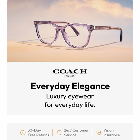
30-Day
24/7 Customer
Vision
Free Returns
Service
Insurance