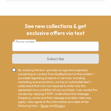
See new collections & get
exclusive offers via text
Phone number
Subscribe
By checking the box I provide my signature expressly
consenting to contact from EyeBuyDirect at the number I
provided regarding products or services, including
marketing and promotions, via live or automated text. I
understand that I am not required to enter into this
agreement as a condition of any purchase. I can revoke this
consent by replying STOP. I understand that message
frequency varies and that message and data rates may
apply. I also agree to the information provided at the
following links -
Terms
and
Privacy
.