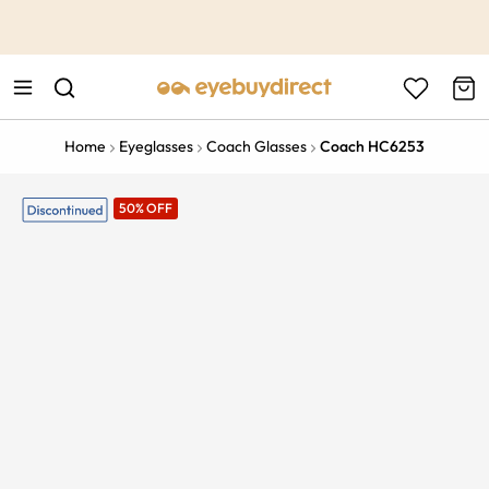
This is the Promotion Bar Text placeholder, loading promotion
data...
Home
Eyeglasses
Coach Glasses
Coach HC6253
50% OFF