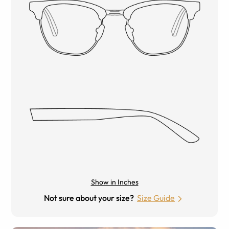
Show in Inches
Not sure about your size?
Size Guide