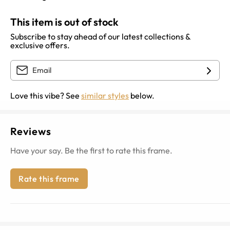
This item is out of stock
Subscribe to stay ahead of our latest collections &
exclusive offers.
Love this vibe? See
similar styles
below.
Reviews
Have your say. Be the first to rate this frame.
Rate this frame