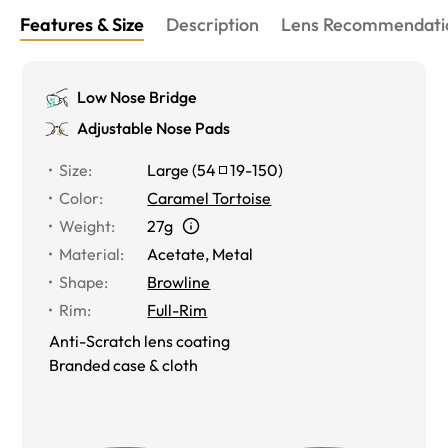
Features & Size
Description
Lens Recommendati
Low Nose Bridge
Adjustable Nose Pads
Size
:
Large
(
54
19
-
150
)
Color
:
Caramel Tortoise
Weight
:
27g
Material
:
Acetate, Metal
Shape
:
Browline
Rim
:
Full-Rim
Anti-Scratch lens coating
Branded case & cloth