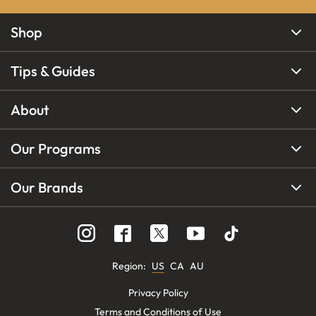
Shop
Tips & Guides
About
Our Programs
Our Brands
Region
:
US
CA
AU
Privacy Policy
Terms and Conditions of Use