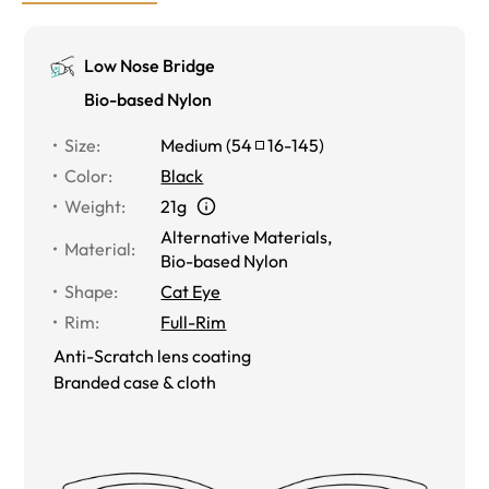
Low Nose Bridge
Bio-based Nylon
Size
:
Medium
(
54
16
-
145
)
Color
:
Black
Weight
:
21g
Alternative Materials
,
Material
:
Bio-based Nylon
Shape
:
Cat Eye
Rim
:
Full-Rim
Anti-Scratch lens coating
Branded case & cloth