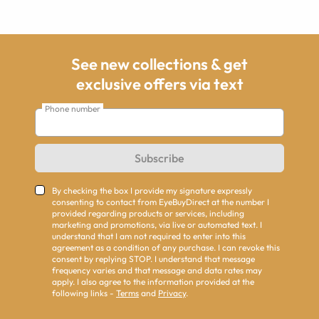
See new collections & get
exclusive offers via text
Phone number
Subscribe
By checking the box I provide my signature expressly
consenting to contact from EyeBuyDirect at the number I
provided regarding products or services, including
marketing and promotions, via live or automated text. I
understand that I am not required to enter into this
agreement as a condition of any purchase. I can revoke this
consent by replying STOP. I understand that message
frequency varies and that message and data rates may
apply. I also agree to the information provided at the
following links -
Terms
and
Privacy
.