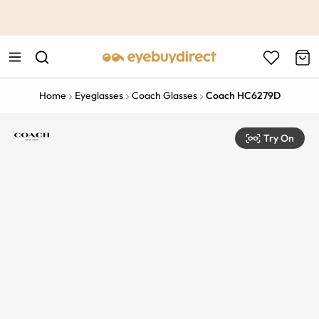
This is the Promotion Bar Text placeholder, loading promotion
data...
Home
Eyeglasses
Coach Glasses
Coach HC6279D
Try On