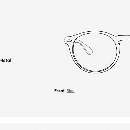
Metal
Front
Side