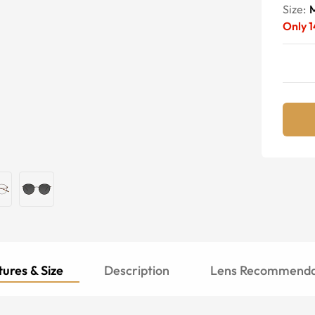
Size:
Only
1
ures & Size
Description
Lens Recommenda