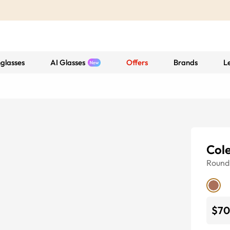
glasses
AI Glasses
Offers
Brands
L
Col
Round
$70