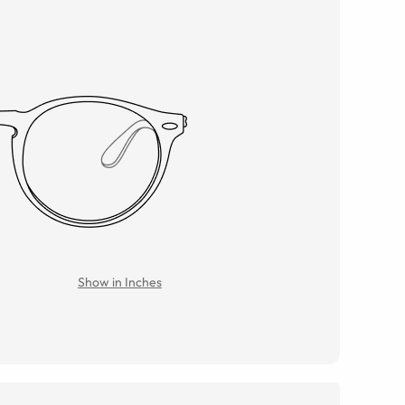
Show in Inches