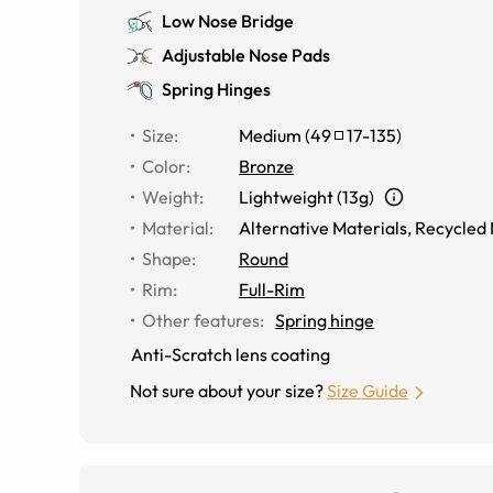
Low Nose Bridge
Adjustable Nose Pads
Spring Hinges
Size
:
Medium
(
49
17
-
135
)
Color
:
Bronze
Weight
:
Lightweight (13g)
Material
:
Alternative Materials
,
Recycled 
Shape
:
Round
Rim
:
Full-Rim
Other features
:
Spring hinge
Anti-Scratch lens coating
Not sure about your size?
Size Guide