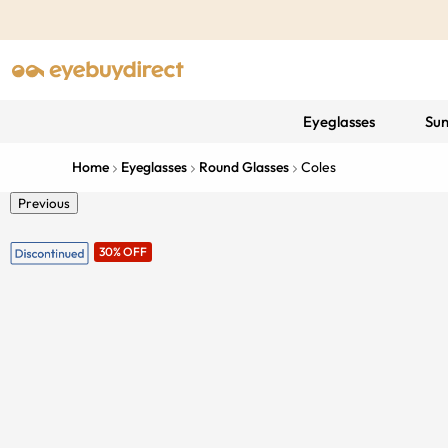
Eyeglasses
Sun
Home
Eyeglasses
Round Glasses
Coles
Previous
30% OFF