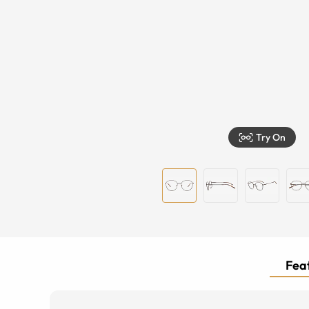
Try On
Feat