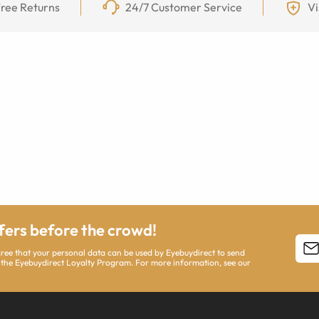
ree Returns
24/7 Customer Service
Vi
ffers before the crowd!
agree that your personal data can be used by Eyebuydirect to send
 the Eyebuydirect Loyalty Program. For more information, see our