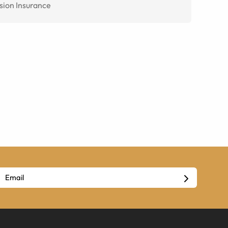
sion Insurance