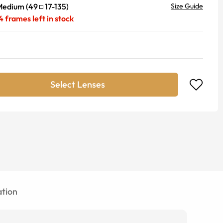
Medium
(
49
17
-
135
)
Size Guide
4
frames left in stock
Select Lenses
tion