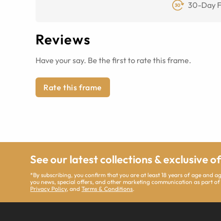
30-Day F
Reviews
Have your say. Be the first to rate this frame.
Rate this frame
See our latest collections & exclusive o
*By subscribing, you confirm that you are at least 18 years of age and 
you news, special offers, and other marketing communication as part of
Privacy Policy
, and
Terms & Conditions
.