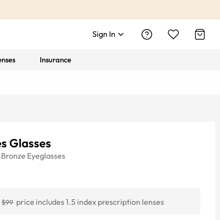
Sign In
enses
Insurance
es Glasses
Bronze
Eyeglasses
price includes 1.5 index prescription lenses
$99