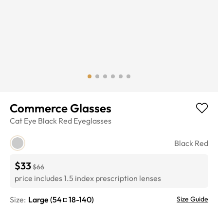
Commerce Glasses
Cat Eye
Black Red
Eyeglasses
Black Red
$33
$66
price includes 1.5 index prescription lenses
Size:
Large
(
54
18
-
140
)
Size Guide