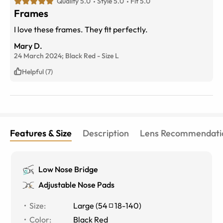
Quality 5.0
Style 5.0
Fit 5.0
Frames
I love these frames. They fit perfectly.
Mary D.
24 March 2024;
Black Red
-
Size
L
Helpful (7)
Features & Size
Description
Lens Recommendati
Low Nose Bridge
Adjustable Nose Pads
Size
:
Large
(
54
18
-
140
)
Color
:
Black Red