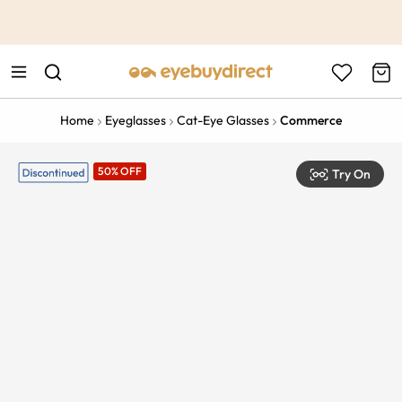
This is the Promotion Bar Text placeholder, loading promotion
data...
Home
Eyeglasses
Cat-Eye Glasses
Commerce
50% OFF
Try On