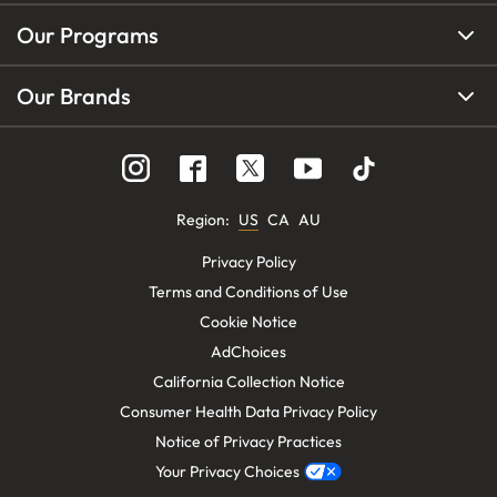
Our Programs
Our Brands
Region
:
US
CA
AU
Privacy Policy
Terms and Conditions of Use
Cookie Notice
AdChoices
California Collection Notice
Consumer Health Data Privacy Policy
Notice of Privacy Practices
Your Privacy Choices