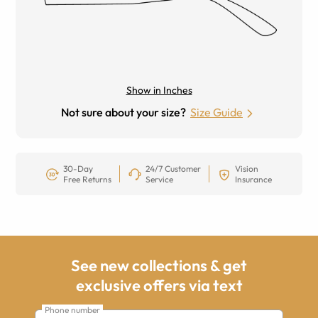
Show in Inches
Not sure about your size?
Size Guide
30-Day
24/7 Customer
Vision
Free Returns
Service
Insurance
See new collections & get
exclusive offers via text
Phone number