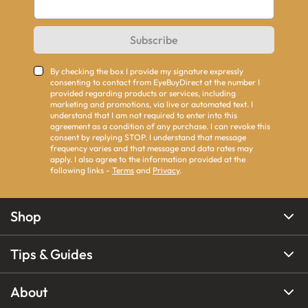
Subscribe
By checking the box I provide my signature expressly
consenting to contact from EyeBuyDirect at the number I
provided regarding products or services, including
marketing and promotions, via live or automated text. I
understand that I am not required to enter into this
agreement as a condition of any purchase. I can revoke this
consent by replying STOP. I understand that message
frequency varies and that message and data rates may
apply. I also agree to the information provided at the
following links -
Terms
and
Privacy
.
Shop
Tips & Guides
About