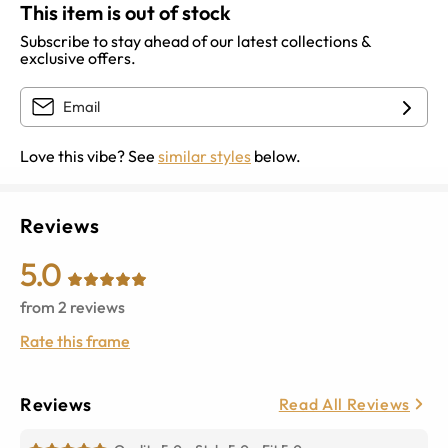
This item is out of stock
Subscribe to stay ahead of our latest collections &
exclusive offers.
Love this vibe? See
similar styles
below.
Reviews
5.0
from
2
reviews
Rate this frame
Reviews
Read All Reviews