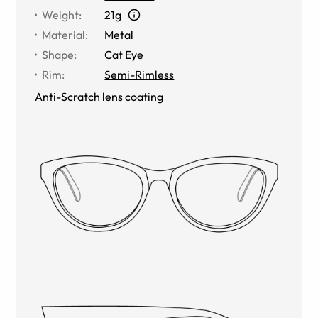
Weight
:
21g
Material
:
Metal
Shape
:
Cat Eye
Rim
:
Semi-Rimless
Anti-Scratch lens coating