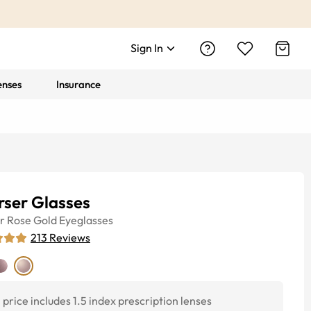
Sign In
enses
Insurance
rser Glasses
r
Rose Gold
Eyeglasses
213
Reviews
price includes 1.5 index prescription lenses