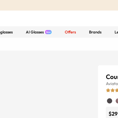
glasses
AI Glasses
Offers
Brands
L
Cou
Aviato
$29