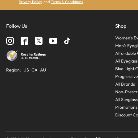
Privacy Policy
, and
Terms & Conditions
.
Follow Us
Shop
Women’s Ey
Men’s Eyegl
Affordable 
All Eyeglas
Blue Light 
Region
:
US
CA
AU
Progressive
All Brands
Non-Prescri
All Sunglas
Promotions
Discount C