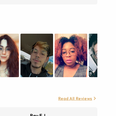
Read All Reviews
Ray E J.