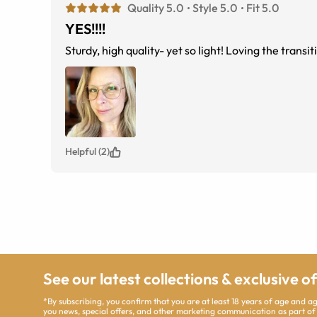
Quality 5.0
Style 5.0
Fit 5.0
YES!!!!
Sturdy, high quality- yet so light! Loving the trans
Helpful (2)
See our latest collections & exclusive o
*By subscribing, you confirm that you are at least 18 years of age and 
you news, special offers, and other marketing communication as part of