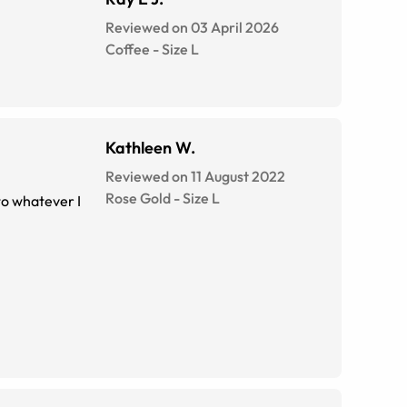
Reviewed on 03 April 2026
Coffee
-
Size
L
Kathleen W.
Reviewed on 11 August 2022
Rose Gold
-
Size
L
 to whatever I