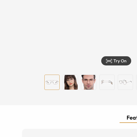
Try On
Feat