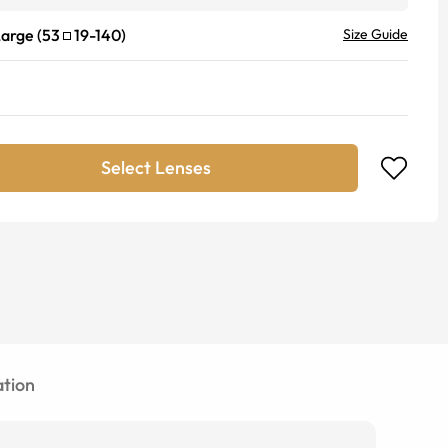
Large
(
53
19
-
140
)
Size Guide
Select Lenses
tion