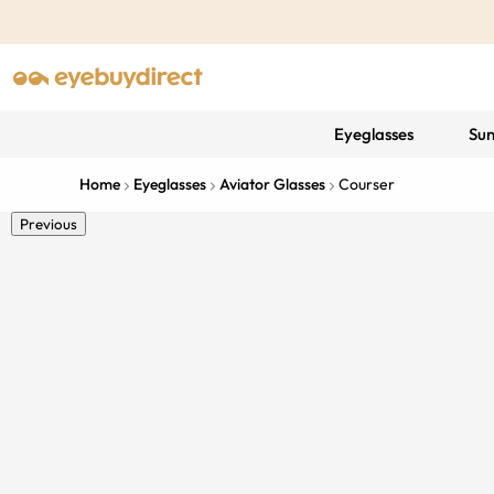
Eyeglasses
Sun
Home
Eyeglasses
Aviator Glasses
Courser
Previous