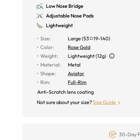
Low Nose Bridge
Adjustable Nose Pads
Lightweight
Size
:
Large
(
53
19
-
140
)
Color
:
Rose Gold
Weight
:
Lightweight (12g)
Material
:
Metal
Shape
:
Aviator
Rim
:
Full-Rim
Anti-Scratch lens coating
Not sure about your size?
Size Guide
30-Day F