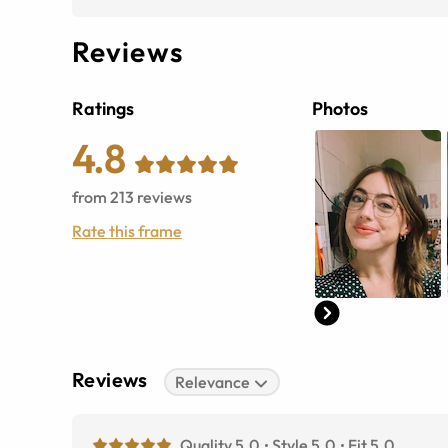
Reviews
Ratings
Photos
4.8
from
213
reviews
Rate this frame
Reviews
Relevance
Quality 5.0
Style 5.0
Fit 5.0