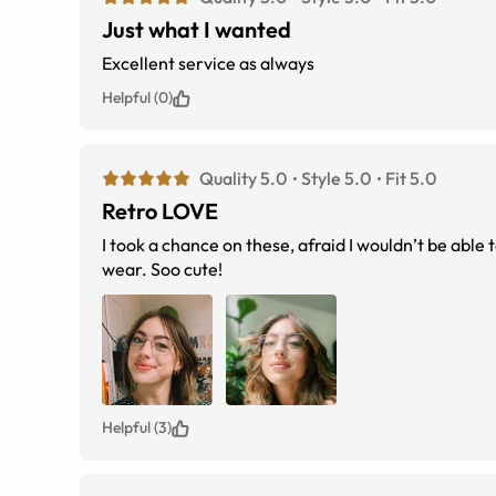
Just what I wanted
Excellent service as always
Helpful (0)
Quality 5.0
Style 5.0
Fit 5.0
Retro LOVE
I took a chance on these, afraid I wouldn’t be able t
wear. Soo cute!
Helpful (3)