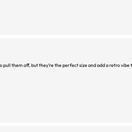
o pull them off, but they’re the perfect size and add a retro vibe