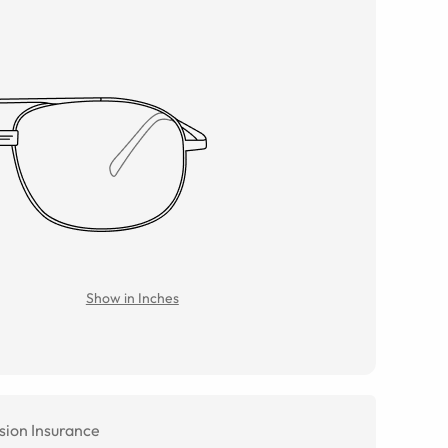
Show in Inches
sion Insurance