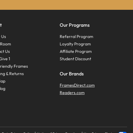
t
Our Programs
 Us
Referral Program
s Room
Loyalty Program
ct Us
Affiliate Program
Give 1
Student Discount
riendly Frames
Our Brands
ing & Returns
Map
FramesDirect.com
log
Readers.com