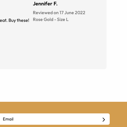
Jennifer F.
Reviewed on 17 June 2022
Rose Gold
-
Size
L
reat. Buy these!