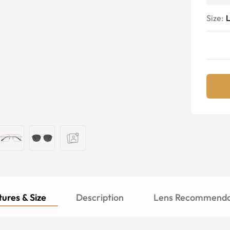
Size:
ures & Size
Description
Lens Recommenda