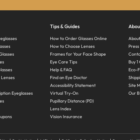
Tips & Guides
Abou
eglasses
How to Order Glasses Online
About
asses
How to Choose Lenses
Pres
Glasses
Frames for Your Face Shape
Conta
ses
Eye Care Tips
Buy 1 
Glasses
Help & FAQ
Eco-F
 Lenses
Find an Eye Doctor
Shipp
Accessibility Statement
Site 
ption Eyeglasses
Virtual Try-On
Our B
ses
Pupillary Distance (PD)
Lens Index
oupons
Vision Insurance