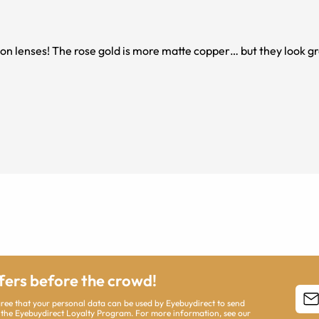
ition lenses! The rose gold is more matte copper… but they look g
ffers before the crowd!
agree that your personal data can be used by Eyebuydirect to send
 the Eyebuydirect Loyalty Program. For more information, see our