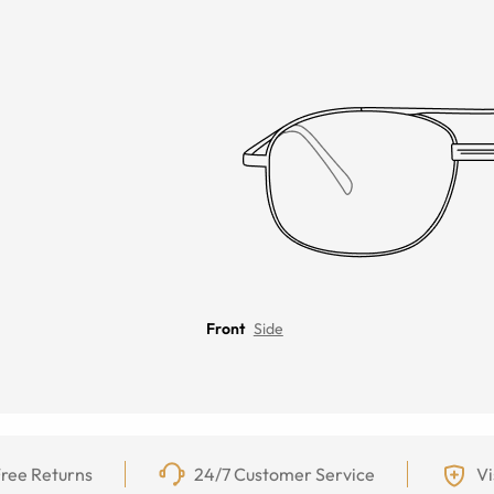
Front
Side
ree Returns
24/7 Customer Service
Vi