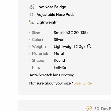
Low Nose Bridge
Adjustable Nose Pads
Lightweight
Size
:
Small
(
43
20
-
135
)
Color
:
Silver
Weight
:
Lightweight (10g)
Material
:
Metal
Shape
:
Round
Rim
:
Full-Rim
Anti-Scratch lens coating
Not sure about your size?
Size Guide
30-Day F