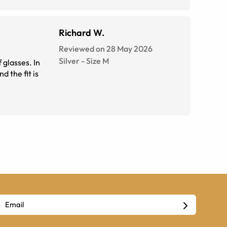
Richard W.
Reviewed on 28 May 2026
Silver
-
Size
M
 glasses. In