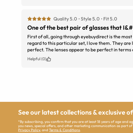
Quality 5.0
Style 5.0
Fit 5.0
One of the best pair of glasses that I
First of all, going through eyebuydirect is the most
regard to this particular set, I love them. They are light and easy to wear all day long. They are not cheap looking and the fit is
Helpful (0)
See our latest collections & exclusive o
*By subscribing, you confirm that you are at least 18 years of age and 
you news, special offers, and other marketing communication as part of
Privacy Policy
, and
Terms & Conditions
.