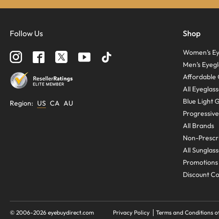
Follow Us
Shop
Women’s Ey
Men’s Eyegl
Affordable 
All Eyeglas
Blue Light 
Region
:
US
CA
AU
Progressive
All Brands
Non-Prescri
All Sunglas
Promotions
Discount C
© 2006-
2026
eyebuydirect.com
Privacy Policy
Terms and Conditions o