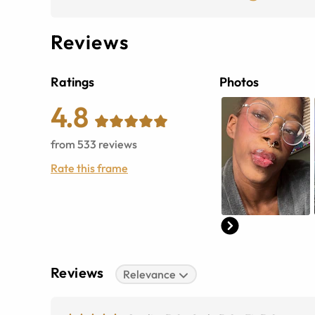
Reviews
Ratings
Photos
4.8
from
533
reviews
Rate this frame
Reviews
Relevance