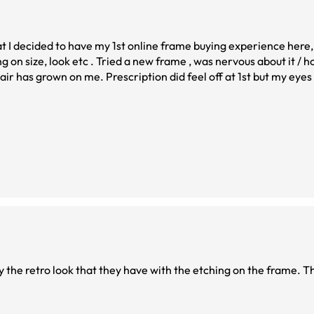
 . Tried a new frame , was nervous about it / hoping it fit my
per glad I took the leap
y the retro look that they have with the etching on the frame. T