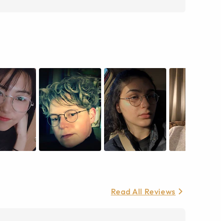
Read All Reviews