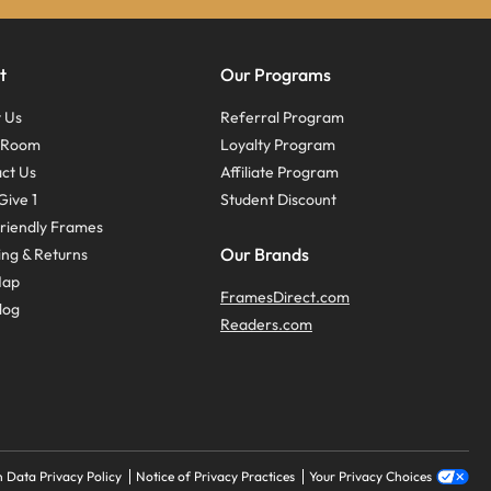
t
Our Programs
 Us
Referral Program
s Room
Loyalty Program
ct Us
Affiliate Program
Give 1
Student Discount
riendly Frames
Our Brands
ing & Returns
Map
FramesDirect.com
log
Readers.com
 Data Privacy Policy
Notice of Privacy Practices
Your Privacy Choices