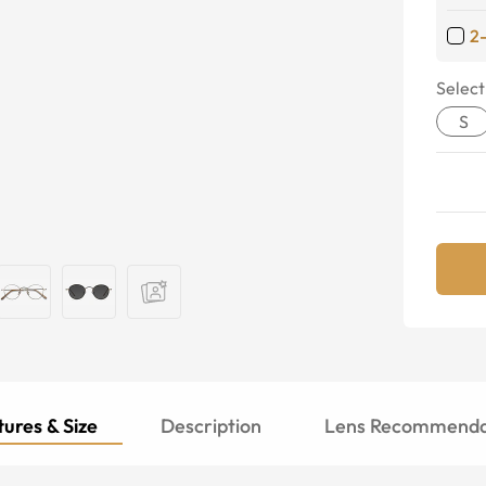
2
Select
S
ures & Size
Description
Lens Recommenda