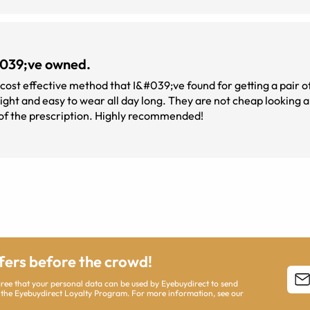
&#039;ve owned.
 cost effective method that I&#039;ve found for getting a pair of
perfect. The lenses appear to be perfect in terms of the prescription. Highly recommended!
ffers before the crowd!
agree that your personal data can be used by Eyebuydirect to send
 the Eyebuydirect Loyalty Program. For more information, see our