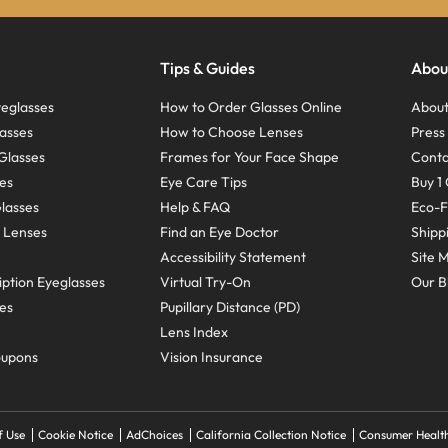
Tips & Guides
Abou
eglasses
How to Order Glasses Online
About
asses
How to Choose Lenses
Pres
Glasses
Frames for Your Face Shape
Conta
ses
Eye Care Tips
Buy 1 
Glasses
Help & FAQ
Eco-F
 Lenses
Find an Eye Doctor
Shipp
Accessibility Statement
Site 
ption Eyeglasses
Virtual Try-On
Our B
ses
Pupillary Distance (PD)
Lens Index
oupons
Vision Insurance
f Use
Cookie Notice
AdChoices
California Collection Notice
Consumer Health