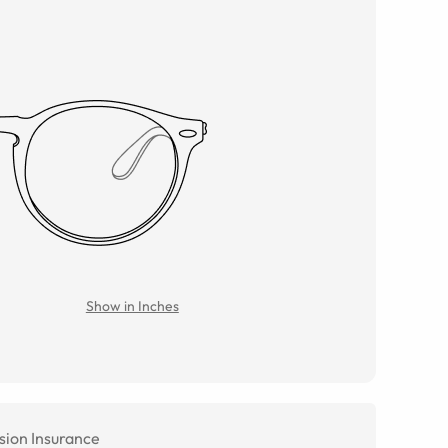
Show in Inches
sion Insurance