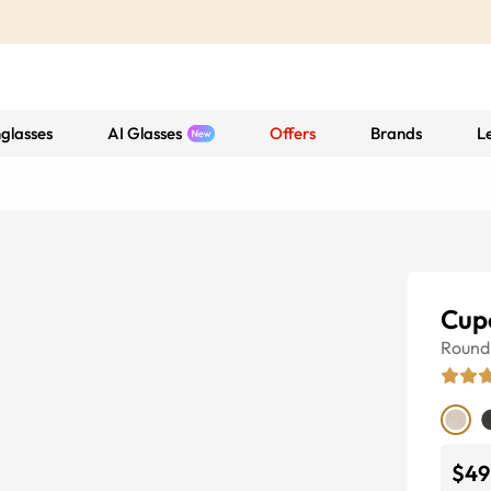
glasses
AI Glasses
Offers
Brands
L
Cup
Round
$49