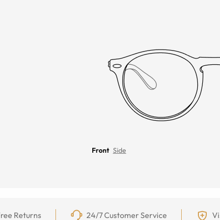
Front
Side
ree Returns
24/7 Customer Service
Vi