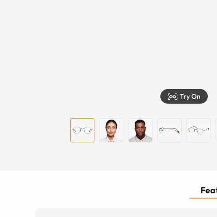
Try On
Feat