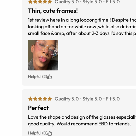
Quality 5.0
Style 5.0
Fit 5.0
Thin, cute frames!
1st review here in a long loooong time!! Despite that I decided to have my 1st online frame buying experience here, I’ve been
looking off and on for while now ,while also debating on size, look etc
small face &amp; after about 2-3 days I’d say this pair has grown on me. Prescription did feel off at 1st but my eyes have since
adjusted quite well since then. I’m Suu
Helpful (2)
Quality 5.0
Style 5.0
Fit 5.0
Perfect
Love the shape and design of the glasses especiall
good quality. Would recommend EBD to friends.
Helpful (0)