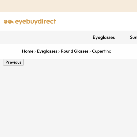
Eyeglasses
Sun
Home
Eyeglasses
Round Glasses
Cupertino
Previous