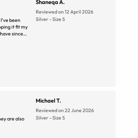
Shaneqa A.
Reviewed on 12 April 2026
Silver
-
Size
S
Michael T.
Reviewed on 22 June 2026
Silver
-
Size
S
hey are also