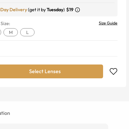
-Day Delivery
(get it by
Tuesday
)
$19
 Size:
Size Guide
M
L
Select Lenses
tion