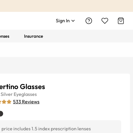
Sign In
enses
Insurance
ertino Glasses
Silver
Eyeglasses
533
Reviews
price includes 1.5 index prescription lenses