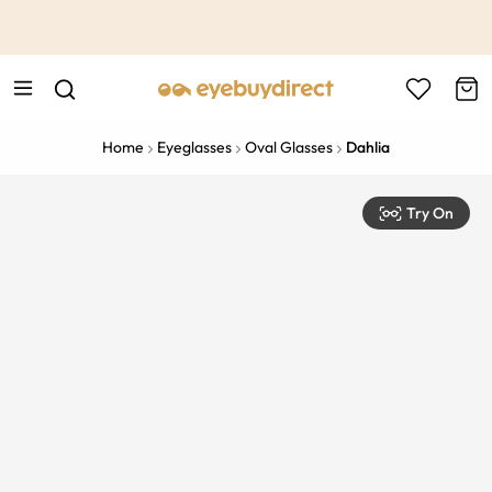
This is the Promotion Bar Text placeholder, loading promotion
data...
Home
Eyeglasses
Oval Glasses
Dahlia
Try On