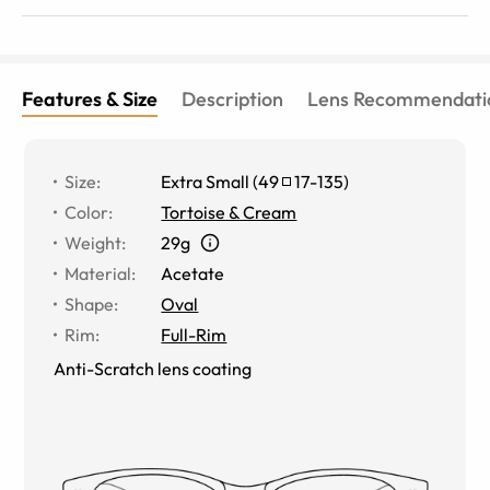
Features & Size
Description
Lens Recommendati
Size
:
Extra Small
(
49
17
-
135
)
Color
:
Tortoise & Cream
Weight
:
29g
Material
:
Acetate
Shape
:
Oval
Rim
:
Full-Rim
Anti-Scratch lens coating