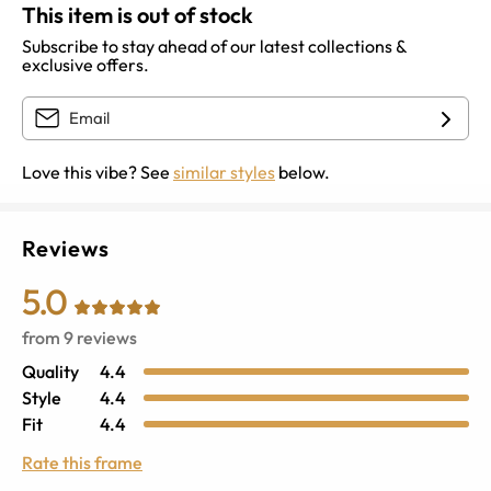
This item is out of stock
Subscribe to stay ahead of our latest collections &
exclusive offers.
Love this vibe? See
similar styles
below.
Reviews
5.0
from
9
reviews
Quality
4.4
Style
4.4
Fit
4.4
Rate this frame