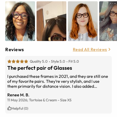
Reviews
Read All Reviews
Quality 5.0
Style 5.0
Fit 5.0
The perfect pair of Glasses
I purchased these frames in 2021, and they are still one
of my favorite pairs. They’re very stylish, and I use
them primarily for distance vision. I also added
transition lenses for outdoor wear, which makes them
Renee M. B.
even more convenient and versatile. I receive so many
11 May 2026;
Tortoise & Cream
-
Size
XS
compliments every time I wear them!
Helpful (0)