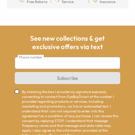
Free Returns
Service
Insurance
See new collections & get
exclusive offers via text
Phone number
Subscribe
By checking the box I provide my signature expressly
consenting to contact from EyeBuyDirect at the number I
provided regarding products or services, including
marketing and promotions, via live or automated text. I
understand that I am not required to enter into this
agreement as a condition of any purchase. I can revoke this
consent by replying STOP. I understand that message
frequency varies and that message and data rates may
apply. I also agree to the information provided at the