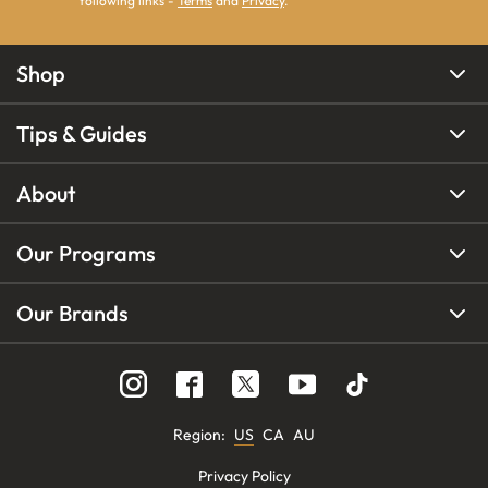
following links -
Terms
and
Privacy
.
Shop
Tips & Guides
About
Our Programs
Our Brands
Region
:
US
CA
AU
Privacy Policy