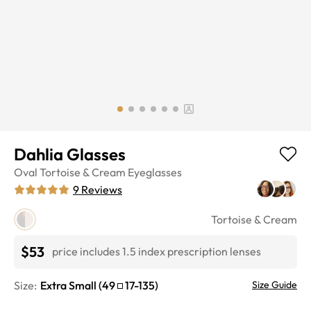
Dahlia Glasses
Oval
Tortoise & Cream
Eyeglasses
9
Reviews
Tortoise & Cream
$53
price includes 1.5 index prescription lenses
Size:
Extra Small
(
49
17
-
135
)
Size Guide