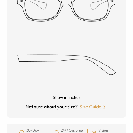
Show in Inches
Not sure about your size?
Size Guide
30-Day
24/7 Customer
Vision