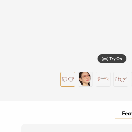
Try On
Feat