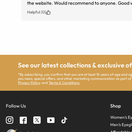
the website. Would recommend to anyone. Good web
Helpful (0)
See our latest collections & exclusive o
*By subscribing, you confirm that you are at least 18 years of age and 
you news, special offers, and other marketing communication as part of
Privacy Policy
, and
Terms & Conditions
.
Follow Us
Shop
Women’s Ey
Men’s Eyegl