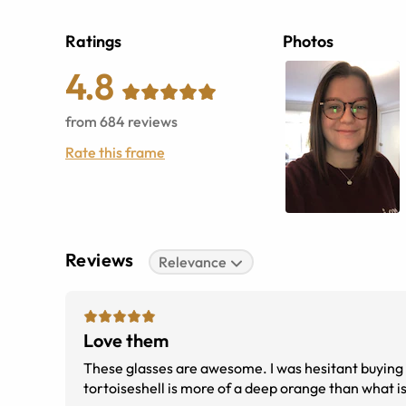
Ratings
Photos
4.8
from
684
reviews
Rate this frame
Reviews
Relevance
Love them
These glasses are awesome. I was hesitant buying a 
tortoiseshell is more of a deep orange than what is