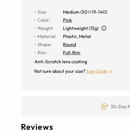
Size
:
Medium
(
50
19
-
140
)
Color
:
Pink
Weight
:
Lightweight (15g)
Material
:
Plastic, Metal
Shape
:
Round
Rim
:
Full-Rim
Anti-Scratch lens coating
Not sure about your size?
Size Guide
30-Day F
Reviews