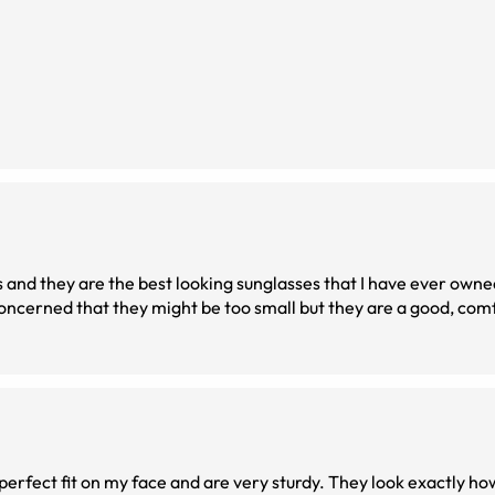
es and they are the best looking sunglasses that I have ever own
ncerned that they might be too small but they are a good, comfo
perfect fit on my face and are very sturdy. They look exactly ho