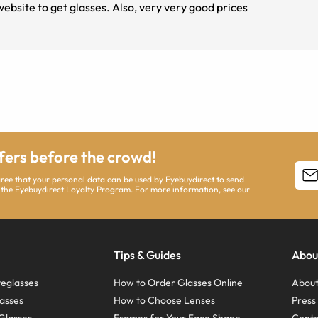
site to get glasses. Also, very very good prices
ffers before the crowd!
agree that your personal data can be used by Eyebuydirect to send
 the Eyebuydirect Loyalty Program. For more information, see our
Tips & Guides
Abou
eglasses
How to Order Glasses Online
About
asses
How to Choose Lenses
Pres