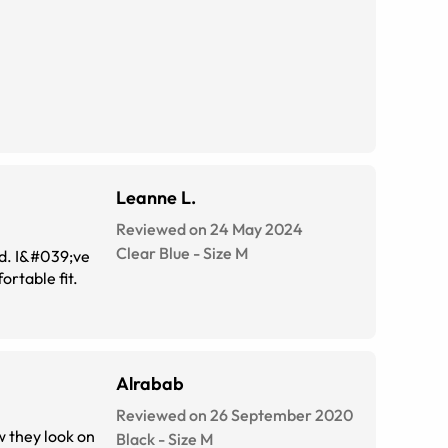
Leanne L.
Reviewed on 24 May 2024
Clear Blue
-
Size
M
ed. I&#039;ve
rtable fit.
Alrabab
Reviewed on 26 September 2020
w they look on
Black
-
Size
M