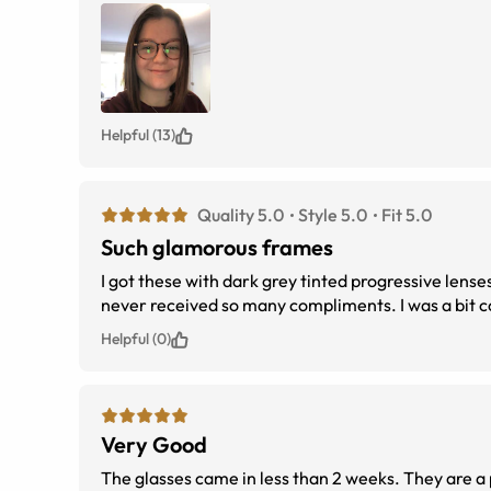
Helpful (13)
Quality 5.0
Style 5.0
Fit 5.0
Such glamorous frames
I got these with dark grey tinted progressive lens
never received so many compliments. I was a bit co
Helpful (0)
Very Good
The glasses came in less than 2 weeks. They are a 