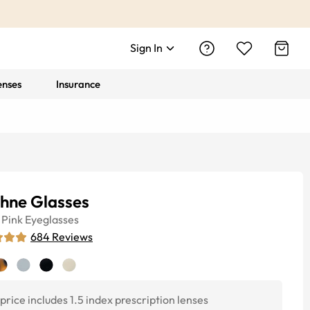
Sign In
enses
Insurance
hne Glasses
Pink
Eyeglasses
684
Reviews
price includes 1.5 index prescription lenses