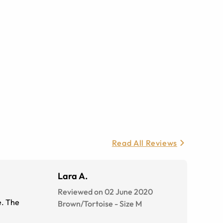
Read All Reviews
Lara A.
Reviewed on 02 June 2020
e. The
Brown/Tortoise
-
Size
M