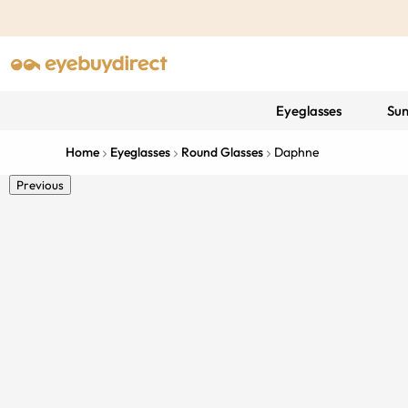
Eyeglasses
Sun
Home
Eyeglasses
Round Glasses
Daphne
Previous