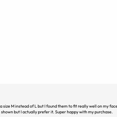
size M instead of L but I found them to fit really well on my fac
 shown but I actually prefer it. Super happy with my purchase.