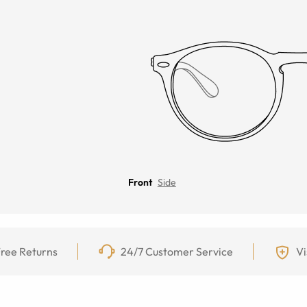
Front
Side
ree Returns
24/7 Customer Service
Vi