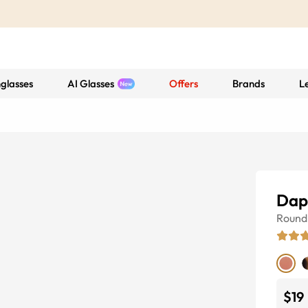
glasses
AI Glasses
Offers
Brands
L
Dap
Round
$19