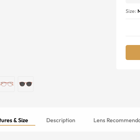
Size:
ures & Size
Description
Lens Recommenda