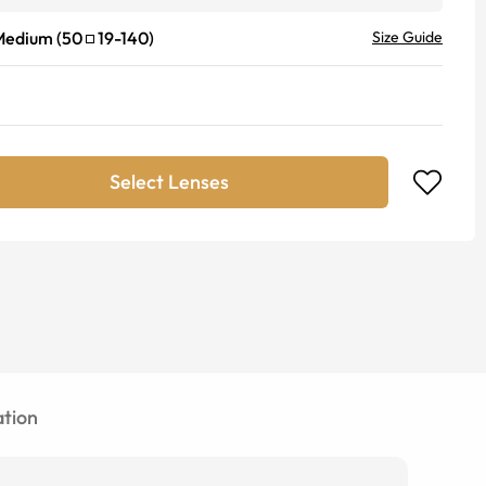
Medium
(
50
19
-
140
)
Size Guide
Select Lenses
tion