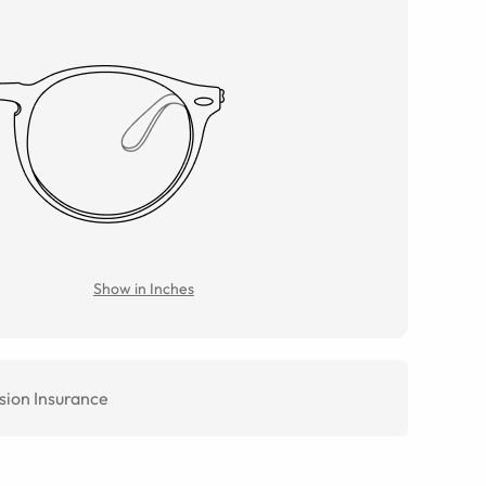
Show in Inches
sion Insurance