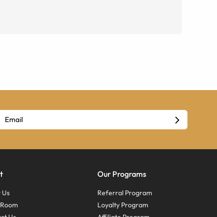
t
Our Programs
 Us
Referral Program
s Room
Loyalty Program